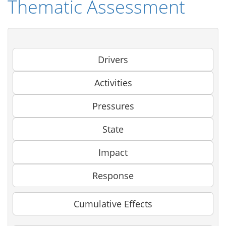
Thematic Assessment
Drivers
Activities
Pressures
State
Impact
Response
Cumulative Effects