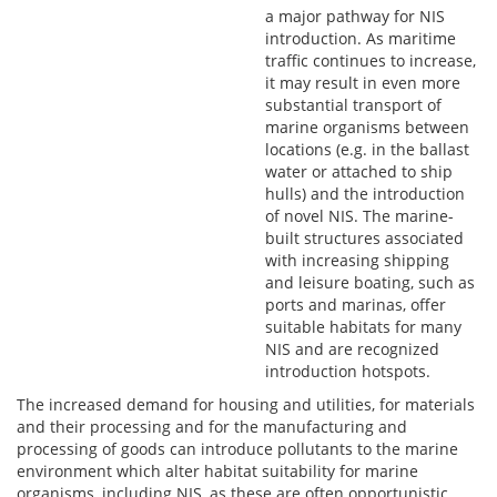
a major pathway for NIS
introduction. As maritime
traffic continues to increase,
it may result in even more
substantial transport of
marine organisms between
locations (e.g. in the ballast
water or attached to ship
hulls) and the introduction
of novel NIS. The marine-
built structures associated
with increasing shipping
and leisure boating, such as
ports and marinas, offer
suitable habitats for many
NIS and are recognized
introduction hotspots.
The increased demand for housing and utilities, for materials
and their processing and for the manufacturing and
processing of goods can introduce pollutants to the marine
environment which alter habitat suitability for marine
organisms, including NIS, as these are often opportunistic