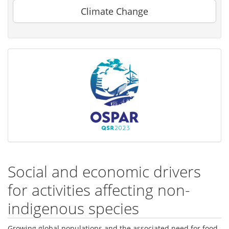
Climate Change
Social and economic drivers
for activities affecting non-
indigenous species
Growing global populations and the associated need for food