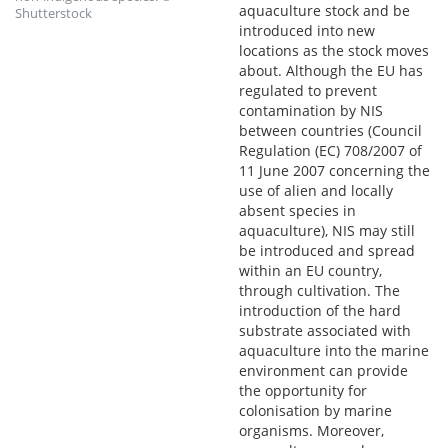
aquaculture stock and be
Shutterstock
introduced into new
locations as the stock moves
about. Although the EU has
regulated to prevent
contamination by NIS
between countries (Council
Regulation (EC) 708/2007 of
11 June 2007 concerning the
use of alien and locally
absent species in
aquaculture), NIS may still
be introduced and spread
within an EU country,
through cultivation. The
introduction of the hard
substrate associated with
aquaculture into the marine
environment can provide
the opportunity for
colonisation by marine
organisms. Moreover,