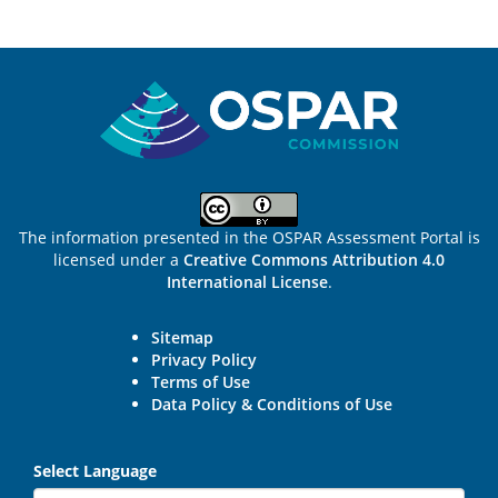
Sitemap
The information presented in the OSPAR Assessment Portal is
licensed under a
Creative Commons Attribution 4.0
International License
.
Sitemap
Privacy Policy
Terms of Use
Data Policy & Conditions of Use
Select Language