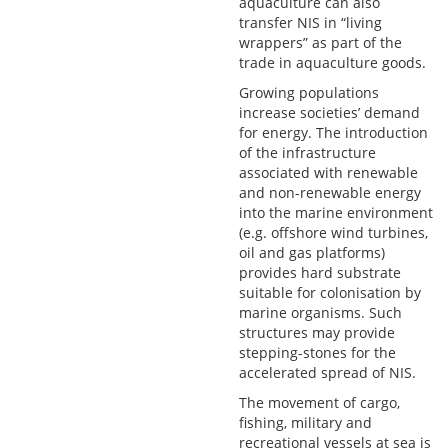
aquaculture can also
transfer NIS in “living
wrappers” as part of the
trade in aquaculture goods.
Growing populations
increase societies’ demand
for energy. The introduction
of the infrastructure
associated with renewable
and non-renewable energy
into the marine environment
(e.g. offshore wind turbines,
oil and gas platforms)
provides hard substrate
suitable for colonisation by
marine organisms. Such
structures may provide
stepping-stones for the
accelerated spread of NIS.
The movement of cargo,
fishing, military and
recreational vessels at sea is