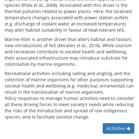
species (Piola
et al.,
2008). Associated with this driver is the
thermal pollution related to power plants. Here, the localised
temperature changes associated with power station outlets
(e.g. discharge of coolant water at increased temperature)
may alter habitat suitability in favour of heat-tolerant NIS.
Marine litter is another driver that alters habitat and favours
new introductions of NIS (Miralles
et al.,
2018). While tourism
and recreation contribute to societal health and wellbeing,
their associated infrastructure may introduce substrate for
colonisation by marine organisms.
Recreational activities including sailing and angling, and the
collection of marine organisms for other purposes supporting
societal health and wellbeing (e.g. medicinal, ornamental) can
result in the translocation of marine organisms.
Policy responses to manage human activities need to consider
all these driving forces to meet society’s needs while reducing
the risks of the introduction and spread of non-indigenous
species, and to facilitate societal change.
Activities