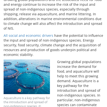
and energy continue to increase the risk of the input and
spread of non-indigenous species, especially through
shipping, release via aquaculture, and marine littering. In
addition, alterations in marine environmental conditions due
to climate change will also affect the introduction and spread
of NIS.
All social and economic drivers
have the potential to influence
the input and spread of non-indigenous species. Energy
security, food security, climate change and the acquisition of
resources and production of goods underpin political and
economic stability.
Growing global populations
increase the demand for
food, and aquaculture will
help to meet this growing
demand. Aquaculture is a
key pathway for the
introduction and spread of
non-indigenous species. In
Aquaculture is a key pathway for
particular, non-indigenous
the introduction and spread of
species can contaminate
non-indigenous species. ©