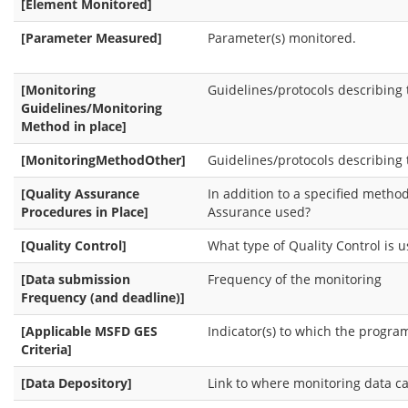
[Element Monitored]
[Parameter Measured]
Parameter(s) monitored.
[Monitoring
Guidelines/protocols describing
Guidelines/Monitoring
Method in place]
[MonitoringMethodOther]
Guidelines/protocols describing
[Quality Assurance
In addition to a specified method
Procedures in Place]
Assurance used?
[Quality Control]
What type of Quality Control is 
[Data submission
Frequency of the monitoring
Frequency (and deadline)]
[Applicable MSFD GES
Indicator(s) to which the progra
Criteria]
[Data Depository]
Link to where monitoring data ca