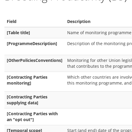
Field
Description
[Table title]
Name of monitoring programme
[ProgrammeDescription]
Description of the monitoring 
[OtherPoliciesConventions]
Monitoring for other Union legis
that contributes to the program
[Contracting Parties
Which other countries are involv
monitoring]
this monitoring programme, and 
[Contracting Parties
supplying data]
[Contracting Parties with
an "opt out"]
[Temporal scope]
Start (and end) date of the pro