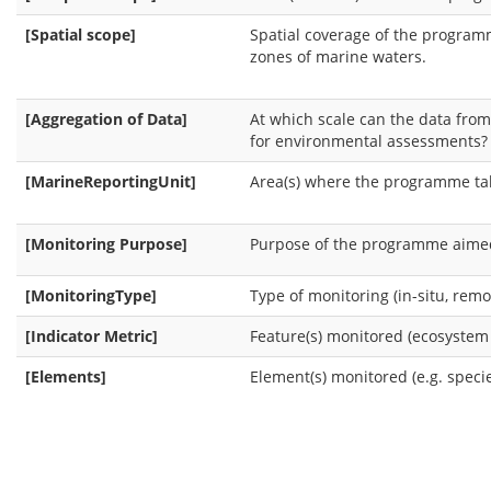
[Spatial scope]
Spatial coverage of the programm
zones of marine waters.
[Aggregation of Data]
At which scale can the data fr
for environmental assessments?
[MarineReportingUnit]
Area(s) where the programme ta
[Monitoring Purpose]
Purpose of the programme aimed 
[MonitoringType]
Type of monitoring (in-situ, remot
[Indicator Metric]
Feature(s) monitored (ecosystem 
[Elements]
Element(s) monitored (e.g. specie