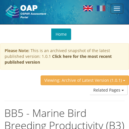
Toggl
Skip to main content
naviga
You
Home
are
here
Please Note:
This is an archived snapshot of the latest
published version: 1.0.1
Click here for the most recent
published version
Viewing: Archive of Latest Version (1.0.1)
Related Pages
BB5 - Marine Bird
Breeding Productivity (B3)