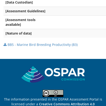
[Data Custodian]
[Assessment Guidelines]
[Assessment tools
available]
[Nature of data]
BB5 - Marine Bird Breeding Productivity (B3)
Sitemap
The information presented in the OSPAR Assessment Portal is
licensed under a
Creative Commons Attribution 4.0