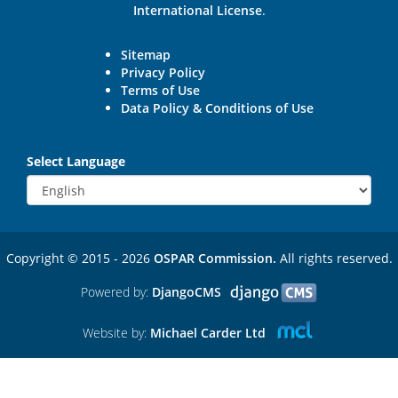
International License
.
Sitemap
Privacy Policy
Terms of Use
Data Policy & Conditions of Use
Select Language
Copyright © 2015 - 2026
OSPAR Commission.
All rights reserved.
Powered by:
DjangoCMS
Website by:
Michael Carder Ltd