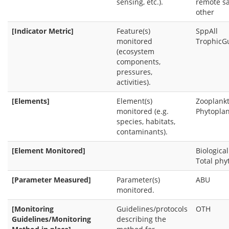
sensing, etc.).
remote sa
other
[Indicator Metric]
Feature(s)
SppAll
monitored
TrophicG
(ecosystem
components,
pressures,
activities).
[Elements]
Element(s)
Zooplank
monitored (e.g.
Phytopla
species, habitats,
contaminants).
[Element Monitored]
Biologica
Total ph
[Parameter Measured]
Parameter(s)
ABU
monitored.
[Monitoring
Guidelines/protocols
OTH
Guidelines/Monitoring
describing the