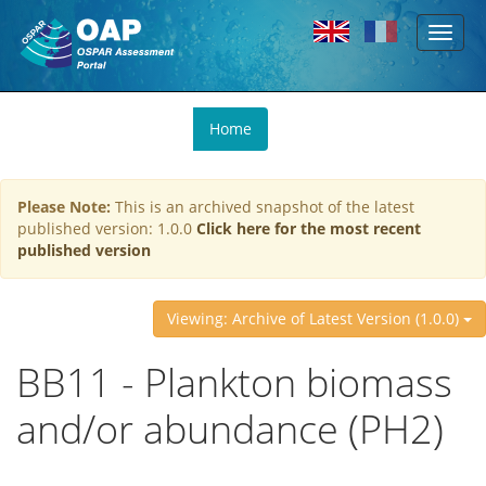
Toggl
Skip to main content
naviga
You
Home
are
here
Please Note:
This is an archived snapshot of the latest
published version: 1.0.0
Click here for the most recent
published version
Viewing: Archive of Latest Version (1.0.0)
BB11 - Plankton biomass
and/or abundance (PH2)