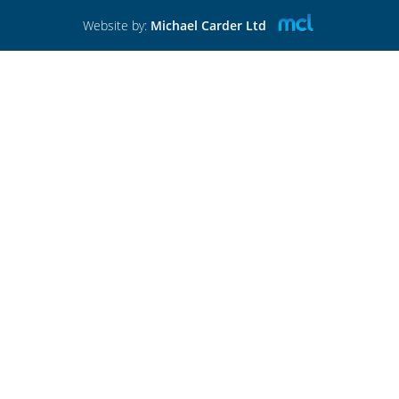
Website by:
Michael Carder Ltd