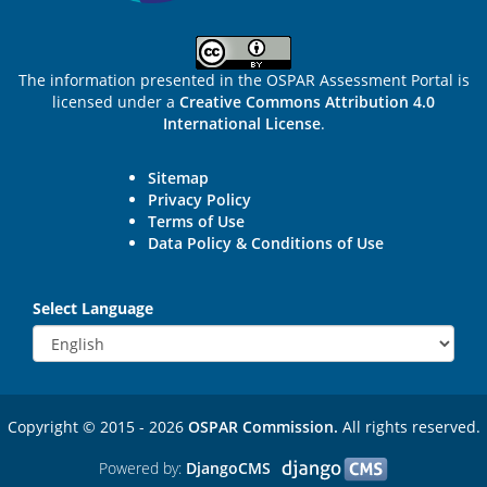
The information presented in the OSPAR Assessment Portal is
licensed under a
Creative Commons Attribution 4.0
International License
.
Sitemap
Privacy Policy
Terms of Use
Data Policy & Conditions of Use
Select Language
Copyright © 2015 - 2026
OSPAR Commission.
All rights reserved.
Powered by:
DjangoCMS