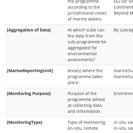
the programme
EEZ (or s
according to the
Continent
jurisdictional zones
Beyond M
of marine waters.
[Aggregation of Data]
At which scale can
By subre
the data from the
sub-programme be
aggregated for
environmental
assessments?
[MarineReportingUnit]
Area(s) where the
marineSu
programme takes
marineSu
place.
[Monitoring Purpose]
Purpose of the
Environme
programme aimed
at collecting data
and information.
[MonitoringType]
Type of monitoring
in-situ s
(in-situ, remote
in-situ s