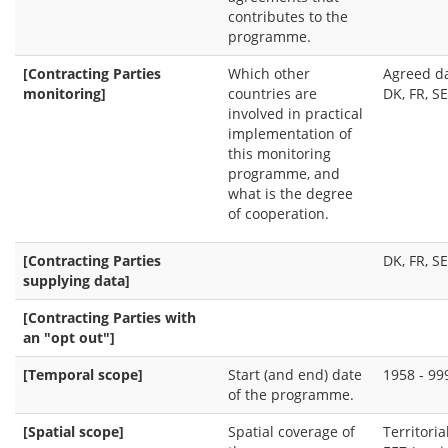
contributes to the
programme.
[Contracting Parties
Which other
Agreed da
monitoring]
countries are
DK, FR, SE
involved in practical
implementation of
this monitoring
programme, and
what is the degree
of cooperation.
[Contracting Parties
DK, FR, SE
supplying data]
[Contracting Parties with
an "opt out"]
[Temporal scope]
Start (and end) date
1958 - 99
of the programme.
[Spatial scope]
Spatial coverage of
Territoria