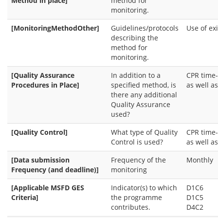
Method in place]
method for
monitoring.
[MonitoringMethodOther]
Guidelines/protocols
Use of ex
describing the
method for
monitoring.
[Quality Assurance
In addition to a
CPR time-
Procedures in Place]
specified method, is
as well as
there any additional
Quality Assurance
used?
[Quality Control]
What type of Quality
CPR time-
Control is used?
as well as
[Data submission
Frequency of the
Monthly
Frequency (and deadline)]
monitoring
[Applicable MSFD GES
Indicator(s) to which
D1C6
Criteria]
the programme
D1C5
contributes.
D4C2