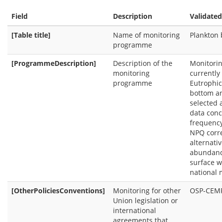
Field
Description
Validated
[Table title]
Name of monitoring
Plankton
programme
[ProgrammeDescription]
Description of the
Monitorin
monitoring
currently
programme
Eutrophic
bottom an
selected 
data conc
frequency
NPQ corre
alternati
abundance
surface w
national 
[OtherPoliciesConventions]
Monitoring for other
OSP-CEM
Union legislation or
international
agreements that