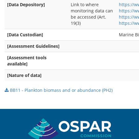
[Data Depository]
Link to where
https://w
monitoring data can
https://
be accessed (Art.
https://w
19(3)
https://w
[Data Custodian]
Marine Bi
[Assessment Guidelines]
[Assessment tools
available]
[Nature of data]
BB11 - Plankton biomass and or abundance (PH2)
Sitemap