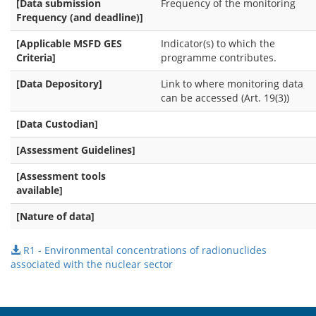
[Data submission
Frequency of the monitoring
Frequency (and deadline)]
[Applicable MSFD GES
Indicator(s) to which the
Criteria]
programme contributes.
[Data Depository]
Link to where monitoring data
can be accessed (Art. 19(3))
[Data Custodian]
[Assessment Guidelines]
[Assessment tools
available]
[Nature of data]
R1 - Environmental concentrations of radionuclides
associated with the nuclear sector