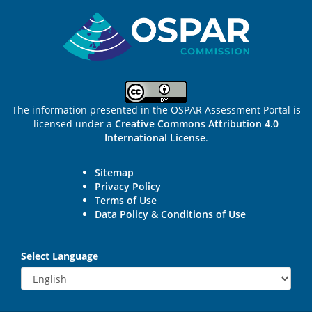
Sitemap
The information presented in the OSPAR Assessment Portal is
licensed under a
Creative Commons Attribution 4.0
International License
.
Sitemap
Privacy Policy
Terms of Use
Data Policy & Conditions of Use
Select Language