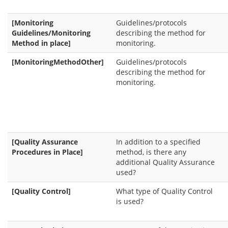
[Monitoring
Guidelines/protocols
Guidelines/Monitoring
describing the method for
Method in place]
monitoring.
[MonitoringMethodOther]
Guidelines/protocols
describing the method for
monitoring.
[Quality Assurance
In addition to a specified
Procedures in Place]
method, is there any
additional Quality Assurance
used?
[Quality Control]
What type of Quality Control
is used?