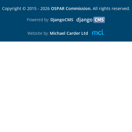
Copyright © 2015 - 2026
OSPAR Commission.
All rights reserved.
Powered by:
DjangoCMS
Website by:
Michael Carder Ltd