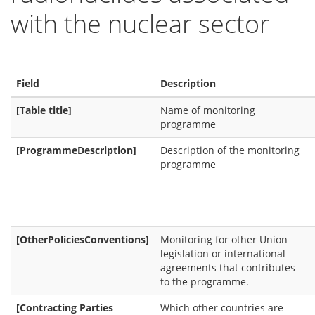
with the nuclear sector
Field
Description
[Table title]
Name of monitoring
programme
[ProgrammeDescription]
Description of the monitoring
programme
[OtherPoliciesConventions]
Monitoring for other Union
legislation or international
agreements that contributes
to the programme.
[Contracting Parties
Which other countries are