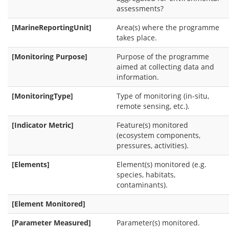
assessments?
[MarineReportingUnit]
Area(s) where the programme
takes place.
[Monitoring Purpose]
Purpose of the programme
aimed at collecting data and
information.
[MonitoringType]
Type of monitoring (in-situ,
remote sensing, etc.).
[Indicator Metric]
Feature(s) monitored
(ecosystem components,
pressures, activities).
[Elements]
Element(s) monitored (e.g.
species, habitats,
contaminants).
[Element Monitored]
[Parameter Measured]
Parameter(s) monitored.