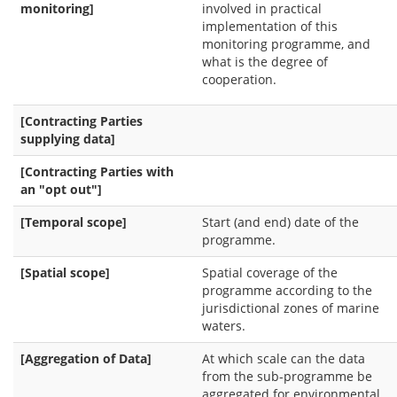
monitoring]
involved in practical
implementation of this
monitoring programme, and
what is the degree of
cooperation.
[Contracting Parties
supplying data]
[Contracting Parties with
an "opt out"]
[Temporal scope]
Start (and end) date of the
programme.
[Spatial scope]
Spatial coverage of the
programme according to the
jurisdictional zones of marine
waters.
[Aggregation of Data]
At which scale can the data
from the sub-programme be
aggregated for environmental