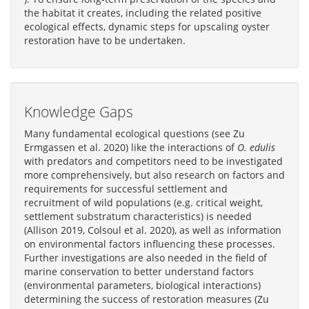
the habitat it creates, including the related positive
ecological effects, dynamic steps for upscaling oyster
restoration have to be undertaken.
Knowledge Gaps
Many fundamental ecological questions (see Zu
Ermgassen et al. 2020) like the interactions of
O. edulis
with predators and competitors need to be investigated
more comprehensively, but also research on factors and
requirements for successful settlement and
recruitment of wild populations (e.g. critical weight,
settlement substratum characteristics) is needed
(Allison 2019, Colsoul et al. 2020), as well as information
on environmental factors influencing these processes.
Further investigations are also needed in the field of
marine conservation to better understand factors
(environmental parameters, biological interactions)
determining the success of restoration measures (Zu