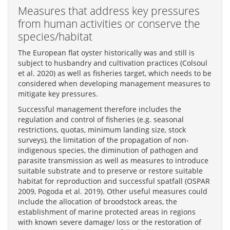
Measures that address key pressures
from human activities or conserve the
species/habitat
The European flat oyster historically was and still is
subject to husbandry and cultivation practices (Colsoul
et al. 2020) as well as fisheries target, which needs to be
considered when developing management measures to
mitigate key pressures.
Successful management therefore includes the
regulation and control of fisheries (e.g. seasonal
restrictions, quotas, minimum landing size, stock
surveys), the limitation of the propagation of non-
indigenous species, the diminution of pathogen and
parasite transmission as well as measures to introduce
suitable substrate and to preserve or restore suitable
habitat for reproduction and successful spatfall (OSPAR
2009, Pogoda et al. 2019). Other useful measures could
include the allocation of broodstock areas, the
establishment of marine protected areas in regions
with known severe damage/ loss or the restoration of