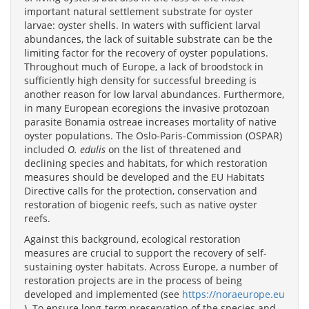
important natural settlement substrate for oyster
larvae: oyster shells. In waters with sufficient larval
abundances, the lack of suitable substrate can be the
limiting factor for the recovery of oyster populations.
Throughout much of Europe, a lack of broodstock in
sufficiently high density for successful breeding is
another reason for low larval abundances. Furthermore,
in many European ecoregions the invasive protozoan
parasite Bonamia ostreae increases mortality of native
oyster populations. The Oslo-Paris-Commission (OSPAR)
included
O. edulis
on the list of threatened and
declining species and habitats, for which restoration
measures should be developed and the EU Habitats
Directive calls for the protection, conservation and
restoration of biogenic reefs, such as native oyster
reefs.
Against this background, ecological restoration
measures are crucial to support the recovery of self-
sustaining oyster habitats. Across Europe, a number of
restoration projects are in the process of being
developed and implemented (see
https://noraeurope.eu
). To ensure long-term preservation of the species and