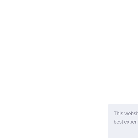
This websi
best exper