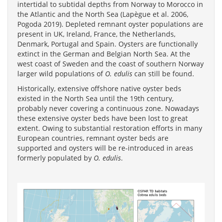
intertidal to subtidal depths from Norway to Morocco in
the Atlantic and the North Sea (Lapègue et al. 2006,
Pogoda 2019). Depleted remnant oyster populations are
present in UK, Ireland, France, the Netherlands,
Denmark, Portugal and Spain. Oysters are functionally
extinct in the German and Belgian North Sea. At the
west coast of Sweden and the coast of southern Norway
larger wild populations of
O. edulis
can still be found.
Historically, extensive offshore native oyster beds
existed in the North Sea until the 19th century,
probably never covering a continuous zone. Nowadays
these extensive oyster beds have been lost to great
extent. Owing to substantial restoration efforts in many
European countries, remnant oyster beds are
supported and oysters will be re-introduced in areas
formerly populated by
O. edulis
.