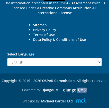
The information presented in the OSPAR Assessment Portal is
licensed under a
Creative Commons Attribution 4.0
International License
.
Sitemap
Privacy Policy
Terms of Use
Data Policy & Conditions of Use
Select Language
Copyright © 2015 - 2026
OSPAR Commission.
All rights reserved.
Powered by:
DjangoCMS
Website by:
Michael Carder Ltd