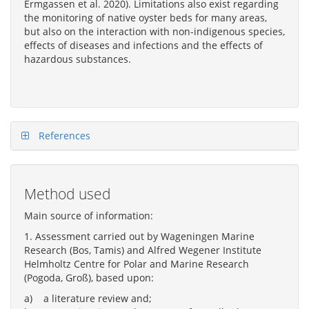
Ermgassen et al. 2020). Limitations also exist regarding
the monitoring of native oyster beds for many areas,
but also on the interaction with non-indigenous species,
effects of diseases and infections and the effects of
hazardous substances.
References
Method used
Main source of information:
1. Assessment carried out by Wageningen Marine
Research (Bos, Tamis) and Alfred Wegener Institute
Helmholtz Centre for Polar and Marine Research
(Pogoda, Groß), based upon:
a) a literature review and;