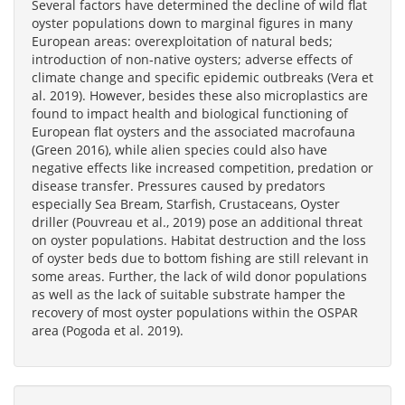
Several factors have determined the decline of wild flat
oyster populations down to marginal figures in many
European areas: overexploitation of natural beds;
introduction of non‐native oysters; adverse effects of
climate change and specific epidemic outbreaks (Vera et
al. 2019). However, besides these also microplastics are
found to impact health and biological functioning of
European flat oysters and the associated macrofauna
(Green 2016), while alien species could also have
negative effects like increased competition, predation or
disease transfer. Pressures caused by predators
especially Sea Bream, Starfish, Crustaceans, Oyster
driller (Pouvreau et al., 2019) pose an additional threat
on oyster populations. Habitat destruction and the loss
of oyster beds due to bottom fishing are still relevant in
some areas. Further, the lack of wild donor populations
as well as the lack of suitable substrate hamper the
recovery of most oyster populations within the OSPAR
area (Pogoda et al. 2019).