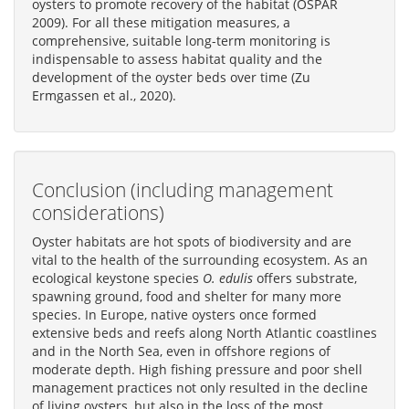
oysters to promote recovery of the habitat (OSPAR
2009). For all these mitigation measures, a
comprehensive, suitable long-term monitoring is
indispensable to assess habitat quality and the
development of the oyster beds over time (Zu
Ermgassen et al., 2020).
Conclusion (including management
considerations)
Oyster habitats are hot spots of biodiversity and are
vital to the health of the surrounding ecosystem. As an
ecological keystone species
O. edulis
offers substrate,
spawning ground, food and shelter for many more
species. In Europe, native oysters once formed
extensive beds and reefs along North Atlantic coastlines
and in the North Sea, even in offshore regions of
moderate depth. High fishing pressure and poor shell
management practices not only resulted in the decline
of living oysters, but also in the loss of the most