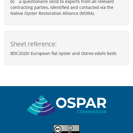
b) a questionaire send to experts from all relevant
contracting parties, identified and contacted via the
Native Oyster Restoration Alliance (NORA).
Sheet reference:
BDC2020/ European flat oyster and
Ostrea edulis
beds
Sitemap