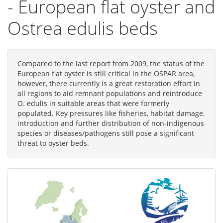
- European flat oyster and
Ostrea edulis beds
Compared to the last report from 2009, the status of the
European flat oyster is still critical in the OSPAR area,
however, there currently is a great restoration effort in
all regions to aid remnant populations and reintroduce
O. edulis in suitable areas that were formerly
populated. Key pressures like fisheries, habitat damage,
introduction and further distribution of non-indigenous
species or diseases/pathogens still pose a significant
threat to oyster beds.