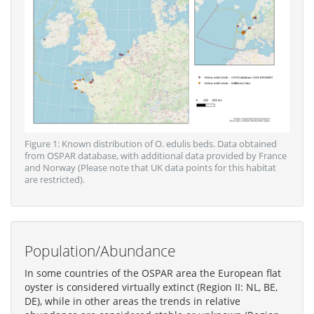
Figure 1: Known distribution of O. edulis beds. Data obtained
from OSPAR database, with additional data provided by France
and Norway (Please note that UK data points for this habitat
are restricted).
Population/Abundance
In some countries of the OSPAR area the European flat
oyster is considered virtually extinct (Region II: NL, BE,
DE), while in other areas the trends in relative