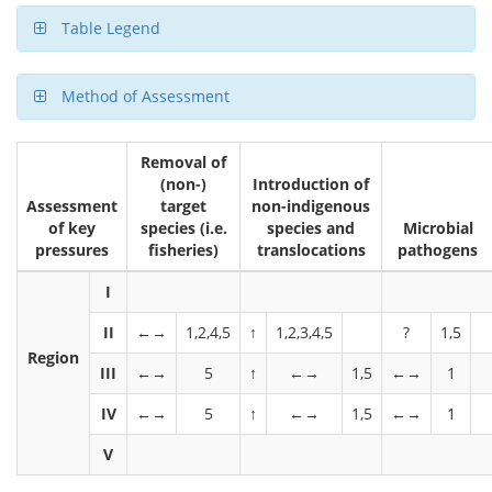
Table Legend
Method of Assessment
Removal of
(non-)
Introduction of
Assessment
target
non-indigenous
of key
species (i.e.
species and
Microbial
pressures
fisheries)
translocations
pathogens
I
II
←→
1,2,4,5
↑
1,2,3,4,5
?
1,5
Region
III
←→
5
↑
←→
1,5
←→
1
IV
←→
5
↑
←→
1,5
←→
1
V