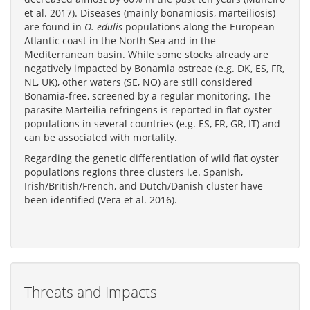
et al. 2017). Diseases (mainly bonamiosis, marteiliosis)
are found in
O. edulis
populations along the European
Atlantic coast in the North Sea and in the
Mediterranean basin. While some stocks already are
negatively impacted by Bonamia ostreae (e.g. DK, ES, FR,
NL, UK), other waters (SE, NO) are still considered
Bonamia-free, screened by a regular monitoring. The
parasite Marteilia refringens is reported in flat oyster
populations in several countries (e.g. ES, FR, GR, IT) and
can be associated with mortality.
Regarding the genetic differentiation of wild flat oyster
populations regions three clusters i.e. Spanish,
Irish/British/French, and Dutch/Danish cluster have
been identified (Vera et al. 2016).
Threats and Impacts