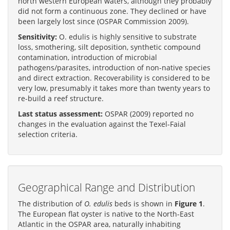
north western European waters, although they probably
did not form a continuous zone. They declined or have
been largely lost since (OSPAR Commission 2009).
Sensitivity:
O. edulis is highly sensitive to substrate
loss, smothering, silt deposition, synthetic compound
contamination, introduction of microbial
pathogens/parasites, introduction of non-native species
and direct extraction. Recoverability is considered to be
very low, presumably it takes more than twenty years to
re-build a reef structure.
Last status assessment:
OSPAR (2009) reported no
changes in the evaluation against the Texel-Faial
selection criteria.
Geographical Range and Distribution
The distribution of
O. edulis
beds is shown in
Figure 1
.
The European flat oyster is native to the North-East
Atlantic in the OSPAR area, naturally inhabiting