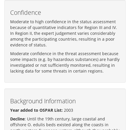
Confidence
Moderate to high confidence in the status assessment
because of quantitative indicators for Region III and IV.
In Region II, the expert judgement varies considerably
among the participating countries, resulting in a poor
evidence of status.
Moderate confidence in the threat assessment because
some impacts (e.g. by hazardous substances) are hardly
investigated or not sufficiently monitored, resulting in
lacking data for some threats in certain regions.
Background Information
Year added to OSPAR List:
2003
Decline
: Until the 19th century, large coastal and
offshore O. edulis beds existed along the coasts in