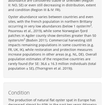
abundance are considered stable or unknown (Region
II: NO, SE) or even still decreasing in distribution, extent
and condition (Region III & IV: FR).
Oyster abundance varies between countries and even
sites, with the French population in northern Brittany
2
occurring in very low abundances (below 1 oyster/m
,
Pouvreau et al., 2019), while some Norwegian fjord
patches in Agder county show densities greater than 50
2
oysters/m
(Bodvin 2011). Commercial harvesting still
impacts remaining populations in some countries (e.g.
FR, UK, IK), while restoration and protection measures
increase populations in other areas (e.g. NL, DE). Overall
population estimates of the respective countries are
rarely found (for SE: 36,6 ± 16.3 million individuals (total
population ± SE), (Thorngren et al. 2019)).
Condition
The production of natural flat oyster spat in Europe has
decreased almost by 60% in the past ten years (Maneiro