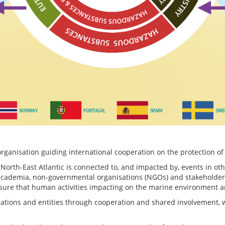
anisation guiding international cooperation on the protection of 
 North-East Atlantic is connected to, and impacted by, events in ot
ademia, non-governmental organisations (NGOs) and stakeholders is
sure that human activities impacting on the marine environment 
sations and entities through cooperation and shared involvement, w