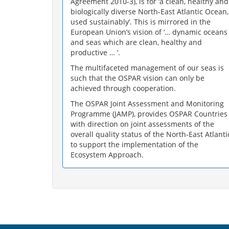
Agreement 2010-3), is for ‘a clean, healthy and
biologically diverse North-East Atlantic Ocean,
used sustainably’. This is mirrored in the
European Union’s vision of ‘… dynamic oceans
and seas which are clean, healthy and
productive … ‘.
The multifaceted management of our seas is
such that the OSPAR vision can only be
achieved through cooperation.
The OSPAR Joint Assessment and Monitoring
Programme (JAMP), provides OSPAR Countries
with direction on joint assessments of the
overall quality status of the North-East Atlanti
to support the implementation of the
Ecosystem Approach.