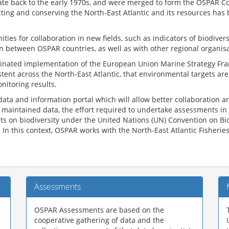
e back to the early 1970s, and were merged to form the OSPAR Conv
ting and conserving the North-East Atlantic and its resources has
es for collaboration in new fields, such as indicators of biodivers
 between OSPAR countries, as well as with other regional organisa
ordinated implementation of the European Union Marine Strategy Fr
ent across the North-East Atlantic, that environmental targets a
onitoring results.
data and information portal which will allow better collaboratio
l maintained data, the effort required to undertake assessments in 
gets on biodiversity under the United Nations (UN) Convention on B
 In this context, OSPAR works with the North-East Atlantic Fisheri
Assessments
OSPAR Assessments are based on the
cooperative gathering of data and the