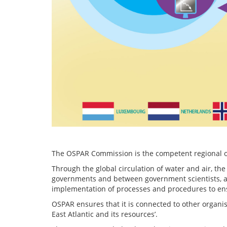
The OSPAR Commission is the competent regional org
Through the global circulation of water and air, the
governments and between government scientists, ac
implementation of processes and procedures to en
OSPAR ensures that it is connected to other organi
East Atlantic and its resources’.