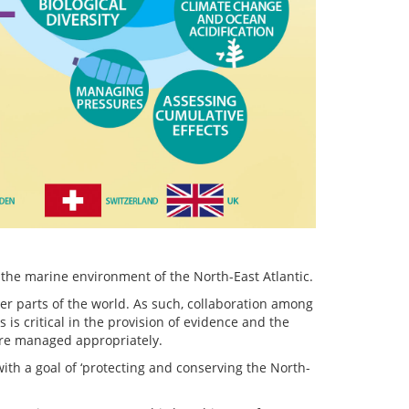
the marine environment of the North-East Atlantic.
her parts of the world. As such, collaboration among
 critical in the provision of evidence and the
are managed appropriately.
ith a goal of ‘protecting and conserving the North-