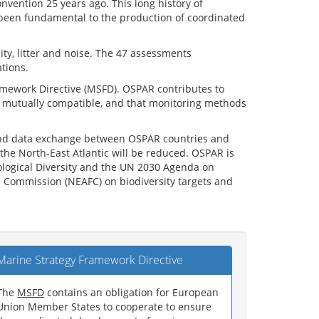
ention 25 years ago. This long history of
 been fundamental to the production of coordinated
ity, litter and noise. The 47 assessments
tions.
amework Directive (MSFD). OSPAR contributes to
re mutually compatible, and that monitoring methods
n and data exchange between OSPAR countries and
the North-East Atlantic will be reduced. OSPAR is
iological Diversity and the UN 2030 Agenda on
es Commission (NEAFC) on biodiversity targets and
Marine Strategy Framework Directive
The
MSFD
contains an obligation for European
Union Member States to cooperate to ensure