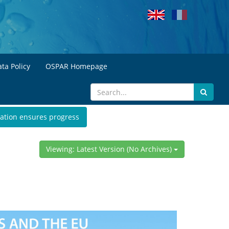
ta Policy
OSPAR Homepage
ation ensures progress
Viewing: Latest Version (No Archives)