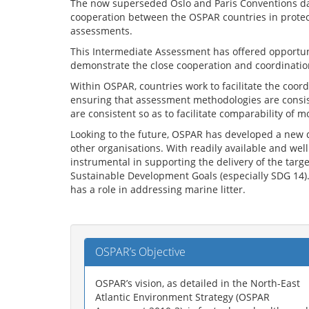
The now superseded Oslo and Paris Conventions dat
cooperation between the OSPAR countries in protec
assessments.
This Intermediate Assessment has offered opportuniti
demonstrate the close cooperation and coordination
Within OSPAR, countries work to facilitate the co
ensuring that assessment methodologies are consist
are consistent so as to facilitate comparability of m
Looking to the future, OSPAR has developed a new 
other organisations. With readily available and wel
instrumental in supporting the delivery of the tar
Sustainable Development Goals (especially SDG 14).
has a role in addressing marine litter.
OSPAR’s Objective
OSPAR’s vision, as detailed in the North-East
Atlantic Environment Strategy (OSPAR