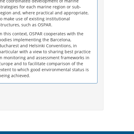
the coordinated development of marine
strategies for each marine region or sub-
region and, where practical and appropriate,
to make use of existing institutional
structures, such as OSPAR.
In this context, OSPAR cooperates with the
bodies implementing the Barcelona,
Bucharest and Helsinki Conventions, in
particular with a view to sharing best practice
in monitoring and assessment frameworks in
Europe and to facilitate comparison of the
extent to which good environmental status is
being achieved.