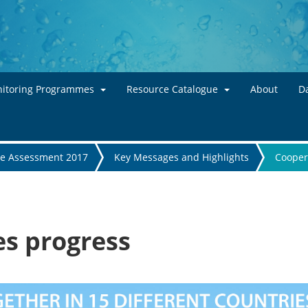
Skip to main content
itoring Programmes
Resource Catalogue
About
Da
te Assessment 2017
Key Messages and Highlights
Cooper
s progress