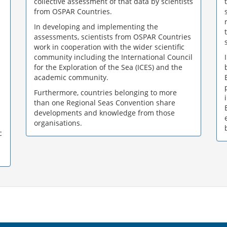
collective assessment of that data by scientists
from OSPAR Countries.
In developing and implementing the
assessments, scientists from OSPAR Countries
work in cooperation with the wider scientific
community including the International Council
for the Exploration of the Sea (ICES) and the
academic community.
Furthermore, countries belonging to more
than one Regional Seas Convention share
developments and knowledge from those
organisations.
c