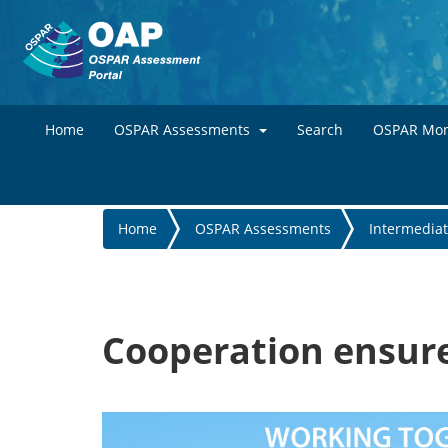
Home
OSPAR Assessments
Search
OSPAR Mon
You
Home
OSPAR Assessments
Intermedia
are
here
Cooperation ensure