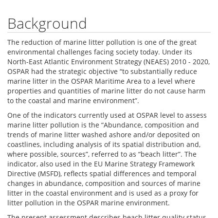
Background
The reduction of marine litter pollution is one of the great
environmental challenges facing society today. Under its
North-East Atlantic Environment Strategy (NEAES) 2010 - 2020,
OSPAR had the strategic objective “to substantially reduce
marine litter in the OSPAR Maritime Area to a level where
properties and quantities of marine litter do not cause harm
to the coastal and marine environment”.
One of the indicators currently used at OSPAR level to assess
marine litter pollution is the “Abundance, composition and
trends of marine litter washed ashore and/or deposited on
coastlines, including analysis of its spatial distribution and,
where possible, sources”, referred to as “beach litter”. The
indicator, also used in the EU Marine Strategy Framework
Directive (MSFD), reflects spatial differences and temporal
changes in abundance, composition and sources of marine
litter in the coastal environment and is used as a proxy for
litter pollution in the OSPAR marine environment.
The present assessment describes beach litter quality status