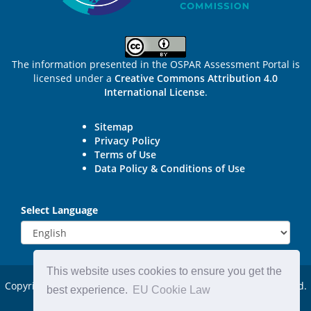
The information presented in the OSPAR Assessment Portal is
licensed under a
Creative Commons Attribution 4.0
International License
.
Sitemap
Privacy Policy
Terms of Use
Data Policy & Conditions of Use
Select Language
This website uses cookies to ensure you get the
Copyright © 2015 - 2026
OSPAR Commission.
All rights reserved.
best experience.
EU Cookie Law