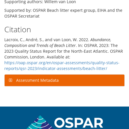
Supporting authors: Willem van Loon
Supported by: OSPAR Beach litter expert group, EIHA and the
OSPAR Secretariat
Citation
Lacroix, C., André, S., and van Loon, W. 2022.
Abundance,
Composition and Trends of Beach Litter
. In: OSPAR, 2023: The
2023 Quality Status Report for the North-East Atlantic. OSPAR
Commission, London. Available at:
https://oap.ospar.org/en/ospar-assessments/quality-status-
reports/qsr-2023/indicator-assessments/beach-litter/
Assessment Metadata
Sitemap