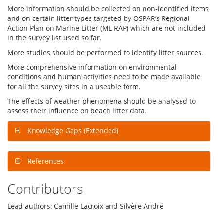
More information should be collected on non-identified items
and on certain litter types targeted by OSPAR’s Regional
Action Plan on Marine Litter (ML RAP) which are not included
in the survey list used so far.
More studies should be performed to identify litter sources.
More comprehensive information on environmental
conditions and human activities need to be made available
for all the survey sites in a useable form.
The effects of weather phenomena should be analysed to
assess their influence on beach litter data.
Knowledge Gaps (Extended)
References
Contributors
Lead authors: Camille Lacroix and Silvère André