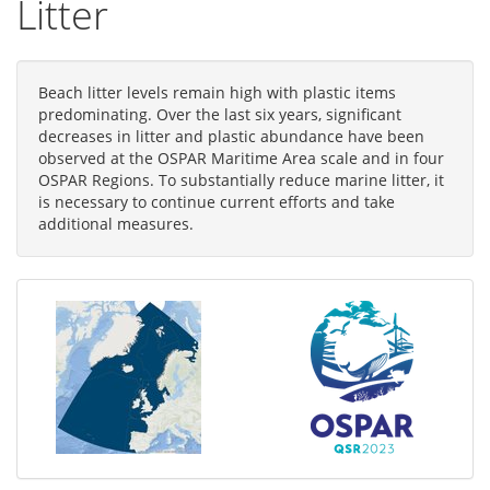
Litter
Beach litter levels remain high with plastic items
predominating. Over the last six years, significant
decreases in litter and plastic abundance have been
observed at the OSPAR Maritime Area scale and in four
OSPAR Regions. To substantially reduce marine litter, it
is necessary to continue current efforts and take
additional measures.