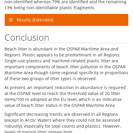
non-identified whereas 79% are identified and the remaining
13% being non-identifiable plastic fragments.
Results (Extended)
Conclusion
Beach litter is abundant in the OSPAR Maritime Area and
Regions. Plastic appears to be predominant in all Regions.
Single-use plastics and maritime-related plastic litter are
important components of beach litter pollution in the OSPAR
Maritime Area though some regional specificity in proportions
of these two groups of litter types is observed.
At present, an important reduction in abundance is required
at the OSPAR level to reach the threshold value of 20 litter
items/100 m adopted at the EU level, which is an indicative
value of beach litter status in the OSPAR Maritime Area.
Significant decreasing trends are observed in all Regions
(except in Arctic Waters where they could not be assessed
robustly), especially for total counts and plastics. However,
levels of marine litter remain high.