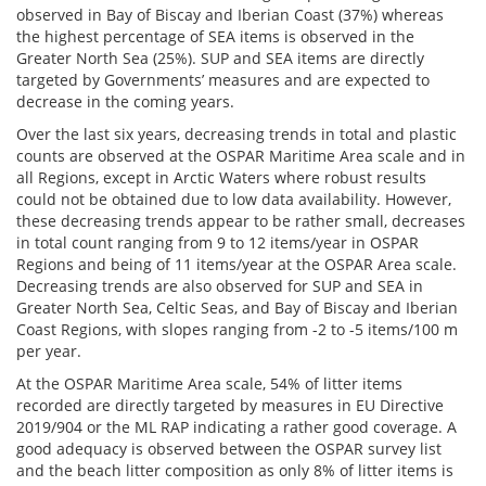
observed in Bay of Biscay and Iberian Coast (37%) whereas
the highest percentage of SEA items is observed in the
Greater North Sea (25%). SUP and SEA items are directly
targeted by Governments’ measures and are expected to
decrease in the coming years.
Over the last six years, decreasing trends in total and plastic
counts are observed at the OSPAR Maritime Area scale and in
all Regions, except in Arctic Waters where robust results
could not be obtained due to low data availability. However,
these decreasing trends appear to be rather small, decreases
in total count ranging from 9 to 12 items/year in OSPAR
Regions and being of 11 items/year at the OSPAR Area scale.
Decreasing trends are also observed for SUP and SEA in
Greater North Sea, Celtic Seas, and Bay of Biscay and Iberian
Coast Regions, with slopes ranging from -2 to -5 items/100 m
per year.
At the OSPAR Maritime Area scale, 54% of litter items
recorded are directly targeted by measures in EU Directive
2019/904 or the ML RAP indicating a rather good coverage. A
good adequacy is observed between the OSPAR survey list
and the beach litter composition as only 8% of litter items is