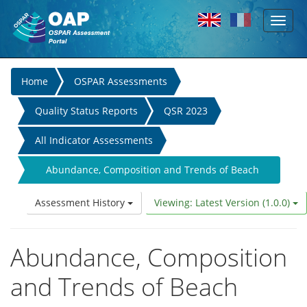
Toggl
Skip to main content
naviga
You
Home
OSPAR Assessments
are
Quality Status Reports
QSR 2023
here
All Indicator Assessments
Abundance, Composition and Trends of Beach
Litter
Assessment History
Viewing: Latest Version (1.0.0)
Abundance, Composition
and Trends of Beach