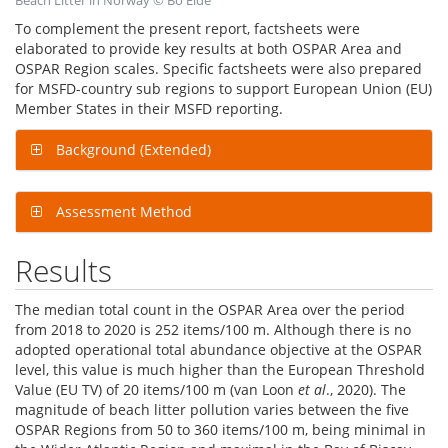
Beach Litter in Norway © Bo Eide
To complement the present report, factsheets were
elaborated to provide key results at both OSPAR Area and
OSPAR Region scales. Specific factsheets were also prepared
for MSFD-country sub regions to support European Union (EU)
Member States in their MSFD reporting.
Background (Extended)
Assessment Method
Results
The median total count in the OSPAR Area over the period
from 2018 to 2020 is 252 items/100 m. Although there is no
adopted operational total abundance objective at the OSPAR
level, this value is much higher than the European Threshold
Value (EU TV) of 20 items/100 m (van Loon
et al
., 2020). The
magnitude of beach litter pollution varies between the five
OSPAR Regions from 50 to 360 items/100 m, being minimal in