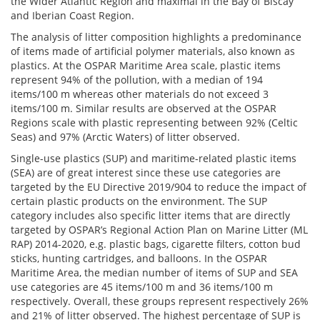
the Wider Atlantic Region and maximal in the Bay of Biscay
and Iberian Coast Region.
The analysis of litter composition highlights a predominance
of items made of artificial polymer materials, also known as
plastics. At the OSPAR Maritime Area scale, plastic items
represent 94% of the pollution, with a median of 194
items/100 m whereas other materials do not exceed 3
items/100 m. Similar results are observed at the OSPAR
Regions scale with plastic representing between 92% (Celtic
Seas) and 97% (Arctic Waters) of litter observed.
Single-use plastics (SUP) and maritime-related plastic items
(SEA) are of great interest since these use categories are
targeted by the EU Directive 2019/904 to reduce the impact of
certain plastic products on the environment. The SUP
category includes also specific litter items that are directly
targeted by OSPAR’s Regional Action Plan on Marine Litter (ML
RAP) 2014-2020, e.g. plastic bags, cigarette filters, cotton bud
sticks, hunting cartridges, and balloons. In the OSPAR
Maritime Area, the median number of items of SUP and SEA
use categories are 45 items/100 m and 36 items/100 m
respectively. Overall, these groups represent respectively 26%
and 21% of litter observed. The highest percentage of SUP is