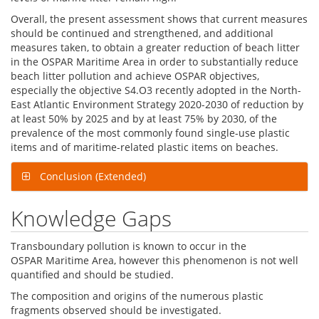
Overall, the present assessment shows that current measures
should be continued and strengthened, and additional
measures taken, to obtain a greater reduction of beach litter
in the OSPAR Maritime Area in order to substantially reduce
beach litter pollution and achieve OSPAR objectives,
especially the objective S4.O3 recently adopted in the North-
East Atlantic Environment Strategy 2020-2030 of reduction by
at least 50% by 2025 and by at least 75% by 2030, of the
prevalence of the most commonly found single-use plastic
items and of maritime-related plastic items on beaches.
Conclusion (Extended)
Knowledge Gaps
Transboundary pollution is known to occur in the
OSPAR Maritime Area, however this phenomenon is not well
quantified and should be studied.
The composition and origins of the numerous plastic
fragments observed should be investigated.