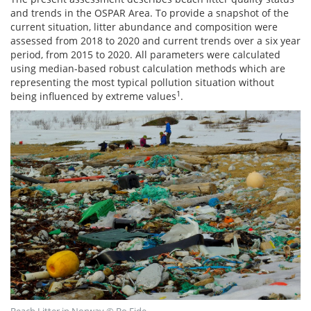
and trends in the OSPAR Area. To provide a snapshot of the
current situation, litter abundance and composition were
assessed from 2018 to 2020 and current trends over a six year
period, from 2015 to 2020. All parameters were calculated
using median-based robust calculation methods which are
representing the most typical pollution situation without
1
being influenced by extreme values
.