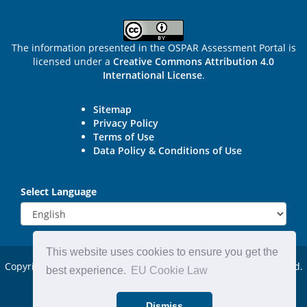
The information presented in the OSPAR Assessment Portal is
licensed under a
Creative Commons Attribution 4.0
International License
.
Sitemap
Privacy Policy
Terms of Use
Data Policy & Conditions of Use
Select Language
This website uses cookies to ensure you get the
Copyright © 2015 - 2026
OSPAR Commission.
All rights reserved.
best experience.
EU Cookie Law
Powered by:
DjangoCMS
Dismiss