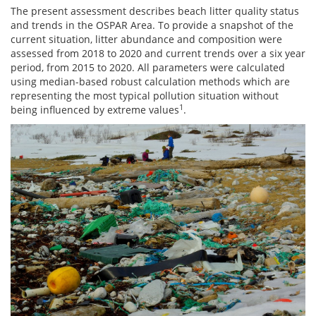
The present assessment describes beach litter quality status
and trends in the OSPAR Area. To provide a snapshot of the
current situation, litter abundance and composition were
assessed from 2018 to 2020 and current trends over a six year
period, from 2015 to 2020. All parameters were calculated
using median-based robust calculation methods which are
representing the most typical pollution situation without
1
being influenced by extreme values
.