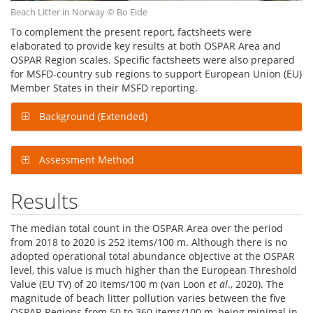
Beach Litter in Norway © Bo Eide
To complement the present report, factsheets were
elaborated to provide key results at both OSPAR Area and
OSPAR Region scales. Specific factsheets were also prepared
for MSFD-country sub regions to support European Union (EU)
Member States in their MSFD reporting.
Background (Extended)
Assessment Method
Results
The median total count in the OSPAR Area over the period
from 2018 to 2020 is 252 items/100 m. Although there is no
adopted operational total abundance objective at the OSPAR
level, this value is much higher than the European Threshold
Value (EU TV) of 20 items/100 m (van Loon
et al
., 2020). The
magnitude of beach litter pollution varies between the five
OSPAR Regions from 50 to 360 items/100 m, being minimal in