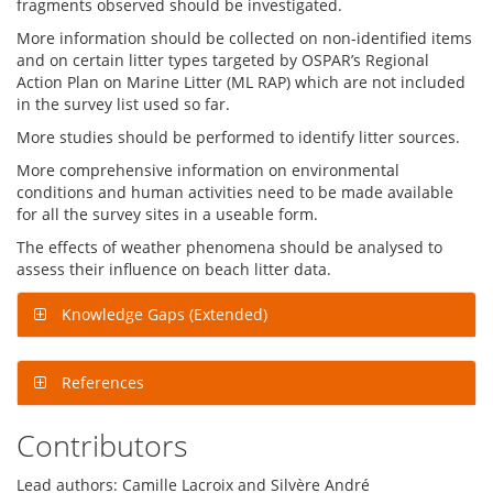
fragments observed should be investigated.
More information should be collected on non-identified items
and on certain litter types targeted by OSPAR’s Regional
Action Plan on Marine Litter (ML RAP) which are not included
in the survey list used so far.
More studies should be performed to identify litter sources.
More comprehensive information on environmental
conditions and human activities need to be made available
for all the survey sites in a useable form.
The effects of weather phenomena should be analysed to
assess their influence on beach litter data.
Knowledge Gaps (Extended)
References
Contributors
Lead authors: Camille Lacroix and Silvère André