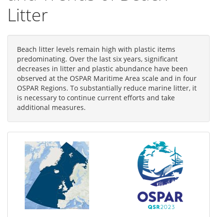
Litter
Beach litter levels remain high with plastic items
predominating. Over the last six years, significant
decreases in litter and plastic abundance have been
observed at the OSPAR Maritime Area scale and in four
OSPAR Regions. To substantially reduce marine litter, it
is necessary to continue current efforts and take
additional measures.