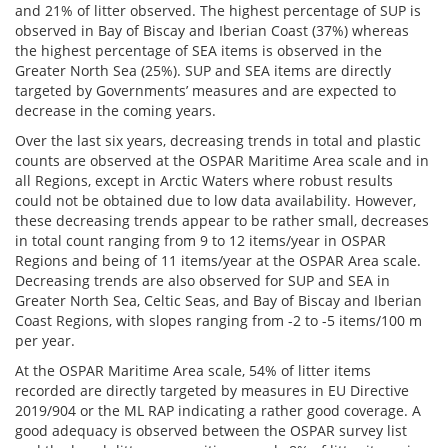
and 21% of litter observed. The highest percentage of SUP is
observed in Bay of Biscay and Iberian Coast (37%) whereas
the highest percentage of SEA items is observed in the
Greater North Sea (25%). SUP and SEA items are directly
targeted by Governments’ measures and are expected to
decrease in the coming years.
Over the last six years, decreasing trends in total and plastic
counts are observed at the OSPAR Maritime Area scale and in
all Regions, except in Arctic Waters where robust results
could not be obtained due to low data availability. However,
these decreasing trends appear to be rather small, decreases
in total count ranging from 9 to 12 items/year in OSPAR
Regions and being of 11 items/year at the OSPAR Area scale.
Decreasing trends are also observed for SUP and SEA in
Greater North Sea, Celtic Seas, and Bay of Biscay and Iberian
Coast Regions, with slopes ranging from -2 to -5 items/100 m
per year.
At the OSPAR Maritime Area scale, 54% of litter items
recorded are directly targeted by measures in EU Directive
2019/904 or the ML RAP indicating a rather good coverage. A
good adequacy is observed between the OSPAR survey list