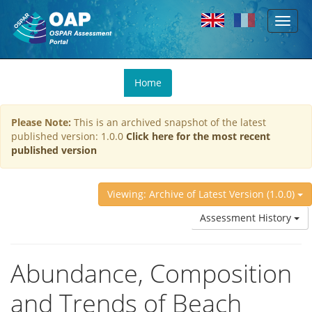
Toggl
Skip to main content
naviga
You
Home
are
here
Please Note:
This is an archived snapshot of the latest
published version: 1.0.0
Click here for the most recent
published version
Viewing: Archive of Latest Version (1.0.0)
Assessment History
Abundance, Composition
and Trends of Beach