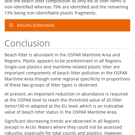
and the beach litter composition as only 8% of litter items is
non-identified whereas 79% are identified and the remaining
13% being non-identifiable plastic fragments.
Results (Extended)
Conclusion
Beach litter is abundant in the OSPAR Maritime Area and
Regions. Plastic appears to be predominant in all Regions.
Single-use plastics and maritime-related plastic litter are
important components of beach litter pollution in the OSPAR
Maritime Area though some regional specificity in proportions
of these two groups of litter types is observed.
At present, an important reduction in abundance is required
at the OSPAR level to reach the threshold value of 20 litter
items/100 m adopted at the EU level, which is an indicative
value of beach litter status in the OSPAR Maritime Area.
Significant decreasing trends are observed in all Regions
(except in Arctic Waters where they could not be assessed
robustly), especially for total counts and plastics. However,