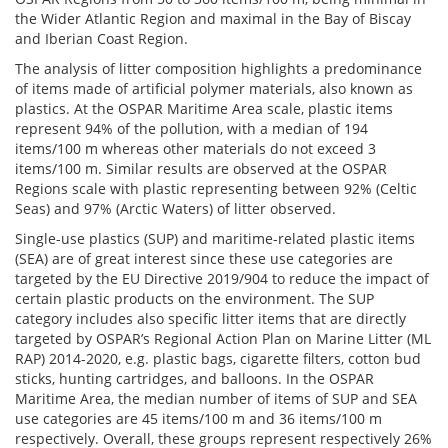
the Wider Atlantic Region and maximal in the Bay of Biscay
and Iberian Coast Region.
The analysis of litter composition highlights a predominance
of items made of artificial polymer materials, also known as
plastics. At the OSPAR Maritime Area scale, plastic items
represent 94% of the pollution, with a median of 194
items/100 m whereas other materials do not exceed 3
items/100 m. Similar results are observed at the OSPAR
Regions scale with plastic representing between 92% (Celtic
Seas) and 97% (Arctic Waters) of litter observed.
Single-use plastics (SUP) and maritime-related plastic items
(SEA) are of great interest since these use categories are
targeted by the EU Directive 2019/904 to reduce the impact of
certain plastic products on the environment. The SUP
category includes also specific litter items that are directly
targeted by OSPAR’s Regional Action Plan on Marine Litter (ML
RAP) 2014-2020, e.g. plastic bags, cigarette filters, cotton bud
sticks, hunting cartridges, and balloons. In the OSPAR
Maritime Area, the median number of items of SUP and SEA
use categories are 45 items/100 m and 36 items/100 m
respectively. Overall, these groups represent respectively 26%