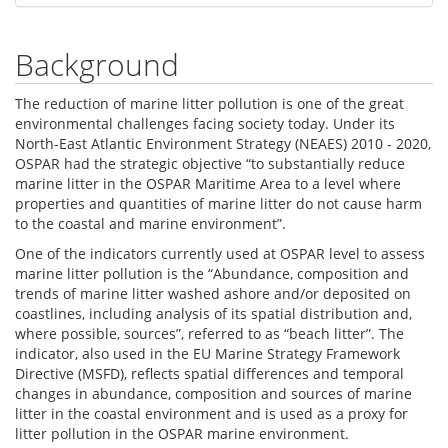
Background
The reduction of marine litter pollution is one of the great
environmental challenges facing society today. Under its
North-East Atlantic Environment Strategy (NEAES) 2010 - 2020,
OSPAR had the strategic objective “to substantially reduce
marine litter in the OSPAR Maritime Area to a level where
properties and quantities of marine litter do not cause harm
to the coastal and marine environment”.
One of the indicators currently used at OSPAR level to assess
marine litter pollution is the “Abundance, composition and
trends of marine litter washed ashore and/or deposited on
coastlines, including analysis of its spatial distribution and,
where possible, sources”, referred to as “beach litter”. The
indicator, also used in the EU Marine Strategy Framework
Directive (MSFD), reflects spatial differences and temporal
changes in abundance, composition and sources of marine
litter in the coastal environment and is used as a proxy for
litter pollution in the OSPAR marine environment.