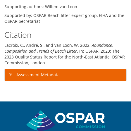
Supporting authors: Willem van Loon
Supported by: OSPAR Beach litter expert group, EIHA and the
OSPAR Secretariat
Citation
Lacroix, C., André, S., and van Loon, W. 2022.
Abundance,
Composition and Trends of Beach Litter
. In: OSPAR, 2023: The
2023 Quality Status Report for the North-East Atlantic. OSPAR
Commission, London.
Assessment Metadata
Sitemap