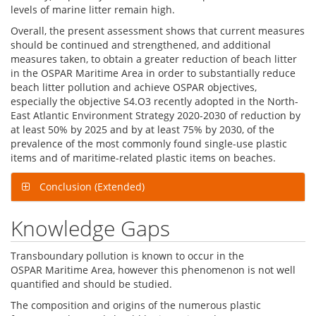
levels of marine litter remain high.
Overall, the present assessment shows that current measures
should be continued and strengthened, and additional
measures taken, to obtain a greater reduction of beach litter
in the OSPAR Maritime Area in order to substantially reduce
beach litter pollution and achieve OSPAR objectives,
especially the objective S4.O3 recently adopted in the North-
East Atlantic Environment Strategy 2020-2030 of reduction by
at least 50% by 2025 and by at least 75% by 2030, of the
prevalence of the most commonly found single-use plastic
items and of maritime-related plastic items on beaches.
Conclusion (Extended)
Knowledge Gaps
Transboundary pollution is known to occur in the
OSPAR Maritime Area, however this phenomenon is not well
quantified and should be studied.
The composition and origins of the numerous plastic