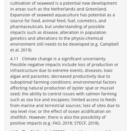
cultivation of seaweed is a potential new development
in areas such as the Netherlands and Greenland.
Expansion of seaweed aquaculture has potential as a
source for food, animal feed, fuel, cosmetics, and
pharmaceuticals, but understanding of possible
impacts such as disease, alteration in population
genetics and alterations to the physio-chemical
environment still needs to be developed (e.g. Campbell
et al, 2019).
4.11 Climate change is a significant uncertainty.
Possible negative impacts include loss of production or
infrastructure due to extreme events, diseases, toxic
algae and parasites; decreased productivity due to
suboptimal farming conditions; environmental factors
affecting natural production of oyster spat or mussel
seed; the ability to control issues with salmon farming
such as sea lice and escapees; limited access to feeds
from marine and terrestrial sources; loss of sites due to
sea level rise; or the effect of ocean acidification on
shellfish. However, there is also the possibility of
positive impacts (e.g. FAO, 2018; STECF, 2018).