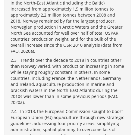
in the North-East Atlantic (including the Baltic)
increased from approximately 1,5 million tonnes to
approximately 2,2 million tonnes between 2008 and
2018. Norway remained by far the largest producer.
Norwegian production in Arctic Waters and the Greater
North Sea accounted for well over half of total OSPAR
countries’ production weight, and for the bulk of the
overall increase since the QSR 2010 analysis (data from
FAO, 2020a).
2.3 Trends over the decade to 2018 in countries other
than Norway varied, with production increasing in some
while staying roughly constant in others. In some
countries, including France, the Netherlands, Germany
and Ireland, aquaculture production in marine and
brackish waters in the North-East Atlantic during the
2010s was lower than in some previous periods (FAO,
2020a).
2.4 In 2013, the European Commission sought to boost
European Union (EU) aquaculture through new strategic
guidelines, addressing four priority areas: simplifying
administration; spatial planning to overcome lack of