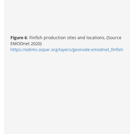
Figure 6
: Finfish production sites and locations, (Source
EMODnet 2020)
https://odims.ospar.org/layers/geonode:emodnet_finfish