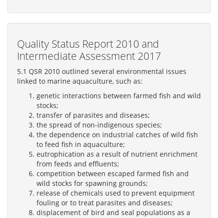
Quality Status Report 2010 and
Intermediate Assessment 2017
5.1 QSR 2010 outlined several environmental issues
linked to marine aquaculture, such as:
genetic interactions between farmed fish and wild
stocks;
transfer of parasites and diseases;
the spread of non-indigenous species;
the dependence on industrial catches of wild fish
to feed fish in aquaculture;
eutrophication as a result of nutrient enrichment
from feeds and effluents;
competition between escaped farmed fish and
wild stocks for spawning grounds;
release of chemicals used to prevent equipment
fouling or to treat parasites and diseases;
displacement of bird and seal populations as a