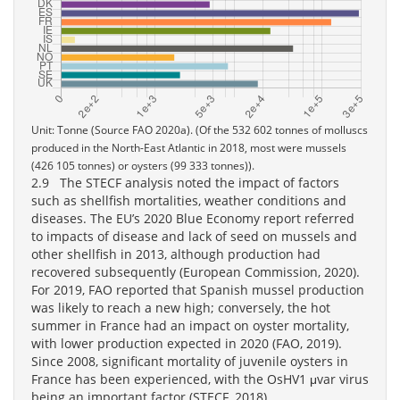
Unit: Tonne (Source FAO 2020a). (Of the 532 602 tonnes of molluscs
produced in the North-East Atlantic in 2018, most were mussels
(426 105 tonnes) or oysters (99 333 tonnes)).
2.9 The STECF analysis noted the impact of factors
such as shellfish mortalities, weather conditions and
diseases. The EU’s 2020 Blue Economy report referred
to impacts of disease and lack of seed on mussels and
other shellfish in 2013, although production had
recovered subsequently (European Commission, 2020).
For 2019, FAO reported that Spanish mussel production
was likely to reach a new high; conversely, the hot
summer in France had an impact on oyster mortality,
with lower production expected in 2020 (FAO, 2019).
Since 2008, significant mortality of juvenile oysters in
France has been experienced, with the OsHV1 μvar virus
being an important factor (STECF, 2018).