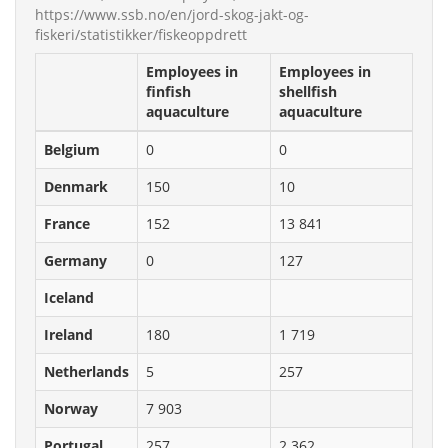
https://www.ssb.no/en/jord-skog-jakt-og-
fiskeri/statistikker/fiskeoppdrett
Employees in
Employees in
finfish
shellfish
aquaculture
aquaculture
Belgium
0
0
Denmark
150
10
France
152
13 841
Germany
0
127
Iceland
Ireland
180
1 719
Netherlands
5
257
Norway
7 903
Portugal
257
2 362