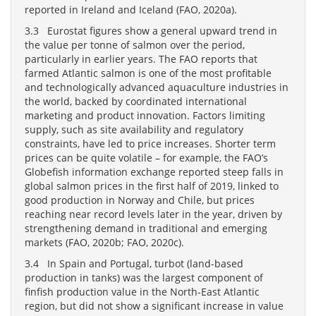
reported in Ireland and Iceland (FAO, 2020a).
3.3 Eurostat figures show a general upward trend in
the value per tonne of salmon over the period,
particularly in earlier years. The FAO reports that
farmed Atlantic salmon is one of the most profitable
and technologically advanced aquaculture industries in
the world, backed by coordinated international
marketing and product innovation. Factors limiting
supply, such as site availability and regulatory
constraints, have led to price increases. Shorter term
prices can be quite volatile – for example, the FAO’s
Globefish information exchange reported steep falls in
global salmon prices in the first half of 2019, linked to
good production in Norway and Chile, but prices
reaching near record levels later in the year, driven by
strengthening demand in traditional and emerging
markets (FAO, 2020b; FAO, 2020c).
3.4 In Spain and Portugal, turbot (land-based
production in tanks) was the largest component of
finfish production value in the North-East Atlantic
region, but did not show a significant increase in value