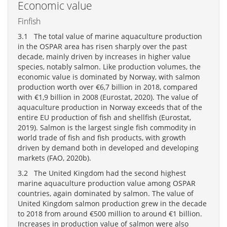
Economic value
Finfish
3.1 The total value of marine aquaculture production
in the OSPAR area has risen sharply over the past
decade, mainly driven by increases in higher value
species, notably salmon. Like production volumes, the
economic value is dominated by Norway, with salmon
production worth over €6,7 billion in 2018, compared
with €1,9 billion in 2008 (Eurostat, 2020). The value of
aquaculture production in Norway exceeds that of the
entire EU production of fish and shellfish (Eurostat,
2019). Salmon is the largest single fish commodity in
world trade of fish and fish products, with growth
driven by demand both in developed and developing
markets (FAO, 2020b).
3.2 The United Kingdom had the second highest
marine aquaculture production value among OSPAR
countries, again dominated by salmon. The value of
United Kingdom salmon production grew in the decade
to 2018 from around €500 million to around €1 billion.
Increases in production value of salmon were also