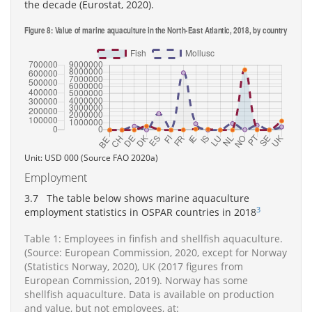
the decade (Eurostat, 2020).
Unit: USD 000 (Source FAO 2020a)
Employment
3.7 The table below shows marine aquaculture
3
employment statistics in OSPAR countries in 2018
Table 1: Employees in finfish and shellfish aquaculture.
(Source: European Commission, 2020, except for Norway
(Statistics Norway, 2020), UK (2017 figures from
European Commission, 2019). Norway has some
shellfish aquaculture. Data is available on production
and value, but not employees, at: