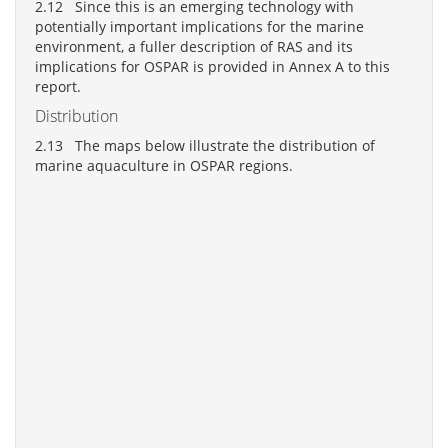
2.12 Since this is an emerging technology with
potentially important implications for the marine
environment, a fuller description of RAS and its
implications for OSPAR is provided in Annex A to this
report.
Distribution
2.13 The maps below illustrate the distribution of
marine aquaculture in OSPAR regions.