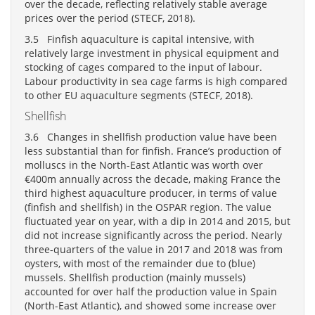
over the decade, reflecting relatively stable average
prices over the period (STECF, 2018).
3.5 Finfish aquaculture is capital intensive, with
relatively large investment in physical equipment and
stocking of cages compared to the input of labour.
Labour productivity in sea cage farms is high compared
to other EU aquaculture segments (STECF, 2018).
Shellfish
3.6 Changes in shellfish production value have been
less substantial than for finfish. France’s production of
molluscs in the North-East Atlantic was worth over
€400m annually across the decade, making France the
third highest aquaculture producer, in terms of value
(finfish and shellfish) in the OSPAR region. The value
fluctuated year on year, with a dip in 2014 and 2015, but
did not increase significantly across the period. Nearly
three-quarters of the value in 2017 and 2018 was from
oysters, with most of the remainder due to (blue)
mussels. Shellfish production (mainly mussels)
accounted for over half the production value in Spain
(North-East Atlantic), and showed some increase over