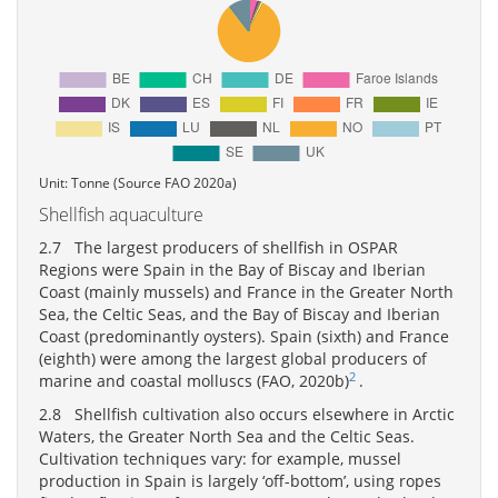
Unit: Tonne (Source FAO 2020a)
Shellfish aquaculture
2.7 The largest producers of shellfish in OSPAR
Regions were Spain in the Bay of Biscay and Iberian
Coast (mainly mussels) and France in the Greater North
Sea, the Celtic Seas, and the Bay of Biscay and Iberian
Coast (predominantly oysters). Spain (sixth) and France
(eighth) were among the largest global producers of
2
marine and coastal molluscs (FAO, 2020b)
.
2.8 Shellfish cultivation also occurs elsewhere in Arctic
Waters, the Greater North Sea and the Celtic Seas.
Cultivation techniques vary: for example, mussel
production in Spain is largely ‘off-bottom’, using ropes