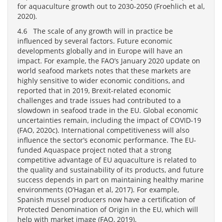
for aquaculture growth out to 2030-2050 (Froehlich et al,
2020).
4.6 The scale of any growth will in practice be
influenced by several factors. Future economic
developments globally and in Europe will have an
impact. For example, the FAO’s January 2020 update on
world seafood markets notes that these markets are
highly sensitive to wider economic conditions, and
reported that in 2019, Brexit-related economic
challenges and trade issues had contributed to a
slowdown in seafood trade in the EU. Global economic
uncertainties remain, including the impact of COVID-19
(FAO, 2020c). International competitiveness will also
influence the sector’s economic performance. The EU-
funded Aquaspace project noted that a strong
competitive advantage of EU aquaculture is related to
the quality and sustainability of its products, and future
success depends in part on maintaining healthy marine
environments (O’Hagan et al, 2017). For example,
Spanish mussel producers now have a certification of
Protected Denomination of Origin in the EU, which will
help with market image (FAO, 2019).