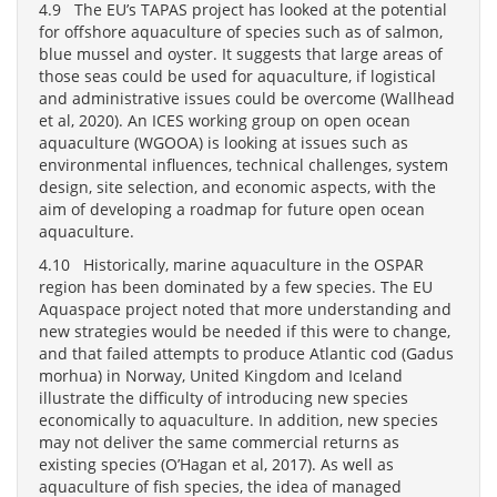
4.9 The EU’s TAPAS project has looked at the potential
for offshore aquaculture of species such as of salmon,
blue mussel and oyster. It suggests that large areas of
those seas could be used for aquaculture, if logistical
and administrative issues could be overcome (Wallhead
et al, 2020). An ICES working group on open ocean
aquaculture (WGOOA) is looking at issues such as
environmental influences, technical challenges, system
design, site selection, and economic aspects, with the
aim of developing a roadmap for future open ocean
aquaculture.
4.10 Historically, marine aquaculture in the OSPAR
region has been dominated by a few species. The EU
Aquaspace project noted that more understanding and
new strategies would be needed if this were to change,
and that failed attempts to produce Atlantic cod (Gadus
morhua) in Norway, United Kingdom and Iceland
illustrate the difficulty of introducing new species
economically to aquaculture. In addition, new species
may not deliver the same commercial returns as
existing species (O’Hagan et al, 2017). As well as
aquaculture of fish species, the idea of managed