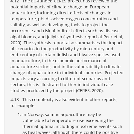
4.12 The EU-funded CERES project has reviewed the
potential impacts of climate change on European
aquaculture, including direct effects of changes in
temperature, pH, dissolved oxygen concentration and
salinity, as well as developing tools to project the
occurrence and risk of indirect effects such as disease,
algal blooms, and jellyfish (synthesis report at Peck et al,
2020). The synthesis report also summarises the impact
of scenarios in the productivity by mid-century and
end-century of certain finfish and bivalve species used
in aquaculture, in the economic performance of
aquaculture sectors, and in the vulnerability to climate
change of aquaculture in individual countries. Projected
impacts vary according to different scenarios and
sectors; this is illustrated further in individual case
studies produced by the project (CERES, 2020).
4.13 This complexity is also evident in other reports,
for example:
in Norway, salmon aquaculture may be
vulnerable to temperature rise exceeding the
thermal optima, including in extreme events such
as heat waves, although there could be positive