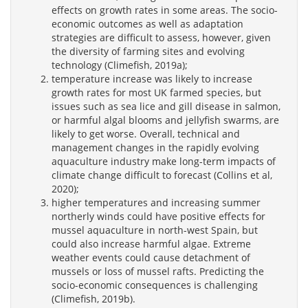
effects on growth rates in some areas. The socio-
economic outcomes as well as adaptation
strategies are difficult to assess, however, given
the diversity of farming sites and evolving
technology (Climefish, 2019a);
temperature increase was likely to increase
growth rates for most UK farmed species, but
issues such as sea lice and gill disease in salmon,
or harmful algal blooms and jellyfish swarms, are
likely to get worse. Overall, technical and
management changes in the rapidly evolving
aquaculture industry make long-term impacts of
climate change difficult to forecast (Collins et al,
2020);
higher temperatures and increasing summer
northerly winds could have positive effects for
mussel aquaculture in north-west Spain, but
could also increase harmful algae. Extreme
weather events could cause detachment of
mussels or loss of mussel rafts. Predicting the
socio-economic consequences is challenging
(Climefish, 2019b).