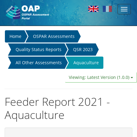
Toggl
Skip to main content
naviga
You
Home
OSPAR Assessments
are
Quality Status Reports
QSR 2023
here
All Other Assessments
Aquaculture
Viewing: Latest Version (1.0.0)
Feeder Report 2021 -
Aquaculture