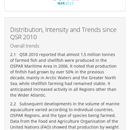
Distribution, Intensity and Trends since
QSR 2010
Overall trends
2.1 QSR 2010 reported that almost 1,5 million tonnes
of farmed fish and shellfish were produced in the
OSPAR Maritime Area in 2006. It noted that production
of finfish had grown by over 50% in the previous
decade, mainly in Arctic Waters and the Greater North
Sea, while shellfish farming had remained stable. It
anticipated increased activity in all Regions other than
the Wider Atlantic.
2.2 Subsequent developments in the volume of marine
aquaculture varied according to individual countries,
OSPAR Regions, and the type of species being farmed.
Data from the Food and Agriculture Organisation of the
United Nations (FAO) showed that production by weight