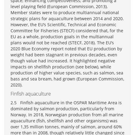
space; enhancing competitiveness; and promoting a
level playing field (European Commission, 2013).
Member states were to produce multiannual national
strategic plans for aquaculture between 2014 and 2020.
However, the EU’s Scientific, Technical and Economic
Committee for Fisheries (STECF) considered that, for the
EU as a whole, production goals in the multiannual
plans would not be reached (STECF, 2018). The EU’s
2020 Blue Economy report noted that EU production by
weight had been stagnant in previous decades, even
though value had increased. It highlighted negative
impacts on shellfish production (see below), while
production of higher value species, such as salmon, sea
bass and sea bream, had grown (European Commission,
2020).
Finfish aquaculture
2.5 Finfish aquaculture in the OSPAR Maritime Area is
dominated by salmon production, particularly from
Norway. In 2018, Norwegian production from all marine
aquaculture (fish, shellfish and other organisms) was
over 1,35 million tonnes, mainly of salmon, around 60%
more than in 2008, though relatively little changed since