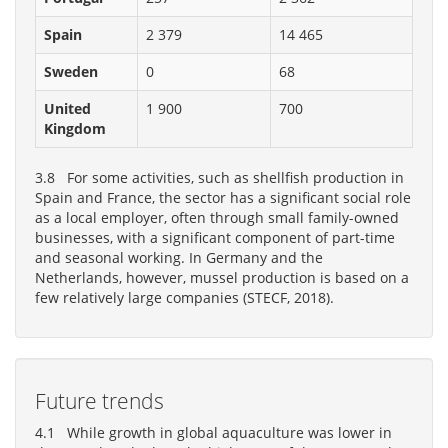
Spain
2 379
14 465
Sweden
0
68
United
1 900
700
Kingdom
3.8 For some activities, such as shellfish production in
Spain and France, the sector has a significant social role
as a local employer, often through small family-owned
businesses, with a significant component of part-time
and seasonal working. In Germany and the
Netherlands, however, mussel production is based on a
few relatively large companies (STECF, 2018).
Future trends
4.1 While growth in global aquaculture was lower in