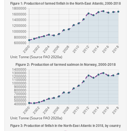
Unit: Tonne (Source FAO 2020a)
Unit: Tonne (Source FAO 2020a)