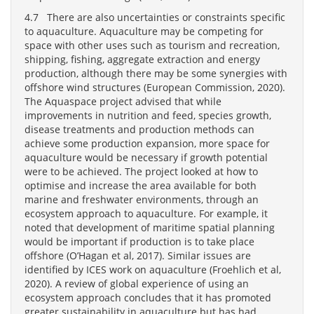
4.7 There are also uncertainties or constraints specific
to aquaculture. Aquaculture may be competing for
space with other uses such as tourism and recreation,
shipping, fishing, aggregate extraction and energy
production, although there may be some synergies with
offshore wind structures (European Commission, 2020).
The Aquaspace project advised that while
improvements in nutrition and feed, species growth,
disease treatments and production methods can
achieve some production expansion, more space for
aquaculture would be necessary if growth potential
were to be achieved. The project looked at how to
optimise and increase the area available for both
marine and freshwater environments, through an
ecosystem approach to aquaculture. For example, it
noted that development of maritime spatial planning
would be important if production is to take place
offshore (O’Hagan et al, 2017). Similar issues are
identified by ICES work on aquaculture (Froehlich et al,
2020). A review of global experience of using an
ecosystem approach concludes that it has promoted
greater sustainability in aquaculture but has had