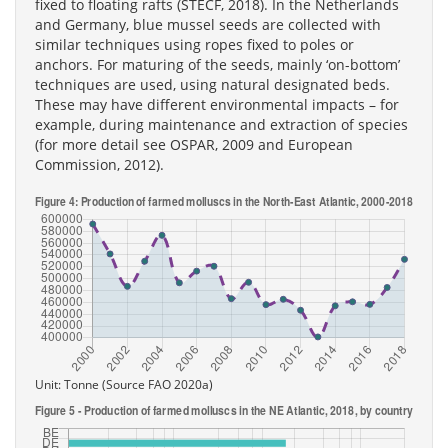
fixed to floating rafts (STECF, 2018). In the Netherlands
and Germany, blue mussel seeds are collected with
similar techniques using ropes fixed to poles or
anchors. For maturing of the seeds, mainly ‘on-bottom’
techniques are used, using natural designated beds.
These may have different environmental impacts – for
example, during maintenance and extraction of species
(for more detail see OSPAR, 2009 and European
Commission, 2012).
Unit: Tonne (Source FAO 2020a)