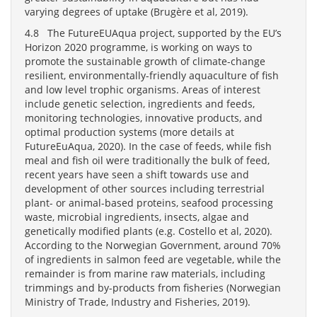
varying degrees of uptake (Brugère et al, 2019).
4.8 The FutureEUAqua project, supported by the EU’s
Horizon 2020 programme, is working on ways to
promote the sustainable growth of climate-change
resilient, environmentally-friendly aquaculture of fish
and low level trophic organisms. Areas of interest
include genetic selection, ingredients and feeds,
monitoring technologies, innovative products, and
optimal production systems (more details at
FutureEuAqua, 2020). In the case of feeds, while fish
meal and fish oil were traditionally the bulk of feed,
recent years have seen a shift towards use and
development of other sources including terrestrial
plant- or animal-based proteins, seafood processing
waste, microbial ingredients, insects, algae and
genetically modified plants (e.g. Costello et al, 2020).
According to the Norwegian Government, around 70%
of ingredients in salmon feed are vegetable, while the
remainder is from marine raw materials, including
trimmings and by-products from fisheries (Norwegian
Ministry of Trade, Industry and Fisheries, 2019).