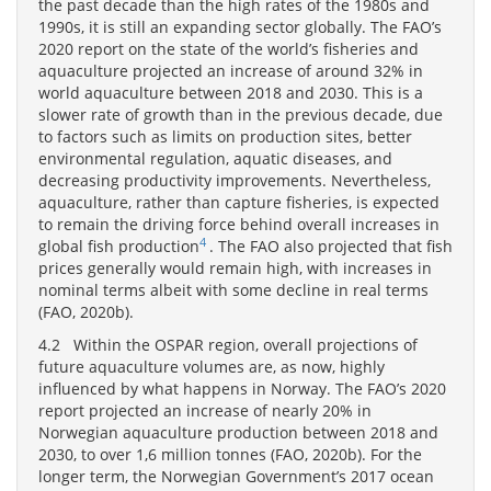
the past decade than the high rates of the 1980s and
1990s, it is still an expanding sector globally. The FAO’s
2020 report on the state of the world’s fisheries and
aquaculture projected an increase of around 32% in
world aquaculture between 2018 and 2030. This is a
slower rate of growth than in the previous decade, due
to factors such as limits on production sites, better
environmental regulation, aquatic diseases, and
decreasing productivity improvements. Nevertheless,
aquaculture, rather than capture fisheries, is expected
to remain the driving force behind overall increases in
4
global fish production
. The FAO also projected that fish
prices generally would remain high, with increases in
nominal terms albeit with some decline in real terms
(FAO, 2020b).
4.2 Within the OSPAR region, overall projections of
future aquaculture volumes are, as now, highly
influenced by what happens in Norway. The FAO’s 2020
report projected an increase of nearly 20% in
Norwegian aquaculture production between 2018 and
2030, to over 1,6 million tonnes (FAO, 2020b). For the
longer term, the Norwegian Government’s 2017 ocean