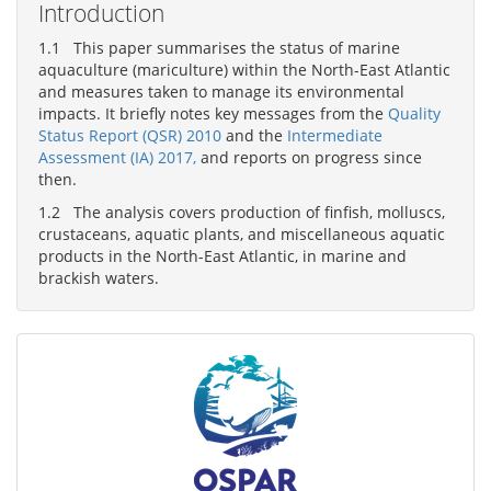
Introduction
1.1 This paper summarises the status of marine
aquaculture (mariculture) within the North-East Atlantic
and measures taken to manage its environmental
impacts. It briefly notes key messages from the
Quality
Status Report (QSR) 2010
and the
Intermediate
Assessment (IA) 2017,
and reports on progress since
then.
1.2 The analysis covers production of finfish, molluscs,
crustaceans, aquatic plants, and miscellaneous aquatic
products in the North-East Atlantic, in marine and
brackish waters.