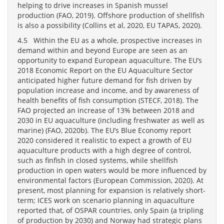
helping to drive increases in Spanish mussel
production (FAO, 2019). Offshore production of shellfish
is also a possibility (Collins et al, 2020, EU TAPAS, 2020).
4.5 Within the EU as a whole, prospective increases in
demand within and beyond Europe are seen as an
opportunity to expand European aquaculture. The EU’s
2018 Economic Report on the EU Aquaculture Sector
anticipated higher future demand for fish driven by
population increase and income, and by awareness of
health benefits of fish consumption (STECF, 2018). The
FAO projected an increase of 13% between 2018 and
2030 in EU aquaculture (including freshwater as well as
marine) (FAO, 2020b). The EU’s Blue Economy report
2020 considered it realistic to expect a growth of EU
aquaculture products with a high degree of control,
such as finfish in closed systems, while shellfish
production in open waters would be more influenced by
environmental factors (European Commission, 2020). At
present, most planning for expansion is relatively short-
term; ICES work on scenario planning in aquaculture
reported that, of OSPAR countries, only Spain (a tripling
of production by 2030) and Norway had strategic plans