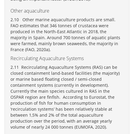
Other aquaculture
2.10 Other marine aquaculture products are small.
FAO estimates that 346 tonnes of crustacea were
produced in the North-East Atlantic in 2018, the
majority in Spain. Around 700 tonnes of aquatic plants
were farmed, mainly brown seaweeds, the majority in
France (FAO, 2020a).
Recirculating Aquaculture Systems
2.11 Recirculating Aquaculture Systems (RAS) can be
closed containment land-based facilities (the majority)
or marine based floating closed / semi-closed
containment systems (currently in development).
Currently the main species cultured in RAS in the
OSPAR region are finfish. According to Eurostat, the
production of fish for human consumption in
‘recirculation systems’ has been relatively stable at
between 1,5% and 2% of the total aquaculture
production over the period, with an average yearly
volume of nearly 24 000 tonnes (EUMOFA, 2020).