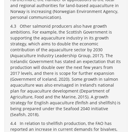
and regional authorities for land-based aquaculture in
Norway is increasing (Norwegian Environment Agency,
personal communication).
4.3 Other salmonid producers also have growth
ambitions. For example, the Scottish Government is
supporting the aquaculture industry in its growth
strategy, which aims to double the economic
contribution of the aquaculture sector by 2030
(Aquaculture Industry Leadership Group, 2017). The
Icelandic Government has stated an expectation that its
production will double over the next few years from
2017 levels, and there is scope for further expansion
(Government of Iceland, 2020). Some growth in salmon
aquaculture was also envisaged in Ireland’s national
plan for aquaculture development (Department of
Agriculture, Food and the Marine, 2015). A growth
strategy for English aquaculture (finfish and shellfish) is
being prepared under the Seafood 2040 initiative
(Seafish, 2018).
4.4 In relation to shellfish production, the FAO has
reported an increase in current demands for bivalves,