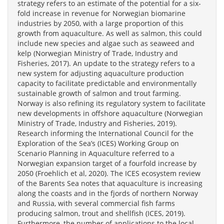
strategy refers to an estimate of the potential for a six-
fold increase in revenue for Norwegian biomarine
industries by 2050, with a large proportion of this
growth from aquaculture. As well as salmon, this could
include new species and algae such as seaweed and
kelp (Norwegian Ministry of Trade, Industry and
Fisheries, 2017). An update to the strategy refers to a
new system for adjusting aquaculture production
capacity to facilitate predictable and environmentally
sustainable growth of salmon and trout farming.
Norway is also refining its regulatory system to facilitate
new developments in offshore aquaculture (Norwegian
Ministry of Trade, Industry and Fisheries, 2019).
Research informing the International Council for the
Exploration of the Sea’s (ICES) Working Group on
Scenario Planning in Aquaculture referred to a
Norwegian expansion target of a fourfold increase by
2050 (Froehlich et al, 2020). The ICES ecosystem review
of the Barents Sea notes that aquaculture is increasing
along the coasts and in the fjords of northern Norway
and Russia, with several commercial fish farms
producing salmon, trout and shellfish (ICES, 2019).
Furthermore, the number of applications to the local