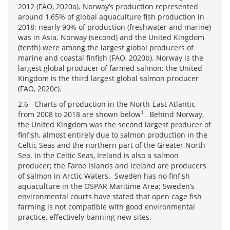
2012 (FAO, 2020a). Norway’s production represented
around 1,65% of global aquaculture fish production in
2018; nearly 90% of production (freshwater and marine)
was in Asia. Norway (second) and the United Kingdom
(tenth) were among the largest global producers of
marine and coastal finfish (FAO, 2020b). Norway is the
largest global producer of farmed salmon; the United
Kingdom is the third largest global salmon producer
(FAO, 2020c).
2.6 Charts of production in the North-East Atlantic
1
from 2008 to 2018 are shown below
. Behind Norway,
the United Kingdom was the second largest producer of
finfish, almost entirely due to salmon production in the
Celtic Seas and the northern part of the Greater North
Sea. In the Celtic Seas, Ireland is also a salmon
producer; the Faroe Islands and Iceland are producers
of salmon in Arctic Waters. Sweden has no finfish
aquaculture in the OSPAR Maritime Area; Sweden’s
environmental courts have stated that open cage fish
farming is not compatible with good environmental
practice, effectively banning new sites.