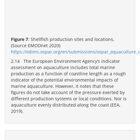
Figure 7
: Shellfish production sites and locations,
(Source EMODnet 2020)
https://odims.ospar.org/en/submissions/ospar_aquaculture_s
2.14 The European Environment Agency’s indicator
assessment on aquaculture includes total marine
production as a function of coastline length as a rough
indicator of the potential environmental impacts of
marine aquaculture. However, it notes that these
figures do not take account of the pressure exerted by
different production systems or local conditions. Nor is
aquaculture evenly distributed along the coast (EEA,
2019).