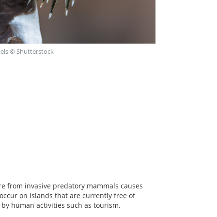
eels © Shutterstock
sure from invasive predatory mammals causes
occur on islands that are currently free of
d by human activities such as tourism.