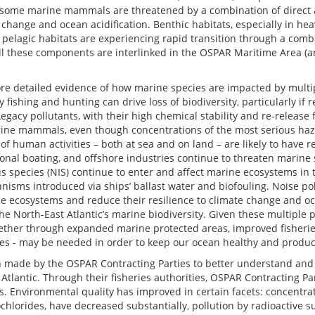
 some marine mammals are threatened by a combination of direct an
hange and ocean acidification. Benthic habitats, especially in heav
pelagic habitats are experiencing rapid transition through a combi
all these components are interlinked in the OSPAR Maritime Area (
 detailed evidence of how marine species are impacted by multipl
fishing and hunting can drive loss of biodiversity, particularly if 
Legacy pollutants, with their high chemical stability and re-release 
rine mammals, even though concentrations of the most serious h
s of human activities – both at sea and on land – are likely to have 
ional boating, and offshore industries continue to threaten marine
 species (NIS) continue to enter and affect marine ecosystems in 
isms introduced via ships’ ballast water and biofouling. Noise pol
 ecosystems and reduce their resilience to climate change and oce
he North-East Atlantic’s marine biodiversity. Given these multiple
whether through expanded marine protected areas, improved fisher
ies - may be needed in order to keep our ocean healthy and produc
 made by the OSPAR Contracting Parties to better understand and l
t Atlantic. Through their fisheries authorities, OSPAR Contracting P
s. Environmental quality has improved in certain facets: concentra
hlorides, have decreased substantially, pollution by radioactive 