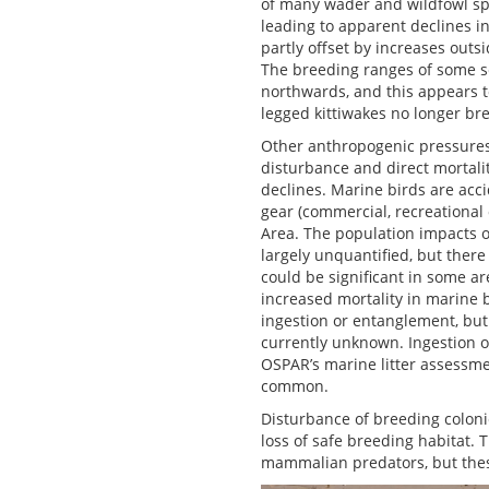
of many wader and wildfowl spe
leading to apparent declines in
partly offset by increases outs
The breeding ranges of some se
northwards, and this appears t
legged kittiwakes no longer bre
Other anthropogenic pressures 
disturbance and direct mortali
declines. Marine birds are acci
gear (commercial, recreational
Area. The population impacts o
largely unquantified, but there
could be significant in some ar
increased mortality in marine b
ingestion or entanglement, but 
currently unknown. Ingestion of
OSPAR’s marine litter assessme
common.
Disturbance of breeding coloni
loss of safe breeding habitat. 
mammalian predators, but these 