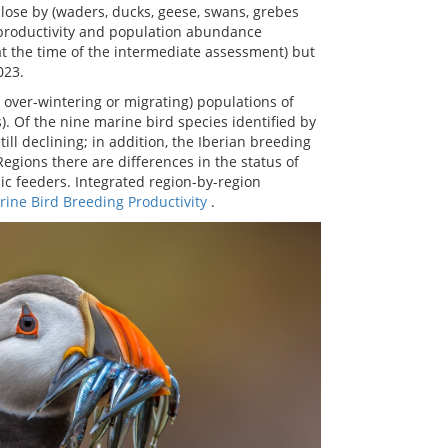
 close by (waders, ducks, geese, swans, grebes
g productivity and population abundance
at the time of the intermediate assessment) but
023.
over-wintering or migrating) populations of
. Of the nine marine bird species identified by
ll declining; in addition, the Iberian breeding
egions there are differences in the status of
ic feeders. Integrated region-by-region
ine Bird Breeding Productivity
.