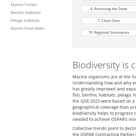
Marine Turtles
4. Assessing the State
Benthic Habitats
Pelagic Habitats
7. Clean Seas
Marine Food Webs
10. Regional Summaries
Biodiversity is
Marine organisms are at the fo
Understanding how and why eco
has greatly improved and expan
fish, benthic habitats, pelagi
the QSR 2023 were based on a 
geographical coverage than pr
biodiversity helps to progress
needed to achieve OSPAR’s visi
Collective trends point to dec
the OSPAR Contracting Parties 