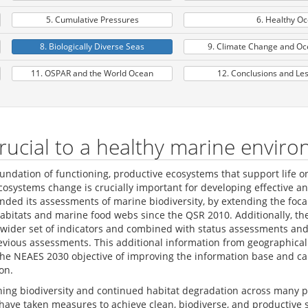
5. Cumulative Pressures
6. Healthy O
8. Biologically Diverse Seas
9. Climate Change and Oce
11. OSPAR and the World Ocean
12. Conclusions and Le
 crucial to a healthy marine envir
undation of functioning, productive ecosystems that support life o
systems change is crucially important for developing effective a
ded its assessments of marine biodiversity, by extending the foc
c habitats and marine food webs since the QSR 2010. Additionally, t
wider set of indicators and combined with status assessments and 
evious assessments. This additional information from geographica
 the NEAES 2030 objective of improving the information base and 
on.
lining biodiversity and continued habitat degradation across many
have taken measures to achieve clean, biodiverse, and productive s