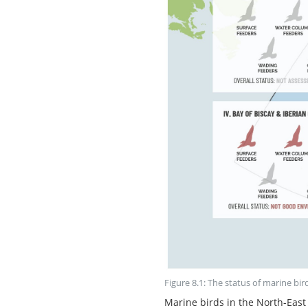
Figure 8.1: The status of marine bir
Marine birds in the North-East 