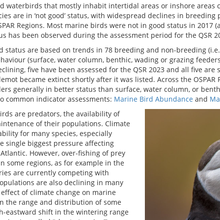
nd waterbirds that mostly inhabit intertidal areas or inshore areas
cies are in ‘not good’ status, with widespread declines in breedin
SPAR Regions. Most marine birds were not in good status in 2017 (
atus has been observed during the assessment period for the QSR 2
 status are based on trends in 78 breeding and non-breeding (i.e. 
haviour (surface, water column, benthic, wading or grazing feeders)
ining, five have been assessed for the QSR 2023 and all five are sti
mot became extinct shortly after it was listed. Across the OSPAR R
ers generally in better status than surface, water column, or benth
wo common indicator assessments:
Marine Bird Abundance
and
Mar
rds are predators, the availability of
aintenance of their populations. Climate
bility for many species, especially
e single biggest pressure affecting
Atlantic. However, over-fishing of prey
in some regions, as for example in the
ries are currently competing with
opulations are also declining in many
t effect of climate change on marine
in the range and distribution of some
h-eastward shift in the wintering range