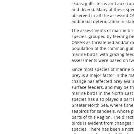
skuas, gulls, terns and auks) a
and divers). Many of these spe
observed in all the assessed O
additional deterioration in st
The assessments of marine bird
species, grouped by feeding be
OSPAR as threatened and/or decl
population of the common guille
marine birds, with grazing feed
assessments were based on t
Since most species of marine bi
prey is a major factor in the m
change has affected prey availa
surface feeders, and may be th
marine birds in the North-East 
species has also played a part 
Greater North Sea, where fishe
seabirds for sandeels, whose p
parts of this Region. The direc
birds is evident from changes 
species. There has been a nort