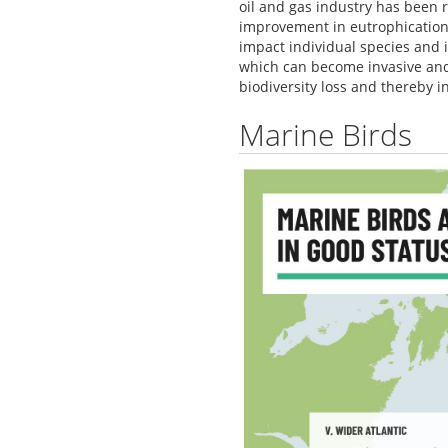
oil and gas industry has been r
improvement in eutrophication
impact individual species and 
which can become invasive and 
biodiversity loss and thereby 
Marine Birds