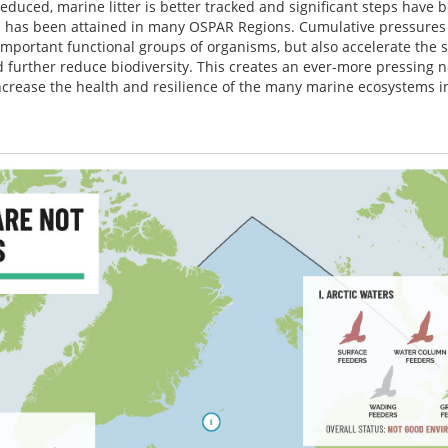
educed, marine litter is better tracked and significant steps have 
 has been attained in many OSPAR Regions. Cumulative pressures 
important functional groups of organisms, but also accelerate the
further reduce biodiversity. This creates an ever-more pressing n
increase the health and resilience of the many marine ecosystems 