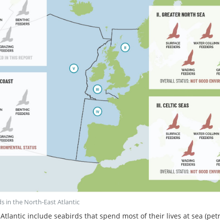
ds in the North-East Atlantic
Atlantic include seabirds that spend most of their lives at sea (p