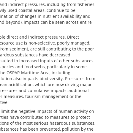
d indirect pressures, including from fisheries,
ily used coastal areas, continue to be
nation of changes in nutrient availability and
and beyond), impacts can be seen across entire
e direct and indirect pressures. Direct
resource use is non-selective, poorly managed,
from sediment, are still contributing to the poor
azardous substances have decreased
resulted in increased inputs of other substances.
 species and food webs, particularly in some
the OSPAR Maritime Area, including
lution also impacts biodiversity. Pressures from
an acidification, which are now driving major
 pressures and cumulative impacts, additional
ies measures, tourism management or the
tive.
imit the negative impacts of human activity on
arties have contributed to measures to protect
tions of the most serious hazardous substances,
substances has been prevented, pollution by the