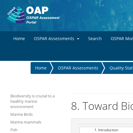
Home
OSPAR Assessments
Search
OSPAR Mon
You
Home
OSPAR Assessments
Quality Sta
are
here
Biodiversity is crucial to a
healthy marine
8. Toward Bio
environment
Marine Birds
Marine mammals
Fish
1. Introduction