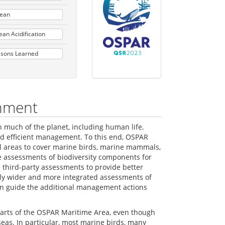
cean
an Acidification
ssons Learned
onment
n much of the planet, including human life.
nd efficient management. To this end, OSPAR
al areas to cover marine birds, marine mammals,
he assessments of biodiversity components for
third-party assessments to provide better
lly wider and more integrated assessments of
can guide the additional management actions
 parts of the OSPAR Maritime Area, even though
eas. In particular, most marine birds, many