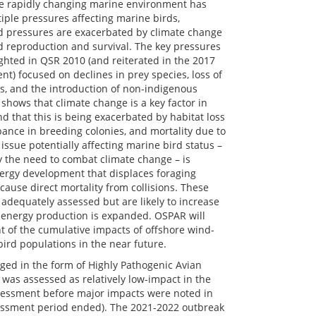
the rapidly changing marine environment has
iple pressures affecting marine birds,
ed pressures are exacerbated by climate change
d reproduction and survival. The key pressures
ghted in QSR 2010 (and reiterated in the 2017
t) focused on declines in prey species, loss of
s, and the introduction of non-indigenous
shows that climate change is a key factor in
d that this is being exacerbated by habitat loss
bance in breeding colonies, and mortality due to
issue potentially affecting marine bird status –
y the need to combat climate change – is
ergy development that displaces foraging
ause direct mortality from collisions. These
 adequately assessed but are likely to increase
 energy production is expanded. OSPAR will
 of the cumulative impacts of offshore wind-
rd populations in the near future.
ged in the form of Highly Pathogenic Avian
 was assessed as relatively low-impact in the
essment before major impacts were noted in
sessment period ended). The 2021-2022 outbreak