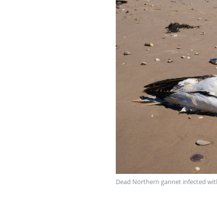
Dead Northern gannet infected with