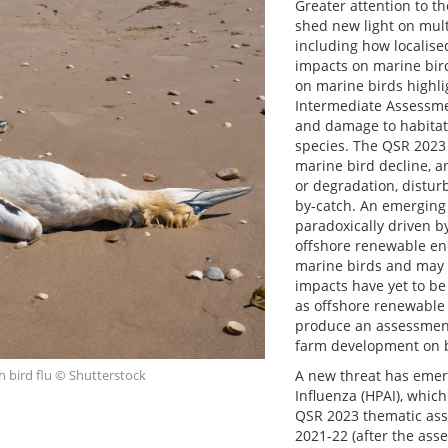
Greater attention to 
shed new light on mult
including how localis
impacts on marine bir
on marine birds highli
Intermediate Assessmen
and damage to habitat
species. The QSR 2023 
marine bird decline, an
or degradation, distur
by-catch. An emerging 
paradoxically driven b
offshore renewable en
marine birds and may c
impacts have yet to be
as offshore renewable
produce an assessment
farm development on bi
A new threat has emer
 bird flu © Shutterstock
Influenza (HPAI), which
QSR 2023 thematic ass
2021-22 (after the as