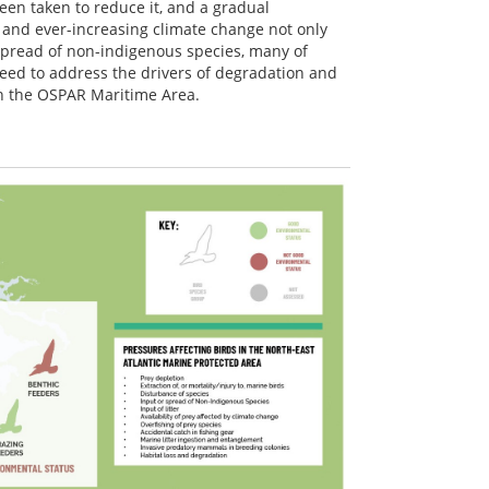
been taken to reduce it, and a gradual
and ever-increasing climate change not only
 spread of non-indigenous species, many of
eed to address the drivers of degradation and
in the OSPAR Maritime Area.