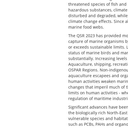
threatened species of fish and
hazardous substances, climate c
disturbed and degraded, while 
climate change effects. Since 
marine food webs.
The QSR 2023 has provided more
capture of marine organisms by 
or exceeds sustainable limits. 
status of marine birds and ma
substantially. Increasing level
Aquaculture, shipping, recreat
OSPAR Regions. Non-indigenous
aquaculture escapees and organ
human activities weaken marine
changes that imperil much of t
limits on human activities - 
regulation of maritime industr
Significant advances have been
the biologically rich North-Eas
vulnerable species and habitat
such as PCBs, PAHs and organoc