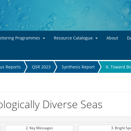
Skip to main content
itoring Programmes
Resource Catalogue
About
Da
tus Reports
QSR 2023
Synthesis Report
8. Toward Bi
logically Diverse Seas
2. Key Messages
3. Bright Sp