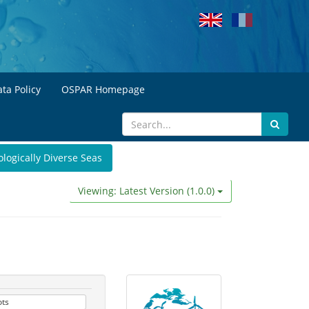
ta Policy
OSPAR Homepage
ologically Diverse Seas
Viewing: Latest Version (1.0.0)
ots