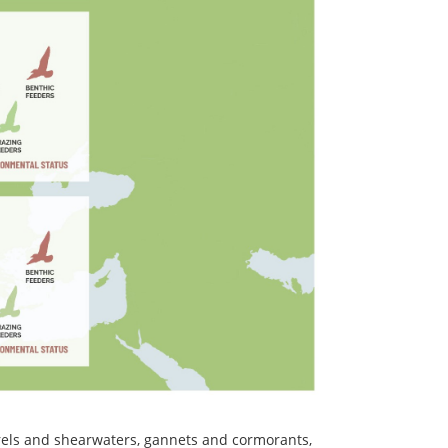
etrels and shearwaters, gannets and cormorants,