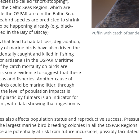
cies (so-called “short-stopping”),
 the Celtic Seas Region, which are
ide the OSPAR area in the Baltic Sea.
abird species are predicted to shrink
o be happening already (e.g. black-
ed in the Bay of Biscay).
Puffin with catch of sand
that lead to habitat loss, degradation,
ty of marine birds have also driven the
dentally caught and killed in fishing
 or artisanal) in the OSPAR Maritime
f by-catch mortality on birds are
 is some evidence to suggest that these
eas and fisheries. Another cause of
irds could be marine litter, through
the level of population impacts is
 plastic by fulmars is an indicator for
nt, with data showing that ingestion is
es also affects population status and reproductive success. Pres
The largest marine bird breeding colonies in all the OSPAR Regions 
are potentially at risk from future incursions, possibly facilitate