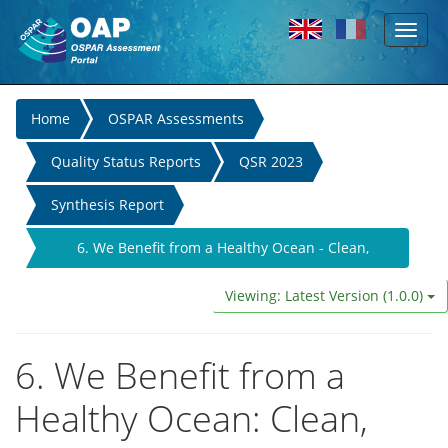
Toggl
Skip to main content
naviga
You
Home
OSPAR Assessments
are
Quality Status Reports
QSR 2023
here
Synthesis Report
6. We Benefit from a Healthy Ocean - Clean,
Biologically Diverse, and Productive Seas
Viewing: Latest Version (1.0.0)
6. We Benefit from a
Healthy Ocean: Clean,