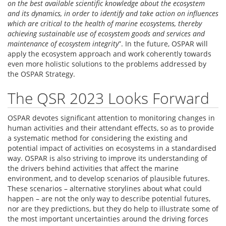
on the best available scientific knowledge about the ecosystem
and its dynamics, in order to identify and take action on influences
which are critical to the health of marine ecosystems, thereby
achieving sustainable use of ecosystem goods and services and
maintenance of ecosystem integrity
”. In the future, OSPAR will
apply the ecosystem approach and work coherently towards
even more holistic solutions to the problems addressed by
the OSPAR Strategy.
The QSR 2023 Looks Forward
OSPAR devotes significant attention to monitoring changes in
human activities and their attendant effects, so as to provide
a systematic method for considering the existing and
potential impact of activities on ecosystems in a standardised
way. OSPAR is also striving to improve its understanding of
the drivers behind activities that affect the marine
environment, and to develop scenarios of plausible futures.
These scenarios – alternative storylines about what could
happen – are not the only way to describe potential futures,
nor are they predictions, but they do help to illustrate some of
the most important uncertainties around the driving forces