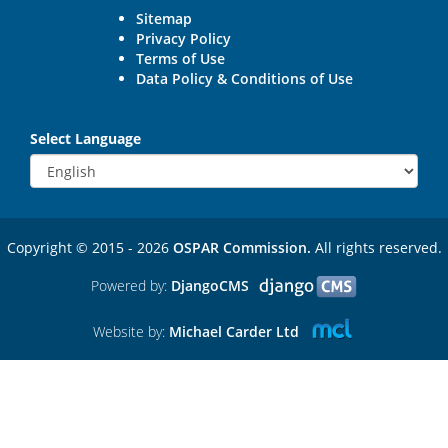
Sitemap
Privacy Policy
Terms of Use
Data Policy & Conditions of Use
Select Language
Copyright © 2015 - 2026
OSPAR Commission.
All rights reserved.
Powered by:
DjangoCMS
Website by:
Michael Carder Ltd