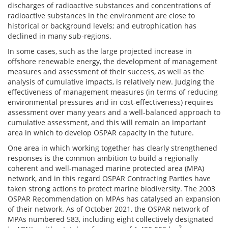
discharges of radioactive substances and concentrations of
radioactive substances in the environment are close to
historical or background levels; and eutrophication has
declined in many sub-regions.
In some cases, such as the large projected increase in
offshore renewable energy, the development of management
measures and assessment of their success, as well as the
analysis of cumulative impacts, is relatively new. Judging the
effectiveness of management measures (in terms of reducing
environmental pressures and in cost-effectiveness) requires
assessment over many years and a well-balanced approach to
cumulative assessment, and this will remain an important
area in which to develop OSPAR capacity in the future.
One area in which working together has clearly strengthened
responses is the common ambition to build a regionally
coherent and well-managed marine protected area (MPA)
network, and in this regard OSPAR Contracting Parties have
taken strong actions to protect marine biodiversity. The 2003
OSPAR Recommendation on MPAs has catalysed an expansion
of their network. As of October 2021, the OSPAR network of
MPAs numbered 583, including eight collectively designated
2