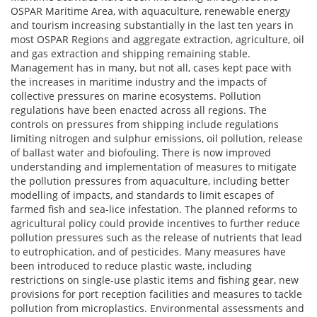
OSPAR Maritime Area, with aquaculture, renewable energy
and tourism increasing substantially in the last ten years in
most OSPAR Regions and aggregate extraction, agriculture, oil
and gas extraction and shipping remaining stable.
Management has in many, but not all, cases kept pace with
the increases in maritime industry and the impacts of
collective pressures on marine ecosystems. Pollution
regulations have been enacted across all regions. The
controls on pressures from shipping include regulations
limiting nitrogen and sulphur emissions, oil pollution, release
of ballast water and biofouling. There is now improved
understanding and implementation of measures to mitigate
the pollution pressures from aquaculture, including better
modelling of impacts, and standards to limit escapes of
farmed fish and sea-lice infestation. The planned reforms to
agricultural policy could provide incentives to further reduce
pollution pressures such as the release of nutrients that lead
to eutrophication, and of pesticides. Many measures have
been introduced to reduce plastic waste, including
restrictions on single-use plastic items and fishing gear, new
provisions for port reception facilities and measures to tackle
pollution from microplastics. Environmental assessments and