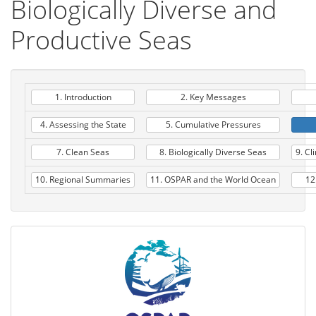
Biologically Diverse and
Productive Seas
1. Introduction
2. Key Messages
4. Assessing the State
5. Cumulative Pressures
7. Clean Seas
8. Biologically Diverse Seas
9. Cl
10. Regional Summaries
11. OSPAR and the World Ocean
12