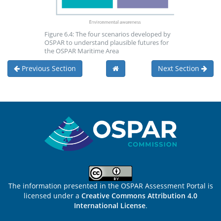
Figure 6.4: The four scenarios developed by
OSPAR to understand plausible futures for
the OSPAR Maritime Area
Previous Section
Next Section
Sitemap
The information presented in the OSPAR Assessment Portal is
licensed under a
Creative Commons Attribution 4.0
International License
.