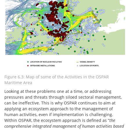
Figure 6.3: Map of some of the Activities in the OSPAR
Maritime Area
Looking at these problems one at a time, or addressing
pressures and threats through siloed sectoral management,
can be ineffective. This is why OSPAR continues to aim at
applying an ecosystem approach to the management of
human activities, even if implementation is challenging.
Within OSPAR, the ecosystem approach is defined as “
the
comprehensive integrated management of human activities based