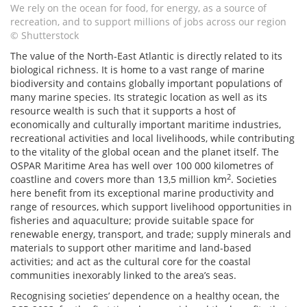
We rely on the ocean for food, for energy, as a source of
recreation, and to support millions of jobs across our region
© Shutterstock
The value of the North-East Atlantic is directly related to its
biological richness. It is home to a vast range of marine
biodiversity and contains globally important populations of
many marine species. Its strategic location as well as its
resource wealth is such that it supports a host of
economically and culturally important maritime industries,
recreational activities and local livelihoods, while contributing
to the vitality of the global ocean and the planet itself. The
OSPAR Maritime Area has well over 100 000 kilometres of
2
coastline and covers more than 13,5 million km
. Societies
here benefit from its exceptional marine productivity and
range of resources, which support livelihood opportunities in
fisheries and aquaculture; provide suitable space for
renewable energy, transport, and trade; supply minerals and
materials to support other maritime and land-based
activities; and act as the cultural core for the coastal
communities inexorably linked to the area’s seas.
Recognising societies’ dependence on a healthy ocean, the