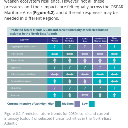
weaken ecosystem resilience. However, not all these
pressures and their impacts are felt equally across the OSPAR
Maritime Area (
Figure 6.2
), and different responses may be
needed in different Regions.
Figure 6.2: Predicted future trends for 2030 (icons) and current
intensity (colour) of selected human activities in the North-East
Atlantic