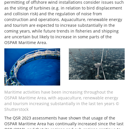
permitting of offshore wind installations consider issues such
as the siting of turbines (e.g. in relation to bird displacement
and collision risk) and the regulation of noise from
construction and operations. Aquaculture, renewable energy
and tourism are expected to increase substantially in the
coming years, while future trends in fisheries and shipping
are uncertain but likely to increase in some parts of the
OSPAR Maritime Area.
Maritime activities have been increasing throughout the
OSPAR Maritime Area, with aquaculture, renewable energy
and tourism increasing substantially in the last ten years
©
Shutterstock
The QSR 2023 assessments have shown that usage of the
OSPAR Maritime Area has continually increased since the last