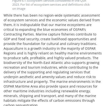
Figure 6.1: Ecosystem Services considered in the QSR
2023. For list of ecosystem services and definitions click
on image
While there has been no region-wide systematic assessment
of ecosystem services and the economic values derived from
them, it is indisputable that our marine ecosystems are
critical to expanding the blue economies of OSPAR’s
Contracting Parties. Marine capture fisheries contribute to
GDP and food security, create livelihood opportunities and
provide the foundation for cultural and culinary traditions.
Aquaculture is a growth industry in the majority of OSPAR
Regions and is highly reliant on healthy marine environments
to produce safe, profitable, and highly valued products. The
biodiversity of the North-East Atlantic also supports growing
recreation and tourism industries, while contributing to the
delivery of the supporting and regulating services that
underpin aesthetic and amenity values and reduce risk to
infrastructure and property. The marine environments in the
OSPAR Maritime Area also provide space and resources for
other maritime industries including renewable energy,
minerals, shipping and transport, and many of the marine
habitats mitigate the effects of carbon emissions through
carbon sequestration.