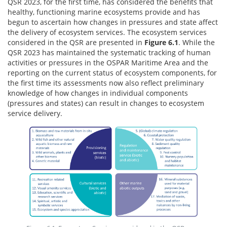
QSR 2023, for the first time, has considered the benefits that
healthy, functioning marine ecosystems provide and has
begun to ascertain how changes in pressures and state affect
the delivery of ecosystem services. The ecosystem services
considered in the QSR are presented in
Figure 6.1
. While the
QSR 2023 has maintained the systematic tracking of human
activities or pressures in the OSPAR Maritime Area and the
reporting on the current status of ecosystem components, for
the first time its assessments now also reflect preliminary
knowledge of how changes in individual components
(pressures and states) can result in changes to ecosystem
service delivery.