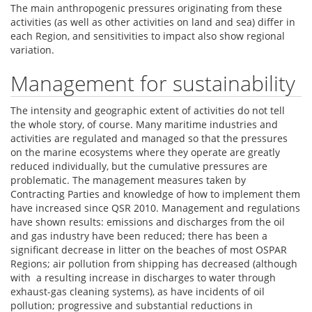
The main anthropogenic pressures originating from these
activities (as well as other activities on land and sea) differ in
each Region, and sensitivities to impact also show regional
variation.
Management for sustainability
The intensity and geographic extent of activities do not tell
the whole story, of course. Many maritime industries and
activities are regulated and managed so that the pressures
on the marine ecosystems where they operate are greatly
reduced individually, but the cumulative pressures are
problematic. The management measures taken by
Contracting Parties and knowledge of how to implement them
have increased since QSR 2010. Management and regulations
have shown results: emissions and discharges from the oil
and gas industry have been reduced; there has been a
significant decrease in litter on the beaches of most OSPAR
Regions; air pollution from shipping has decreased (although
with a resulting increase in discharges to water through
exhaust-gas cleaning systems), as have incidents of oil
pollution; progressive and substantial reductions in