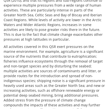
QSR (2010), and that its regions and sub-regions continue to
experience multiple pressures from a wide range of human
activities. These are particularly intense in parts of the
Greater North Sea, Celtic Seas and Bay of Biscay and Iberian
Coast Regions. While levels of activity are lower in the Arctic
Waters and Wider Atlantic Regions, increases in some
activities are likely to pose greater risks there in the future.
This is due to the fact that climate change exacerbates other
pressures at high latitudes in particular.
All activities covered in this QSR exert pressures on the
marine environment. For example, agriculture is a significant
source of the nutrients that contribute to eutrophication;
fisheries influence ecosystems through the removal of target
and non-target species and by disturbing the seabed;
multiple activities are sources of contaminants and litter, or
provide routes for the introduction and spread of non-
indigenous species; shipping noise is a significant pressure in
heavily used areas such as the Greater North Sea; and new or
increasing activities, such as offshore renewable energy or
potential deep seabed mining, bring additional pressures.
Added stress from the pressure of climate change
compounds the impacts of these activities and may further