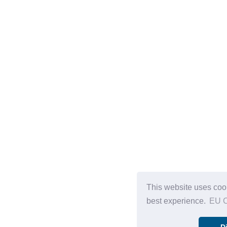
This website uses cook
best experience.
EU C