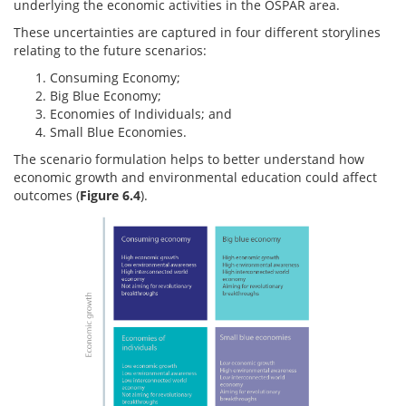
underlying the economic activities in the OSPAR area.
These uncertainties are captured in four different storylines
relating to the future scenarios:
Consuming Economy;
Big Blue Economy;
Economies of Individuals; and
Small Blue Economies.
The scenario formulation helps to better understand how
economic growth and environmental education could affect
outcomes (
Figure 6.4
).