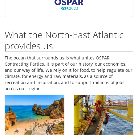
What the North-East Atlantic
provides us
The ocean that surrounds us is what unites OSPAR
Contracting Parties. It is part of our history, our economies,
and our way of life. We rely on it for food, to help regulate our
climate, for energy and raw materials, as a source of
recreation and inspiration, and to support millions of jobs
across our region.