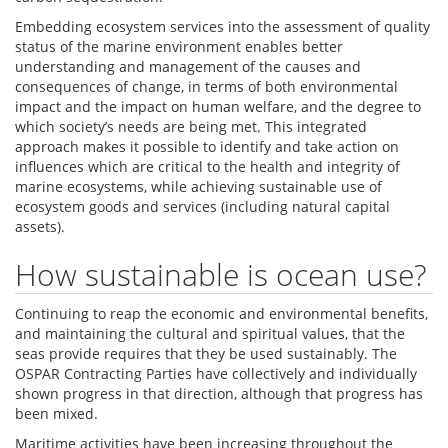
Embedding ecosystem services into the assessment of quality
status of the marine environment enables better
understanding and management of the causes and
consequences of change, in terms of both environmental
impact and the impact on human welfare, and the degree to
which society’s needs are being met. This integrated
approach makes it possible to identify and take action on
influences which are critical to the health and integrity of
marine ecosystems, while achieving sustainable use of
ecosystem goods and services (including natural capital
assets).
How sustainable is ocean use?
Continuing to reap the economic and environmental benefits,
and maintaining the cultural and spiritual values, that the
seas provide requires that they be used sustainably. The
OSPAR Contracting Parties have collectively and individually
shown progress in that direction, although that progress has
been mixed.
Maritime activities have been increasing throughout the