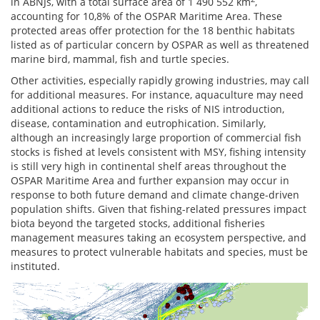
in ABNJs, with a total surface area of 1 490 552 km
,
accounting for 10,8% of the OSPAR Maritime Area. These
protected areas offer protection for the 18 benthic habitats
listed as of particular concern by OSPAR as well as threatened
marine bird, mammal, fish and turtle species.
Other activities, especially rapidly growing industries, may call
for additional measures. For instance, aquaculture may need
additional actions to reduce the risks of NIS introduction,
disease, contamination and eutrophication. Similarly,
although an increasingly large proportion of commercial fish
stocks is fished at levels consistent with MSY, fishing intensity
is still very high in continental shelf areas throughout the
OSPAR Maritime Area and further expansion may occur in
response to both future demand and climate change-driven
population shifts. Given that fishing-related pressures impact
biota beyond the targeted stocks, additional fisheries
management measures taking an ecosystem perspective, and
measures to protect vulnerable habitats and species, must be
instituted.