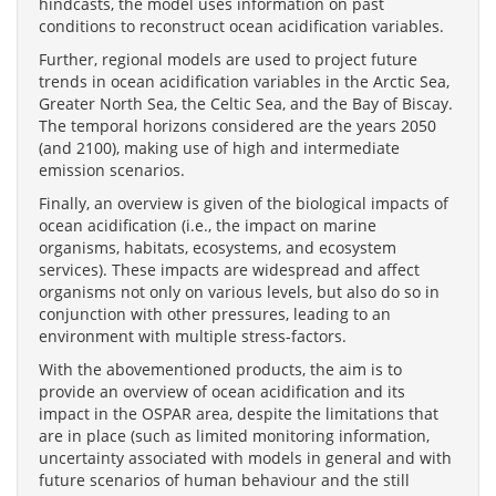
hindcasts, the model uses information on past
conditions to reconstruct ocean acidification variables.
Further, regional models are used to project future
trends in ocean acidification variables in the Arctic Sea,
Greater North Sea, the Celtic Sea, and the Bay of Biscay.
The temporal horizons considered are the years 2050
(and 2100), making use of high and intermediate
emission scenarios.
Finally, an overview is given of the biological impacts of
ocean acidification (i.e., the impact on marine
organisms, habitats, ecosystems, and ecosystem
services). These impacts are widespread and affect
organisms not only on various levels, but also do so in
conjunction with other pressures, leading to an
environment with multiple stress-factors.
With the abovementioned products, the aim is to
provide an overview of ocean acidification and its
impact in the OSPAR area, despite the limitations that
are in place (such as limited monitoring information,
uncertainty associated with models in general and with
future scenarios of human behaviour and the still