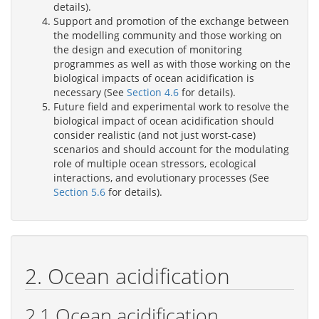
details).
Support and promotion of the exchange between
the modelling community and those working on
the design and execution of monitoring
programmes as well as with those working on the
biological impacts of ocean acidification is
necessary (See
Section 4.6
for details).
Future field and experimental work to resolve the
biological impact of ocean acidification should
consider realistic (and not just worst-case)
scenarios and should account for the modulating
role of multiple ocean stressors, ecological
interactions, and evolutionary processes (See
Section 5.6
for details).
2. Ocean acidification
2.1 Ocean acidification