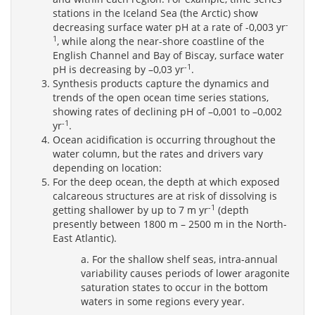
stations in the Iceland Sea (the Arctic) show
-
decreasing surface water pH at a rate of -0,003 yr
1
, while along the near-shore coastline of the
English Channel and Bay of Biscay, surface water
-1
pH is decreasing by –0,03 yr
.
Synthesis products capture the dynamics and
trends of the open ocean time series stations,
showing rates of declining pH of –0,001 to –0,002
-1
yr
.
Ocean acidification is occurring throughout the
water column, but the rates and drivers vary
depending on location:
For the deep ocean, the depth at which exposed
calcareous structures are at risk of dissolving is
-1
getting shallower by up to 7 m yr
(depth
presently between 1800 m – 2500 m in the North-
East Atlantic).
a. For the shallow shelf seas, intra-annual
variability causes periods of lower aragonite
saturation states to occur in the bottom
waters in some regions every year.