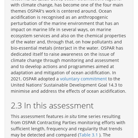
with climate change, has become one of the four main
themes OSPAR's work is centered around. Ocean
acidification is recognised as an anthropogenic
perturbation of the marine environment that has an
impact on marine life in several ways, on marine
ecosystem services and also on the chemical properties
of the water and, through that, on how pollutants and
bio-essential metals (inter)act in the water. OSPAR has
dedicated itself to raise awareness on the issue of
climate change through monitoring and assessment
and to develop actions and programmes aimed at
adaptation and mitigation of ocean acidification. In
2021, OSPAR adopted a
voluntary commitment
to the
United Nations’ Sustainable Development Goal 14.3 to
minimise and address the effects of ocean acidification.
2.3 In this assessment
This assessment features
in situ
time series resulting
from OSPAR Contracting Parties monitoring efforts with
sufficient length, frequency and regularity that trends
may be detected and compared (
Table 3.1
). The