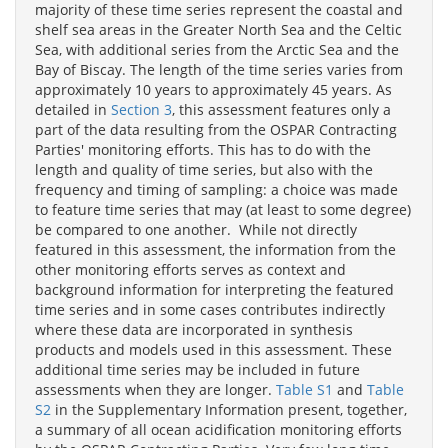
majority of these time series represent the coastal and
shelf sea areas in the Greater North Sea and the Celtic
Sea, with additional series from the Arctic Sea and the
Bay of Biscay. The length of the time series varies from
approximately 10 years to approximately 45 years. As
detailed in
Section 3
, this assessment features only a
part of the data resulting from the OSPAR Contracting
Parties' monitoring efforts. This has to do with the
length and quality of time series, but also with the
frequency and timing of sampling: a choice was made
to feature time series that may (at least to some degree)
be compared to one another. While not directly
featured in this assessment, the information from the
other monitoring efforts serves as context and
background information for interpreting the featured
time series and in some cases contributes indirectly
where these data are incorporated in synthesis
products and models used in this assessment. These
additional time series may be included in future
assessments when they are longer.
Table S1
and
Table
S2
in the Supplementary Information present, together,
a summary of all ocean acidification monitoring efforts