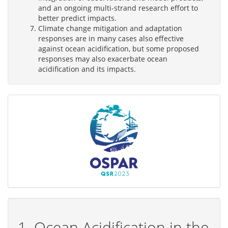
and an ongoing multi-strand research effort to
better predict impacts.
Climate change mitigation and adaptation
responses are in many cases also effective
against ocean acidification, but some proposed
responses may also exacerbate ocean
acidification and its impacts.
1. Ocean Acidification in the