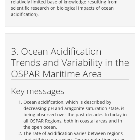
relatively limited base of knowledge resulting from
scientific research on biological impacts of ocean
acidification).
3. Ocean Acidification
Trends and Variability in the
OSPAR Maritime Area
Key messages
Ocean acidification, which is described by
decreasing pH and aragonite saturation state, is
being observed over the past decades to today in
all OSPAR Regions, both in coastal areas and in
the open ocean.
The rate of acidification varies between regions
and within each region. For example, time series