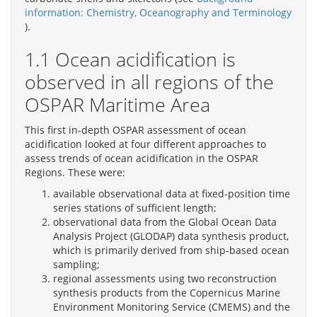
information: Chemistry, Oceanography and Terminology
).
1.1 Ocean acidification is
observed in all regions of the
OSPAR Maritime Area
This first in-depth OSPAR assessment of ocean
acidification looked at four different approaches to
assess trends of ocean acidification in the OSPAR
Regions. These were:
available observational data at fixed-position time
series stations of sufficient length;
observational data from the Global Ocean Data
Analysis Project (GLODAP) data synthesis product,
which is primarily derived from ship-based ocean
sampling;
regional assessments using two reconstruction
synthesis products from the Copernicus Marine
Environment Monitoring Service (CMEMS) and the