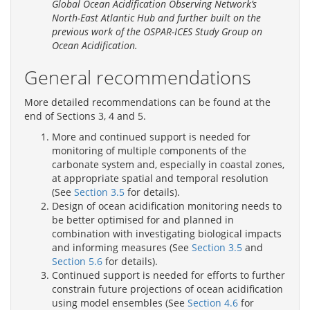
Global Ocean Acidification Observing Network’s
North-East Atlantic Hub and further built on the
previous work of the OSPAR-ICES Study Group on
Ocean Acidification.
General recommendations
More detailed recommendations can be found at the
end of Sections 3, 4 and 5.
More and continued support is needed for
monitoring of multiple components of the
carbonate system and, especially in coastal zones,
at appropriate spatial and temporal resolution
(See
Section 3.5
for details).
Design of ocean acidification monitoring needs to
be better optimised for and planned in
combination with investigating biological impacts
and informing measures (See
Section 3.5
and
Section 5.6
for details).
Continued support is needed for efforts to further
constrain future projections of ocean acidification
using model ensembles (See
Section 4.6
for