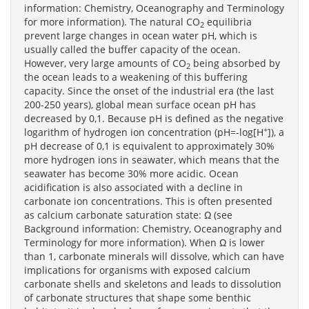
information: Chemistry, Oceanography and Terminology
for more information). The natural CO
equilibria
2
prevent large changes in ocean water pH, which is
usually called the buffer capacity of the ocean.
However, very large amounts of CO
being absorbed by
2
the ocean leads to a weakening of this buffering
capacity. Since the onset of the industrial era (the last
200-250 years), global mean surface ocean pH has
decreased by 0,1. Because pH is defined as the negative
+
logarithm of hydrogen ion concentration (pH=-log[H
]), a
pH decrease of 0,1 is equivalent to approximately 30%
more hydrogen ions in seawater, which means that the
seawater has become 30% more acidic. Ocean
acidification is also associated with a decline in
carbonate ion concentrations. This is often presented
as calcium carbonate saturation state: Ω (see
Background information: Chemistry, Oceanography and
Terminology for more information). When Ω is lower
than 1, carbonate minerals will dissolve, which can have
implications for organisms with exposed calcium
carbonate shells and skeletons and leads to dissolution
of carbonate structures that shape some benthic