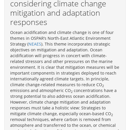
considering climate change
mitigation and adaptation
responses
Ocean acidification and climate change is one of four
themes in OSPAR’s North-East Atlantic Environment
Strategy (
NEAES
). This theme incorporates strategic
objectives on mitigation and adaptation. Ocean
acidification will progress in concert with climate-
related stressors and other pressures on the marine
environment. It is clear that mitigation measures will be
important components in strategies deployed to reach
internationally agreed climate targets. In principle,
climate change-related measures to reduce CO
2
emissions and atmospheric CO
concentrations have a
2
strong potential to also address ocean acidification.
However, climate change mitigation and adaptation
responses must take a holistic view: Strategies to
mitigate climate change, especially ocean-based CO
2
removal techniques, where carbon is removed from
atmosphere and transferred to the ocean, or chemical