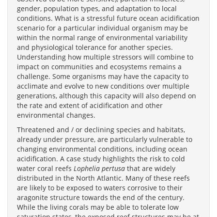
gender, population types, and adaptation to local
conditions. What is a stressful future ocean acidification
scenario for a particular individual organism may be
within the normal range of environmental variability
and physiological tolerance for another species.
Understanding how multiple stressors will combine to
impact on communities and ecosystems remains a
challenge. Some organisms may have the capacity to
acclimate and evolve to new conditions over multiple
generations, although this capacity will also depend on
the rate and extent of acidification and other
environmental changes.
Threatened and / or declining species and habitats,
already under pressure, are particularly vulnerable to
changing environmental conditions, including ocean
acidification. A case study highlights the risk to cold
water coral reefs
Lophelia pertusa
that are widely
distributed in the North Atlantic. Many of these reefs
are likely to be exposed to waters corrosive to their
aragonite structure towards the end of the century.
While the living corals may be able to tolerate low
saturation states, the exposed reef structures may be at