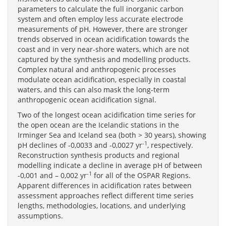
parameters to calculate the full inorganic carbon
system and often employ less accurate electrode
measurements of pH. However, there are stronger
trends observed in ocean acidification towards the
coast and in very near-shore waters, which are not
captured by the synthesis and modelling products.
Complex natural and anthropogenic processes
modulate ocean acidification, especially in coastal
waters, and this can also mask the long-term
anthropogenic ocean acidification signal.
Two of the longest ocean acidification time series for
the open ocean are the Icelandic stations in the
Irminger Sea and Iceland sea (both > 30 years), showing
-1
pH declines of -0,0033 and -0,0027 yr
, respectively.
Reconstruction synthesis products and regional
modelling indicate a decline in average pH of between
-1
-0,001 and – 0,002 yr
for all of the OSPAR Regions.
Apparent differences in acidification rates between
assessment approaches reflect different time series
lengths, methodologies, locations, and underlying
assumptions.