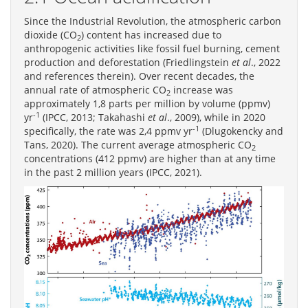
Since the Industrial Revolution, the atmospheric carbon
dioxide (CO
) content has increased due to
2
anthropogenic activities like fossil fuel burning, cement
production and deforestation (Friedlingstein
et al
., 2022
and references therein). Over recent decades, the
annual rate of atmospheric CO
increase was
2
approximately 1,8 parts per million by volume (ppmv)
-1
yr
(IPCC, 2013; Takahashi
et al
., 2009), while in 2020
-1
specifically, the rate was 2,4 ppmv yr
(Dlugokencky and
Tans, 2020). The current average atmospheric CO
2
concentrations (412 ppmv) are higher than at any time
in the past 2 million years (IPCC, 2021).