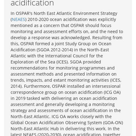
acidification
In OSPAR's North East Atlantic Environment Strategy
(
NEAES
) 2010-2020 ocean acidification was explicitly
mentioned as a concern that OSPAR should focus
monitoring and assessment efforts on, and the need to
develop a response was acknowledged. Resulting from
this, OSPAR formed a joint Study Group on Ocean
Acidification (SGOA 2012-2014) in the North-East
Atlantic with the International Council for the
Exploration of the Sea (ICES). SGOA provided
recommendations for monitoring programmes and
assessment methods and presented information on
trends, impacts, and extant monitoring activities (ICES,
2014). Furthermore, OSPAR installed an intersessional
correspondence group on ocean acidification (ICG OA)
in 2019 tasked with delivering an ocean acidification
assessment and generally developing a monitoring
strategy and assessments of ocean acidification in the
North-East Atlantic. ICG OA works closely with the
Global Ocean Acidification Observing System (GOA-ON)
North-East Atlantic Hub in delivering this work. In the
latest NEAES (2020-2030), ocean acidification, together