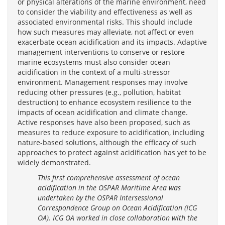
or physical alterations of the marine environment, need
to consider the viability and effectiveness as well as
associated environmental risks. This should include
how such measures may alleviate, not affect or even
exacerbate ocean acidification and its impacts. Adaptive
management interventions to conserve or restore
marine ecosystems must also consider ocean
acidification in the context of a multi-stressor
environment. Management responses may involve
reducing other pressures (e.g., pollution, habitat
destruction) to enhance ecosystem resilience to the
impacts of ocean acidification and climate change.
Active responses have also been proposed, such as
measures to reduce exposure to acidification, including
nature-based solutions, although the efficacy of such
approaches to protect against acidification has yet to be
widely demonstrated.
This first comprehensive assessment of ocean
acidification in the OSPAR Maritime Area was
undertaken by the OSPAR Intersessional
Correspondence Group on Ocean Acidification (ICG
OA). ICG OA worked in close collaboration with the