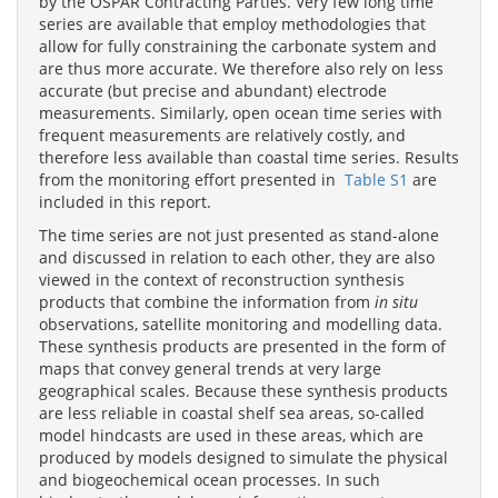
by the OSPAR Contracting Parties. Very few long time
series are available that employ methodologies that
allow for fully constraining the carbonate system and
are thus more accurate. We therefore also rely on less
accurate (but precise and abundant) electrode
measurements. Similarly, open ocean time series with
frequent measurements are relatively costly, and
therefore less available than coastal time series. Results
from the monitoring effort presented in
Table S1
are
included in this report.
The time series are not just presented as stand-alone
and discussed in relation to each other, they are also
viewed in the context of reconstruction synthesis
products that combine the information from
in situ
observations, satellite monitoring and modelling data.
These synthesis products are presented in the form of
maps that convey general trends at very large
geographical scales. Because these synthesis products
are less reliable in coastal shelf sea areas, so-called
model hindcasts are used in these areas, which are
produced by models designed to simulate the physical
and biogeochemical ocean processes. In such