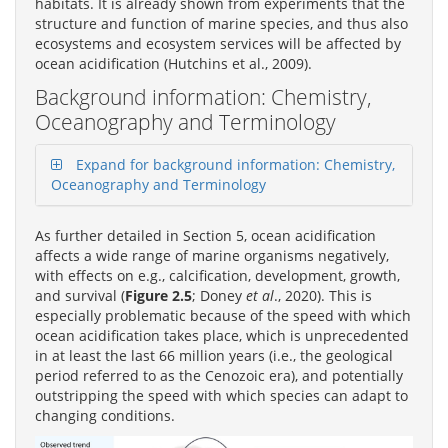
habitats. It is already shown from experiments that the
structure and function of marine species, and thus also
ecosystems and ecosystem services will be affected by
ocean acidification (Hutchins et al., 2009).
Background information: Chemistry,
Oceanography and Terminology
Expand for background information: Chemistry,
Oceanography and Terminology
As further detailed in Section 5, ocean acidification
affects a wide range of marine organisms negatively,
with effects on e.g., calcification, development, growth,
and survival (
Figure 2.5
; Doney
et al
., 2020). This is
especially problematic because of the speed with which
ocean acidification takes place, which is unprecedented
in at least the last 66 million years (i.e., the geological
period referred to as the Cenozoic era), and potentially
outstripping the speed with which species can adapt to
changing conditions.