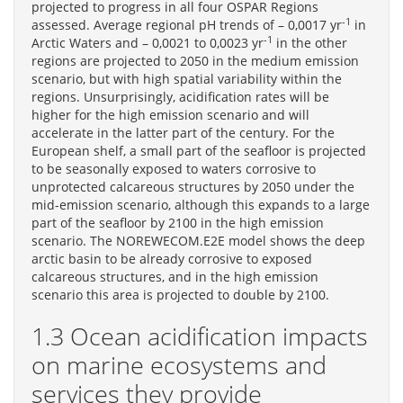
projected to progress in all four OSPAR Regions
-1
assessed. Average regional pH trends of – 0,0017 yr
in
-1
Arctic Waters and – 0,0021 to 0,0023 yr
in the other
regions are projected to 2050 in the medium emission
scenario, but with high spatial variability within the
regions. Unsurprisingly, acidification rates will be
higher for the high emission scenario and will
accelerate in the latter part of the century. For the
European shelf, a small part of the seafloor is projected
to be seasonally exposed to waters corrosive to
unprotected calcareous structures by 2050 under the
mid-emission scenario, although this expands to a large
part of the seafloor by 2100 in the high emission
scenario. The NOREWECOM.E2E model shows the deep
arctic basin to be already corrosive to exposed
calcareous structures, and in the high emission
scenario this area is projected to double by 2100.
1.3 Ocean acidification impacts
on marine ecosystems and
services they provide