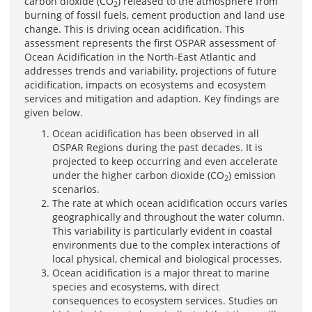
carbon dioxide (CO
) released to the atmosphere from
2
burning of fossil fuels, cement production and land use
change. This is driving ocean acidification. This
assessment represents the first OSPAR assessment of
Ocean Acidification in the North-East Atlantic and
addresses trends and variability, projections of future
acidification, impacts on ecosystems and ecosystem
services and mitigation and adaption. Key findings are
given below.
Ocean acidification has been observed in all
OSPAR Regions during the past decades. It is
projected to keep occurring and even accelerate
under the higher carbon dioxide (CO
) emission
2
scenarios.
The rate at which ocean acidification occurs varies
geographically and throughout the water column.
This variability is particularly evident in coastal
environments due to the complex interactions of
local physical, chemical and biological processes.
Ocean acidification is a major threat to marine
species and ecosystems, with direct
consequences to ecosystem services. Studies on