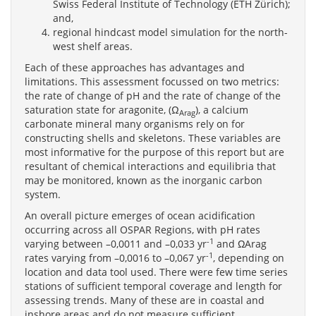
Swiss Federal Institute of Technology (ETH Zürich);
and,
regional hindcast model simulation for the north-
west shelf areas.
Each of these approaches has advantages and
limitations. This assessment focussed on two metrics:
the rate of change of pH and the rate of change of the
saturation state for aragonite, (Ω
), a calcium
Arag
carbonate mineral many organisms rely on for
constructing shells and skeletons. These variables are
most informative for the purpose of this report but are
resultant of chemical interactions and equilibria that
may be monitored, known as the inorganic carbon
system.
An overall picture emerges of ocean acidification
occurring across all OSPAR Regions, with pH rates
-1
varying between –0,0011 and –0,033 yr
and ΩArag
-1
rates varying from –0,0016 to –0,067 yr
, depending on
location and data tool used. There were few time series
stations of sufficient temporal coverage and length for
assessing trends. Many of these are in coastal and
inshore areas and do not measure sufficient