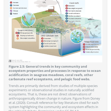
Figure 2.5: General trends in key community and
ecosystem properties and processes in response to ocean
acidification in seagrass meadows, coral reefs, other
carbonate reef ecosystems, and pelagic food webs.
Trends are primarily derived from studies of multiple-species
experiments or observational studies in naturally acidified
ecosystems. That is, these are not direct observations of
anthropogenically driven change in nature. Figure from Doney
et al. (2020). Consult reference for key literature cited for each
system highlighting the community and ecosystem effects in