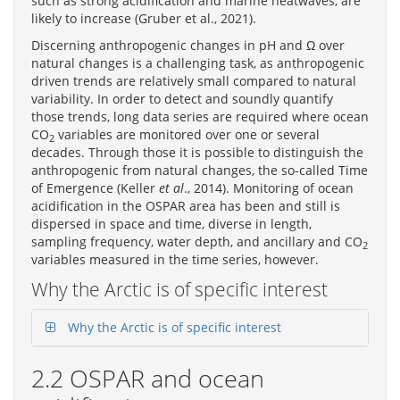
such as strong acidification and marine heatwaves, are
likely to increase (Gruber et al., 2021).
Discerning anthropogenic changes in pH and Ω over
natural changes is a challenging task, as anthropogenic
driven trends are relatively small compared to natural
variability. In order to detect and soundly quantify
those trends, long data series are required where ocean
CO
variables are monitored over one or several
2
decades. Through those it is possible to distinguish the
anthropogenic from natural changes, the so-called Time
of Emergence (Keller
et al
., 2014). Monitoring of ocean
acidification in the OSPAR area has been and still is
dispersed in space and time, diverse in length,
sampling frequency, water depth, and ancillary and CO
2
variables measured in the time series, however.
Why the Arctic is of specific interest
Why the Arctic is of specific interest
2.2 OSPAR and ocean