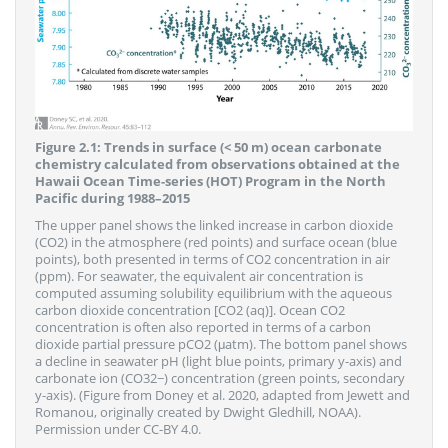
Figure 2.1: Trends in surface (< 50 m) ocean carbonate
chemistry calculated from observations obtained at the
Hawaii Ocean Time-series (HOT) Program in the North
Pacific during 1988–2015
The upper panel shows the linked increase in carbon dioxide
(CO2) in the atmosphere (red points) and surface ocean (blue
points), both presented in terms of CO2 concentration in air
(ppm). For seawater, the equivalent air concentration is
computed assuming solubility equilibrium with the aqueous
carbon dioxide concentration [CO2 (aq)]. Ocean CO2
concentration is often also reported in terms of a carbon
dioxide partial pressure pCO2 (μatm). The bottom panel shows
a decline in seawater pH (light blue points, primary y-axis) and
carbonate ion (CO32−) concentration (green points, secondary
y-axis). (Figure from Doney et al. 2020, adapted from Jewett and
Romanou, originally created by Dwight Gledhill, NOAA).
Permission under CC-BY 4.0.