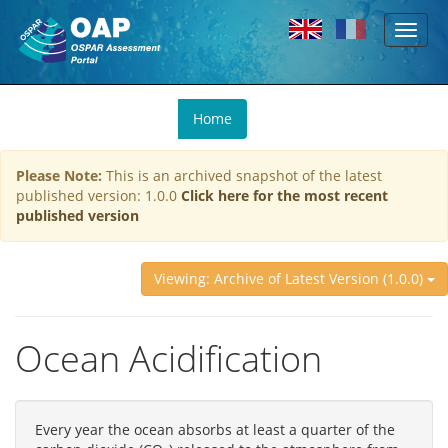
Toggl
Skip to main content
naviga
You
Home
are
here
Please Note:
This is an archived snapshot of the latest
published version: 1.0.0
Click here for the most recent
published version
Viewing: Archive of Latest Version (1.0.0)
Ocean Acidification
Every year the ocean absorbs at least a quarter of the