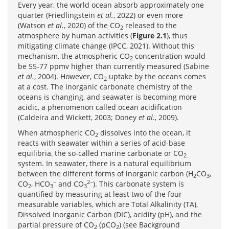
Every year, the world ocean absorb approximately one
quarter (Friedlingstein
et al.
, 2022) or even more
(Watson
et al.
, 2020) of the CO
released to the
2
atmosphere by human activities (
Figure 2.1
), thus
mitigating climate change (IPCC, 2021). Without this
mechanism, the atmospheric CO
concentration would
2
be 55-77 ppmv higher than currently measured (Sabine
et al.
, 2004). However, CO
uptake by the oceans comes
2
at a cost. The inorganic carbonate chemistry of the
oceans is changing, and seawater is becoming more
acidic, a phenomenon called ocean acidification
(Caldeira and Wickett, 2003; Doney
et al.
, 2009).
When atmospheric CO
dissolves into the ocean, it
2
reacts with seawater within a series of acid-base
equilibria, the so-called marine carbonate or CO
2
system. In seawater, there is a natural equilibrium
between the different forms of inorganic carbon (H
CO
,
2
3
−
2−
CO
, HCO
and CO
). This carbonate system is
2
3
3
quantified by measuring at least two of the four
measurable variables, which are Total Alkalinity (TA),
Dissolved Inorganic Carbon (DIC), acidity (pH), and the
partial pressure of CO
(pCO
) (see Background
2
2