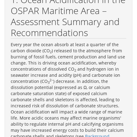
OSPAR Maritime Area –
Assessment Summary and
Recommendations
Every year the ocean absorb at least a quarter of the
carbon dioxide (CO
) released to the atmosphere from
2
burning of fossil fuels, cement production and land use
change. This is driving ocean acidification, whereby
concentrations of dissolved CO
and hydrogen ion in
2
seawater increase and acidity (pH) and carbonate ion
2−
concentration (CO
) decrease. In addition, the
3
dissolution potential (expressed as Ω, or calcium
carbonate saturation state) of exposed calcium
carbonate shells and skeletons is affected, leading to
increased risk of dissolution of carbonate structures.
Ocean acidification will impact a wide range of marine
life. More acidic oceans may affect marine organisms'
ability to regulate internal pH and calcifying organisms
may have increased energy costs to build their calcium
carbonate shells and skeletons (see
Background