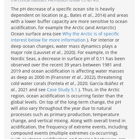
the critical habitats. Permission under CC-BY 4.0.
The pH decrease of a specific ocean site is heavily
dependent on location (e.g., Bates
et al
., 2014) and areas
with a lower buffer capacity are more sensitive to ocean
acidification, for example the Arctic (and Antarctic)
Ocean surface area (see
Why the Arctic is of specific
interest below for more information
). For interior or
deep ocean changes, water mass dynamics plays a
major role (Lauvset
et al.
, 2020). For example, in the
Nordic Seas, a decrease in surface pH of 0,11 has been
observed over the recent 39 years between 1981 and
2019 and ocean acidification is affecting water masses
as deep as 2000 m (Fransner
et al
., 2022), threatening
cold water corals (Fontela
et al
., 2020; García-Ibáñez
et
al.
, 2021 and see
Case Study 5.1
). Thus, in the Arctic
region, ocean acidification is occurring faster than the
global levels. On top of the long-term change, the pH
will also vary throughout the year due to natural
processes such as primary production, temperature
change, and vertical mixing. Along with overall trend in
acidification, the frequency of extreme events, including
compound events (multiple extremes co-occurring),