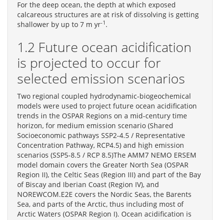
For the deep ocean, the depth at which exposed
calcareous structures are at risk of dissolving is getting
-1
shallower by up to 7 m yr
.
1.2 Future ocean acidification
is projected to occur for
selected emission scenarios
Two regional coupled hydrodynamic-biogeochemical
models were used to project future ocean acidification
trends in the OSPAR Regions on a mid-century time
horizon, for medium emission scenario (Shared
Socioeconomic pathways SSP2-4.5 / Representative
Concentration Pathway, RCP4.5) and high emission
scenarios (SSP5-8.5 / RCP 8.5)The AMM7 NEMO ERSEM
model domain covers the Greater North Sea (OSPAR
Region II), the Celtic Seas (Region III) and part of the Bay
of Biscay and Iberian Coast (Region IV), and
NOREWCOM.E2E covers the Nordic Seas, the Barents
Sea, and parts of the Arctic, thus including most of
Arctic Waters (OSPAR Region I). Ocean acidification is