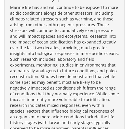
Marine life has and will continue to be exposed to more
acidic conditions alongside other stressors, including
climate-related stressors such as warming, and those
arising from other anthropogenic pressures. These
stressors will continue to cumulatively exert pressure
and will impact species and ecosystems. Research into
the impact of ocean acidification has expanded greatly
over the last two decades, providing much greater
insights into biological responses in more acidic oceans.
Such research includes laboratory and field
experiments, monitoring, studies in environments that
are naturally analogous to future conditions, and paleo
reconstruction. Studies have demonstrated that, while
some species may benefit, most are likely to be
negatively impacted as conditions shift from the range
of conditions that they normally experience. While some
taxa are inherently more vulnerable to acidification,
research indicates mixed responses, even within
species. Factors that influence biological responses of
an organism to more acidic conditions include the life
history stages (with larvae and early stages typically
observed to be more sensitive), parental influences,