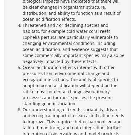
biological impacts have indicated that there will
be clear changes in organisms’ structure,
distribution, and ability to function as a result of
ocean acidification effects.
Threatened and / or declining species and
habitats, for example cold water coral reefs
Lophelia pertusa, are particularly vulnerable to
changing environmental conditions, including
ocean acidification, and evidence suggests that
some commercially important species may also be
negatively impacted by these effects.
Ocean acidification effects interact with other
pressures from environmental change and
ecological interactions. The ability of species to
adapt to ocean acidification will depend on the
rate of environmental change, evolutionary
processes and for most species, the present
standing genetic variation.
Our understanding of trends, variability, drivers,
and ecological impact of ocean acidification needs
to improve. This requires better harmonised and
tailored monitoring and data integration, further
integration of observations and model products,