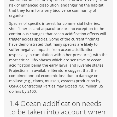
risk of enhanced dissolution, endangering the habitat
that they form for a very biodiverse community of
organisms.
Species of specific interest for commercial fisheries,
shellfisheries and aquaculture are no exception to the
continuous changes that ocean acidification effects will
trigger across species. Some of the current findings
have demonstrated that many species are likely to
suffer negative impacts from ocean acidification
(especially in cumulation with other pressures), with the
most critical life-phases which are sensitive to ocean
acidification being the early larval and juvenile stages.
Projections in available literature suggest that the
combined annual economic loss due to damage on
mollusc (e.g., clams, mussels, oysters) production by
OSPAR Contracting Parties may exceed 750 million US
dollars by 2100.
1.4 Ocean acidification needs
to be taken into account when