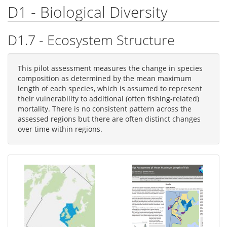
D1 - Biological Diversity
D1.7 - Ecosystem Structure
This pilot assessment measures the change in species
composition as determined by the mean maximum
length of each species, which is assumed to represent
their vulnerability to additional (often fishing-related)
mortality. There is no consistent pattern across the
assessed regions but there are often distinct changes
over time within regions.