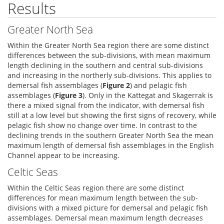
Results
Greater North Sea
Within the Greater North Sea region there are some distinct
differences between the sub-divisions, with mean maximum
length declining in the southern and central sub-divisions
and increasing in the northerly sub-divisions. This applies to
demersal fish assemblages (
Figure 2
) and pelagic fish
assemblages (
Figure 3
). Only in the Kattegat and Skagerrak is
there a mixed signal from the indicator, with demersal fish
still at a low level but showing the first signs of recovery, while
pelagic fish show no change over time. In contrast to the
declining trends in the southern Greater North Sea the mean
maximum length of demersal fish assemblages in the English
Channel appear to be increasing.
Celtic Seas
Within the Celtic Seas region there are some distinct
differences for mean maximum length between the sub-
divisions with a mixed picture for demersal and pelagic fish
assemblages. Demersal mean maximum length decreases