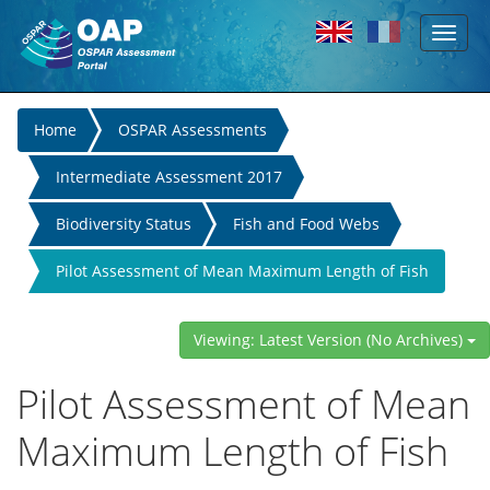
Toggl
Skip to main content
naviga
You
Home
OSPAR Assessments
are
Intermediate Assessment 2017
here
Biodiversity Status
Fish and Food Webs
Pilot Assessment of Mean Maximum Length of Fish
Viewing: Latest Version (No Archives)
Pilot Assessment of Mean
Maximum Length of Fish