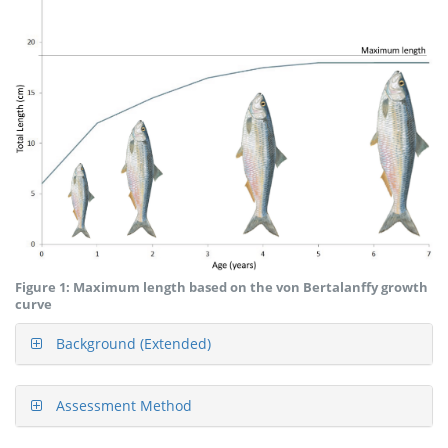
Figure 1: Maximum length based on the von Bertalanffy growth
curve
Background (Extended)
Assessment Method