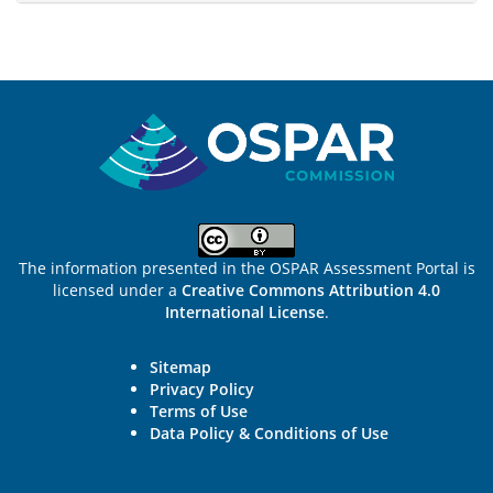
Sitemap
The information presented in the OSPAR Assessment Portal is
licensed under a
Creative Commons Attribution 4.0
International License
.
Sitemap
Privacy Policy
Terms of Use
Data Policy & Conditions of Use