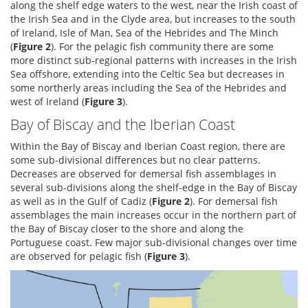
along the shelf edge waters to the west, near the Irish coast of
the Irish Sea and in the Clyde area, but increases to the south
of Ireland, Isle of Man, Sea of the Hebrides and The Minch
(
Figure 2
). For the pelagic fish community there are some
more distinct sub-regional patterns with increases in the Irish
Sea offshore, extending into the Celtic Sea but decreases in
some northerly areas including the Sea of the Hebrides and
west of Ireland (
Figure 3
).
Bay of Biscay and the Iberian Coast
Within the Bay of Biscay and Iberian Coast region, there are
some sub-divisional differences but no clear patterns.
Decreases are observed for demersal fish assemblages in
several sub-divisions along the shelf-edge in the Bay of Biscay
as well as in the Gulf of Cadiz (
Figure 2
). For demersal fish
assemblages the main increases occur in the northern part of
the Bay of Biscay closer to the shore and along the
Portuguese coast. Few major sub-divisional changes over time
are observed for pelagic fish (
Figure 3
).