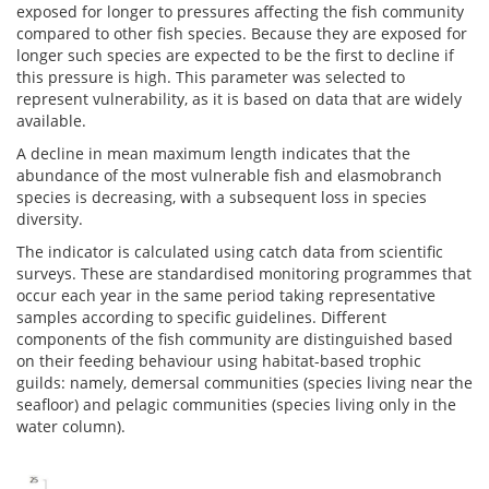
exposed for longer to pressures affecting the fish community
compared to other fish species. Because they are exposed for
longer such species are expected to be the first to decline if
this pressure is high. This parameter was selected to
represent vulnerability, as it is based on data that are widely
available.
A decline in mean maximum length indicates that the
abundance of the most vulnerable fish and elasmobranch
species is decreasing, with a subsequent loss in species
diversity.
The indicator is calculated using catch data from scientific
surveys. These are standardised monitoring programmes that
occur each year in the same period taking representative
samples according to specific guidelines. Different
components of the fish community are distinguished based
on their feeding behaviour using habitat-based trophic
guilds: namely, demersal communities (species living near the
seafloor) and pelagic communities (species living only in the
water column).