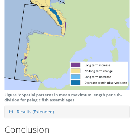
Figure 3: Spatial patterns in mean maximum length per sub-
division for pelagic fish assemblages
Results (Extended)
Conclusion