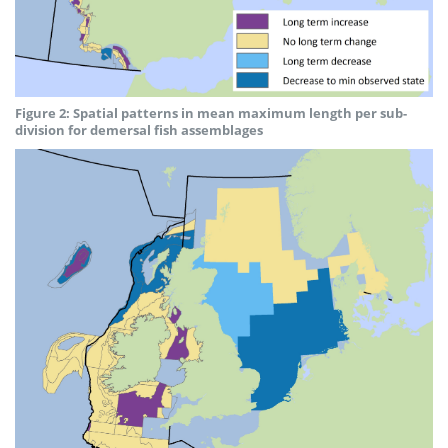
Figure 2: Spatial patterns in mean maximum length per sub-
division for demersal fish assemblages