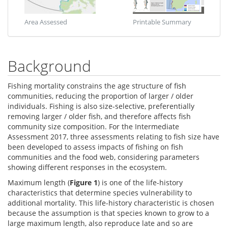
Area Assessed
Printable Summary
Background
Fishing mortality constrains the age structure of fish
communities, reducing the proportion of larger / older
individuals. Fishing is also size-selective, preferentially
removing larger / older fish, and therefore affects fish
community size composition. For the Intermediate
Assessment 2017, three assessments relating to fish size have
been developed to assess impacts of fishing on fish
communities and the food web, considering parameters
showing different responses in the ecosystem.
Maximum length (
Figure 1
) is one of the life-history
characteristics that determine species vulnerability to
additional mortality. This life-history characteristic is chosen
because the assumption is that species known to grow to a
large maximum length, also reproduce late and so are