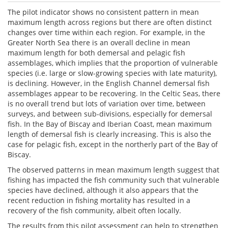
The pilot indicator shows no consistent pattern in mean
maximum length across regions but there are often distinct
changes over time within each region. For example, in the
Greater North Sea there is an overall decline in mean
maximum length for both demersal and pelagic fish
assemblages, which implies that the proportion of vulnerable
species (i.e. large or slow-growing species with late maturity),
is declining. However, in the English Channel demersal fish
assemblages appear to be recovering. In the Celtic Seas, there
is no overall trend but lots of variation over time, between
surveys, and between sub-divisions, especially for demersal
fish. In the Bay of Biscay and Iberian Coast, mean maximum
length of demersal fish is clearly increasing. This is also the
case for pelagic fish, except in the northerly part of the Bay of
Biscay.
The observed patterns in mean maximum length suggest that
fishing has impacted the fish community such that vulnerable
species have declined, although it also appears that the
recent reduction in fishing mortality has resulted in a
recovery of the fish community, albeit often locally.
The results from this pilot assessment can help to strengthen