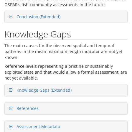
OSPAR’s fish community assessments in the future.
Conclusion (Extended)
Knowledge Gaps
The main causes for the observed spatial and temporal
patterns in the mean maximum length indicator are not yet
known.
Reference levels representing a pristine or sustainably
exploited state and that would allow a formal assessment, are
not yet available.
Knowledge Gaps (Extended)
References
Assessment Metadata