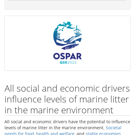
All social and economic drivers
influence levels of marine litter
in the marine environment
All social and economic drivers have the potential to influence
levels of marine litter in the marine environment.
Societal
needs for food
,
health and welfare
, and
stable economies