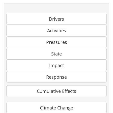
Drivers
Activities
Pressures
State
Impact
Response
Cumulative Effects
Climate Change