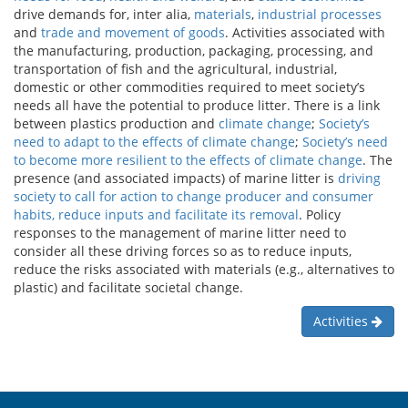
drive demands for, inter alia,
materials
,
industrial processes
and
trade and movement of goods
. Activities associated with
the manufacturing, production, packaging, processing, and
transportation of fish and the agricultural, industrial,
domestic or other commodities required to meet society’s
needs all have the potential to produce litter. There is a link
between plastics production and
climate change
;
Society’s
need to adapt to the effects of climate change
;
Society’s need
to become more resilient to the effects of climate change
. The
presence (and associated impacts) of marine litter is
driving
society to call for action to change producer and consumer
habits, reduce inputs and facilitate its removal
. Policy
responses to the management of marine litter need to
consider all these driving forces so as to reduce inputs,
reduce the risks associated with materials (e.g., alternatives to
plastic) and facilitate societal change.
Activities