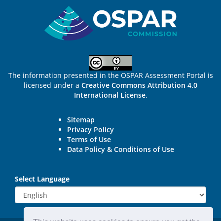
Sitemap
The information presented in the OSPAR Assessment Portal is
licensed under a
Creative Commons Attribution 4.0
International License
.
Sitemap
Privacy Policy
Terms of Use
Data Policy & Conditions of Use
Select Language