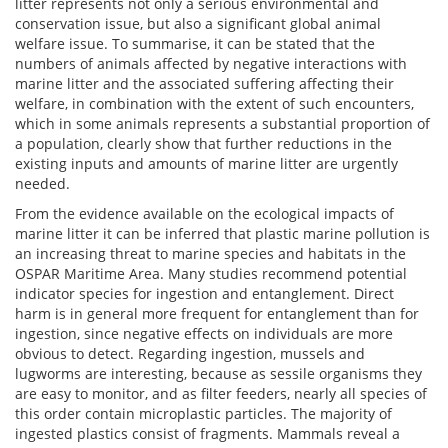
litter represents not only a serious environmental and
conservation issue, but also a significant global animal
welfare issue. To summarise, it can be stated that the
numbers of animals affected by negative interactions with
marine litter and the associated suffering affecting their
welfare, in combination with the extent of such encounters,
which in some animals represents a substantial proportion of
a population, clearly show that further reductions in the
existing inputs and amounts of marine litter are urgently
needed.
From the evidence available on the ecological impacts of
marine litter it can be inferred that plastic marine pollution is
an increasing threat to marine species and habitats in the
OSPAR Maritime Area. Many studies recommend potential
indicator species for ingestion and entanglement. Direct
harm is in general more frequent for entanglement than for
ingestion, since negative effects on individuals are more
obvious to detect. Regarding ingestion, mussels and
lugworms are interesting, because as sessile organisms they
are easy to monitor, and as filter feeders, nearly all species of
this order contain microplastic particles. The majority of
ingested plastics consist of fragments. Mammals reveal a