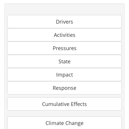
Drivers
Activities
Pressures
State
Impact
Response
Cumulative Effects
Climate Change