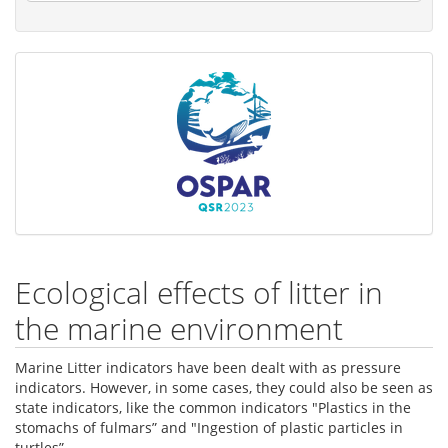
Ecological effects of litter in
the marine environment
Marine Litter indicators have been dealt with as pressure
indicators. However, in some cases, they could also be seen as
state indicators, like the common indicators "Plastics in the
stomachs of fulmars” and "Ingestion of plastic particles in
turtles”.