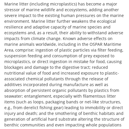
Marine litter (including microplastics) has become a major
stressor of marine wildlife and ecosystems, adding another
severe impact to the existing human pressures on the marine
environment. Marine litter further weakens the ecological
resilience and adaptive capacity of marine species and
ecosystems and, as a result, their ability to withstand adverse
impacts from climate change. Known adverse effects on
marine animals worldwide, including in the OSPAR Maritime
Area, comprise: ingestion of plastic particles via filter feeding,
suspension feeding and consumption of prey exposed to
microplastics, or direct ingestion in mistake for food, causing
blockages and damage to the digestive tract; reduced
nutritional value of food and increased exposure to plastic-
associated chemical pollutants through the release of
additives incorporated during manufacture as well as
absorption of persistent organic pollutants by plastics from
seawater; entanglement, especially with filamentous litter
items (such as loops, packaging bands or net-like structures,
e.g., from derelict fishing gear) leading to immobility or direct
injury and death; and the smothering of benthic habitats and
generation of artificial hard substrate altering the structure of
benthic communities and even impacting whole populations