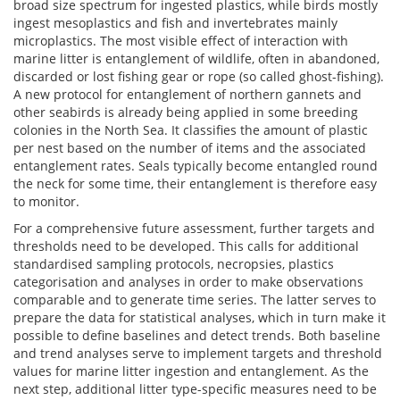
broad size spectrum for ingested plastics, while birds mostly
ingest mesoplastics and fish and invertebrates mainly
microplastics. The most visible effect of interaction with
marine litter is entanglement of wildlife, often in abandoned,
discarded or lost fishing gear or rope (so called ghost-fishing).
A new protocol for entanglement of northern gannets and
other seabirds is already being applied in some breeding
colonies in the North Sea. It classifies the amount of plastic
per nest based on the number of items and the associated
entanglement rates. Seals typically become entangled round
the neck for some time, their entanglement is therefore easy
to monitor.
For a comprehensive future assessment, further targets and
thresholds need to be developed. This calls for additional
standardised sampling protocols, necropsies, plastics
categorisation and analyses in order to make observations
comparable and to generate time series. The latter serves to
prepare the data for statistical analyses, which in turn make it
possible to define baselines and detect trends. Both baseline
and trend analyses serve to implement targets and threshold
values for marine litter ingestion and entanglement. As the
next step, additional litter type-specific measures need to be