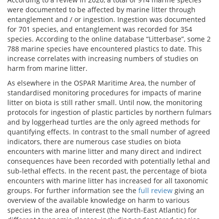
were documented to be affected by marine litter through
entanglement and / or ingestion. Ingestion was documented
for 701 species, and entanglement was recorded for 354
species. According to the online database “Litterbase”, some 2
788 marine species have encountered plastics to date. This
increase correlates with increasing numbers of studies on
harm from marine litter.
As elsewhere in the OSPAR Maritime Area, the number of
standardised monitoring procedures for impacts of marine
litter on biota is still rather small. Until now, the monitoring
protocols for ingestion of plastic particles by northern fulmars
and by loggerhead turtles are the only agreed methods for
quantifying effects. In contrast to the small number of agreed
indicators, there are numerous case studies on biota
encounters with marine litter and many direct and indirect
consequences have been recorded with potentially lethal and
sub-lethal effects. In the recent past, the percentage of biota
encounters with marine litter has increased for all taxonomic
groups. For further information see the
full review
giving an
overview of the available knowledge on harm to various
species in the area of interest (the North-East Atlantic) for