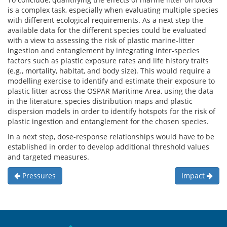
is a complex task, especially when evaluating multiple species
with different ecological requirements. As a next step the
available data for the different species could be evaluated
with a view to assessing the risk of plastic marine-litter
ingestion and entanglement by integrating inter-species
factors such as plastic exposure rates and life history traits
(e.g., mortality, habitat, and body size). This would require a
modelling exercise to identify and estimate their exposure to
plastic litter across the OSPAR Maritime Area, using the data
in the literature, species distribution maps and plastic
dispersion models in order to identify hotspots for the risk of
plastic ingestion and entanglement for the chosen species.
In a next step, dose-response relationships would have to be
established in order to develop additional threshold values
and targeted measures.
Pressures
Impact
Sitemap