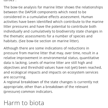
The bow-tie analysis for marine litter shows the relationships
between the DAPSIR components which need to be
considered in a cumulative effects assessment. Human
activities have been identified which contribute to the marine
litter pressures and have the potential to contribute both
individually and cumulatively to biodiversity state changes in
the thematic assessments for a number of species and
habitats. (See bow-tie section on marine litter).
Although there are some indications of reductions in
pressure from marine litter that may, over time, result in a
relative improvement in environmental status, quantitative
data is lacking. Levels of marine litter are still high and
objectives and threshold values have not (yet) been reached,
and ecological impacts and impacts on ecosystem services
are occurring.
A regional breakdown of the state changes is currently not
appropriate, other than a breakdown of the relevant
(pressure) common indicators.
Harm to biota