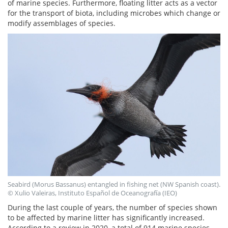
of marine species. Furthermore, floating litter acts as a vector
for the transport of biota, including microbes which change or
modify assemblages of species.
Seabird (Morus Bassanus) entangled in fishing net (NW Spanish coast).
© Xulio Valeiras, Instituto Español de Oceanografía (IEO)
During the last couple of years, the number of species shown
to be affected by marine litter has significantly increased.
According to a review in 2020, a total of 914 marine species