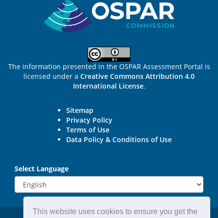
The information presented in the OSPAR Assessment Portal is
licensed under a
Creative Commons Attribution 4.0
International License
.
Sitemap
Privacy Policy
Terms of Use
Data Policy & Conditions of Use
Select Language
This website uses cookies to ensure you get the