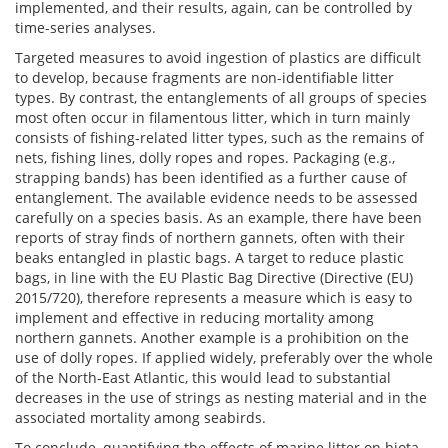
implemented, and their results, again, can be controlled by
time-series analyses.
Targeted measures to avoid ingestion of plastics are difficult
to develop, because fragments are non-identifiable litter
types. By contrast, the entanglements of all groups of species
most often occur in filamentous litter, which in turn mainly
consists of fishing-related litter types, such as the remains of
nets, fishing lines, dolly ropes and ropes. Packaging (e.g.,
strapping bands) has been identified as a further cause of
entanglement. The available evidence needs to be assessed
carefully on a species basis. As an example, there have been
reports of stray finds of northern gannets, often with their
beaks entangled in plastic bags. A target to reduce plastic
bags, in line with the EU Plastic Bag Directive (Directive (EU)
2015/720), therefore represents a measure which is easy to
implement and effective in reducing mortality among
northern gannets. Another example is a prohibition on the
use of dolly ropes. If applied widely, preferably over the whole
of the North-East Atlantic, this would lead to substantial
decreases in the use of strings as nesting material and in the
associated mortality among seabirds.
To conclude, quantifying the effects of marine litter on biota