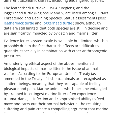
different taxonomic classes, including endangered species.
The leatherback turtle (all OSPAR Regions) and the
loggerhead turtle (Regions IV and V) are listed among OSPAR’s
Threatened and Declining Species. Status assessments (see:
leatherback turtle
and
loggerhead turtle
) show, although
data are still limited, that both species are still in decline and
are significantly impacted by by-catch and marine litter.
Evidence for ecosystem scale is available but limited, which is
probably due to the fact that such effects are difficult to
quantify, especially in combination with other anthropogenic
pressures.
An underlying ethical aspect of the above-mentioned
biological impacts of marine litter is the issue of animal
welfare. According to the European Union´s Treaty (as
amended in the Treaty of Lisbon), animals are recognised as
sentient beings, meaning that they are capable of feeling
pleasure and pain. Marine animals which become entangled
by, trapped in, or ingest marine litter often experience
trauma, damage, infection and compromised ability to feed,
move and carry out their normal behaviour. The resulting
suffering and pain create a compelling argument that marine