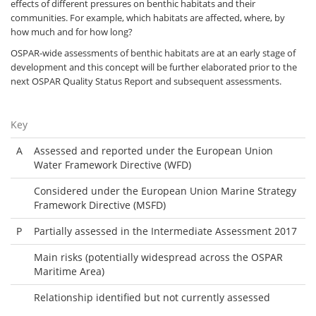
effects of different pressures on benthic habitats and their
communities. For example, which habitats are affected, where, by
how much and for how long?
OSPAR-wide assessments of benthic habitats are at an early stage of
development and this concept will be further elaborated prior to the
next OSPAR Quality Status Report and subsequent assessments.
Key
A
Assessed and reported under the European Union
Water Framework Directive (WFD)
Considered under the European Union Marine Strategy
Framework Directive (MSFD)
P
Partially assessed in the Intermediate Assessment 2017
Main risks (potentially widespread across the OSPAR
Maritime Area)
Relationship identified but not currently assessed