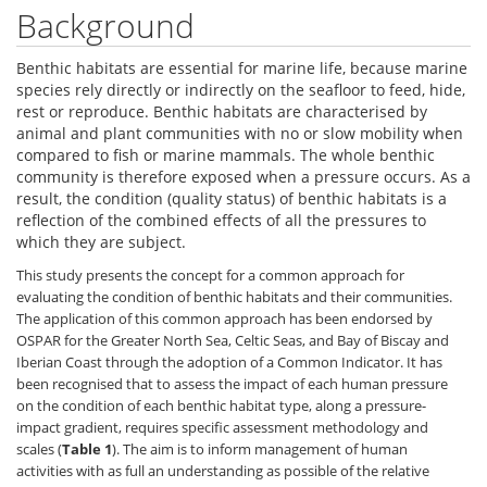
Background
Benthic habitats are essential for marine life, because marine
species rely directly or indirectly on the seafloor to feed, hide,
rest or reproduce. Benthic habitats are characterised by
animal and plant communities with no or slow mobility when
compared to fish or marine mammals. The whole benthic
community is therefore exposed when a pressure occurs. As a
result, the condition (quality status) of benthic habitats is a
reflection of the combined effects of all the pressures to
which they are subject.
This study presents the concept for a common approach for
evaluating the condition of benthic habitats and their communities.
The application of this common approach has been endorsed by
OSPAR for the Greater North Sea, Celtic Seas, and Bay of Biscay and
Iberian Coast through the adoption of a Common Indicator. It has
been recognised that to assess the impact of each human pressure
on the condition of each benthic habitat type, along a pressure-
impact gradient, requires specific assessment methodology and
scales (
Table 1
). The aim is to inform management of human
activities with as full an understanding as possible of the relative