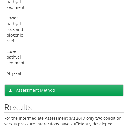
bathyal
sediment
Lower
bathyal
rock and
biogenic
reef
Lower
bathyal
sediment
Abyssal
Assessment Method
Results
For the Intermediate Assessment (IA) 2017 only two condition
versus pressure interactions have sufficiently developed