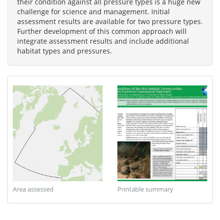
their condition against all pressure types is a huge new
challenge for science and management. Initial
assessment results are available for two pressure types.
Further development of this common approach will
integrate assessment results and include additional
habitat types and pressures.
Area assessed
Printable summary