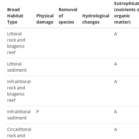
Eutrophica
Broad
Removal
(nutrients 
Habitat
Physical
of
Hydrological
organic
Type
damage
species
changes
matter)
Littoral
A
rock and
biogenic
reef
Littoral
A
sediment
Infralittoral
A
rock and
biogenic
reef
Infralittoral
P
A
sediment
Circalittoral
A
rock and