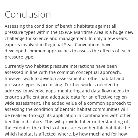
Conclusion
Assessing the condition of benthic habitats against all
pressure types within the OSPAR Maritime Area is a huge new
challenge for science and management. In only a few years,
experts involved in Regional Seas Conventions have
developed common approaches to assess the effects of each
pressure type.
Currently two habitat pressure interactions have been
assessed in line with the common conceptual approach,
however work to develop assessment of other habitat and
pressure types is promising. Further work is needed to
address knowledge gaps, monitoring and data flow needs to
ensure sufficient and adequate data for an effective region
wide assessment. The added value of a common approach to
assessing the condition of benthic habitat communities will
be realised through its application in combination with other
benthic indicators. This will provide fuller understanding of
the extent of the effects of pressures on benthic habitats: i.e.
which habitat is affected, where, by how much and for how