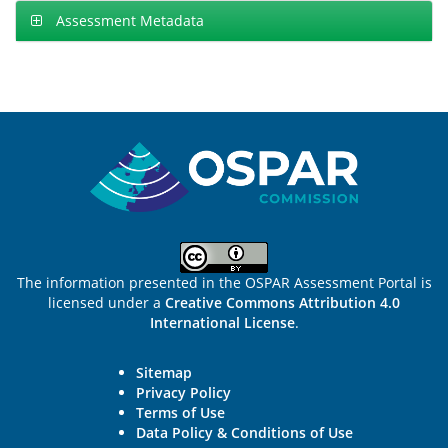
Assessment Metadata
Sitemap
The information presented in the OSPAR Assessment Portal is
licensed under a
Creative Commons Attribution 4.0
International License
.
Sitemap
Privacy Policy
Terms of Use
Data Policy & Conditions of Use