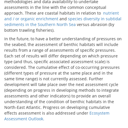
methodologies and data availability to undertake
assessments in the line with the common conceptual
approach. These are coastal habitats in relation to
nutrient
and / or organic enrichment
and
species diversity in subtidal
sediments in the Southern North Sea
versus abrasion (by
bottom trawling fisheries).
In the future, to have a better understanding of pressures on
the seabed, the assessment of benthic habitats will include
results from a range of assessments of specific pressures.
Each set of results will differ depending on which pressure
type (and thus, specific associated assessment scale) is
considered. The cumulative effect of co-occurring pressures
(different types of pressure at the same place and in the
same time range) is not currently assessed. Further
development will take place over the next assessment cycle
(depending on progress in developing methods to integrate
assessments and other indicators) to provide an overall
understanding of the condition of benthic habitats in the
North-East Atlantic. Progress on developing cumulative
effects assessment is also addressed under
Ecosystem
Assessment Outlook.