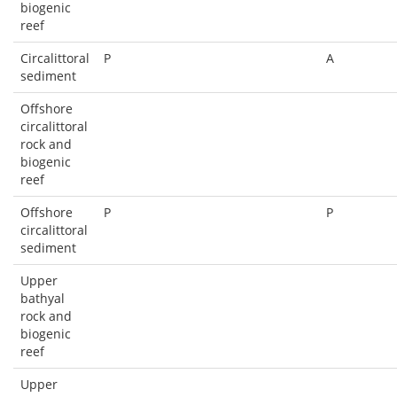
biogenic
reef
Circalittoral
P
A
sediment
Offshore
circalittoral
rock and
biogenic
reef
Offshore
P
P
circalittoral
sediment
Upper
bathyal
rock and
biogenic
reef
Upper