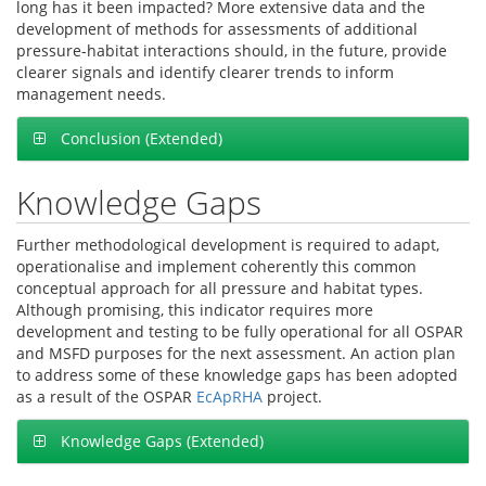
long has it been impacted? More extensive data and the
development of methods for assessments of additional
pressure-habitat interactions should, in the future, provide
clearer signals and identify clearer trends to inform
management needs.
Conclusion (Extended)
Knowledge Gaps
Further methodological development is required to adapt,
operationalise and implement coherently this common
conceptual approach for all pressure and habitat types.
Although promising, this indicator requires more
development and testing to be fully operational for all OSPAR
and MSFD purposes for the next assessment. An action plan
to address some of these knowledge gaps has been adopted
as a result of the OSPAR
EcApRHA
project.
Knowledge Gaps (Extended)