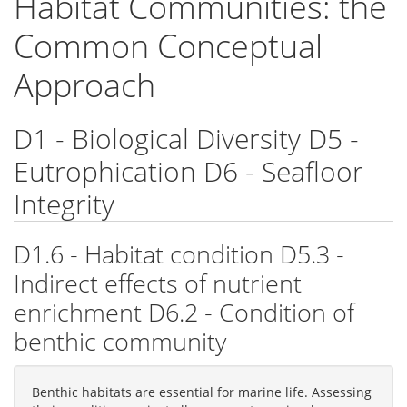
Habitat Communities: the
Common Conceptual
Approach
D1 - Biological Diversity D5 -
Eutrophication D6 - Seafloor
Integrity
D1.6 - Habitat condition D5.3 -
Indirect effects of nutrient
enrichment D6.2 - Condition of
benthic community
Benthic habitats are essential for marine life. Assessing