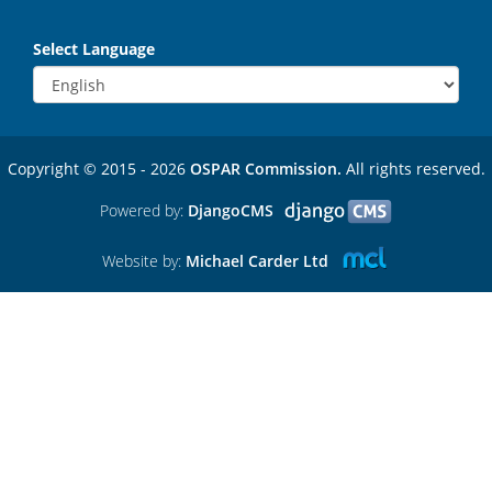
Select Language
Copyright © 2015 - 2026
OSPAR Commission.
All rights reserved.
Powered by:
DjangoCMS
Website by:
Michael Carder Ltd