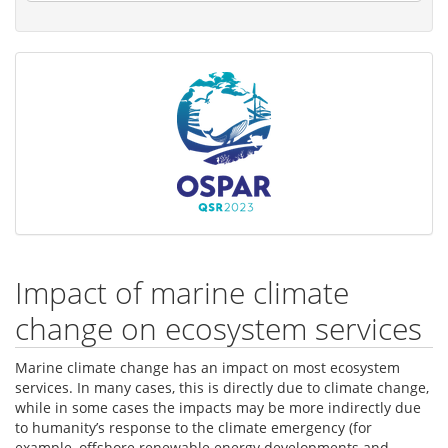
Impact of marine climate
change on ecosystem services
Marine climate change has an impact on most ecosystem
services. In many cases, this is directly due to climate change,
while in some cases the impacts may be more indirectly due
to humanity’s response to the climate emergency (for
example, offshore renewable energy developments and