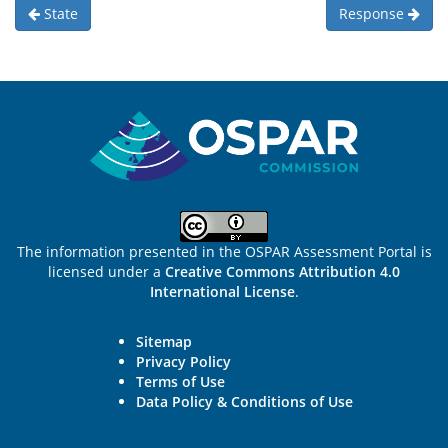
State
Response
Sitemap
The information presented in the OSPAR Assessment Portal is
licensed under a
Creative Commons Attribution 4.0
International License
.
Sitemap
Privacy Policy
Terms of Use
Data Policy & Conditions of Use