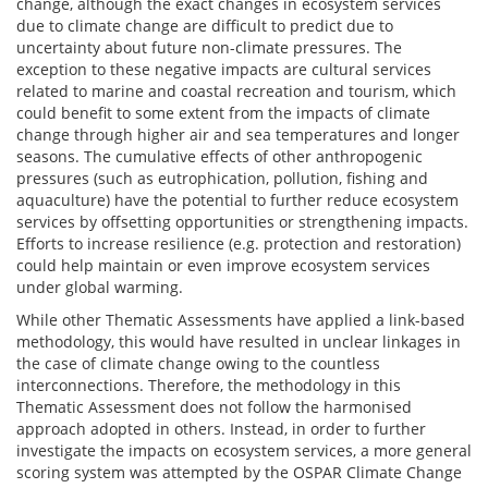
change, although the exact changes in ecosystem services
due to climate change are difficult to predict due to
uncertainty about future non-climate pressures. The
exception to these negative impacts are cultural services
related to marine and coastal recreation and tourism, which
could benefit to some extent from the impacts of climate
change through higher air and sea temperatures and longer
seasons. The cumulative effects of other anthropogenic
pressures (such as eutrophication, pollution, fishing and
aquaculture) have the potential to further reduce ecosystem
services by offsetting opportunities or strengthening impacts.
Efforts to increase resilience (e.g. protection and restoration)
could help maintain or even improve ecosystem services
under global warming.
While other Thematic Assessments have applied a link-based
methodology, this would have resulted in unclear linkages in
the case of climate change owing to the countless
interconnections. Therefore, the methodology in this
Thematic Assessment does not follow the harmonised
approach adopted in others. Instead, in order to further
investigate the impacts on ecosystem services, a more general
scoring system was attempted by the OSPAR Climate Change