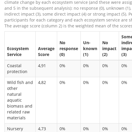
climate change by each ecosystem service (and these were assi
and 5 in the subsequent analysis): no response (0), unknown (1),
indirect impact (3), some direct impact (4) or strong impact (5). 
participants for each category and each ecosystem service are 
The average score (column 2) is the weighted mean of the scores
Som
No
Un-
No
indir
Ecosystem
Average
response
known
impact
impa
Service
Score
(0)
(1)
(2)
(3)
Coastal
4,91
0%
0%
0%
0%
protection
Wild fish and
4,82
0%
0%
0%
0%
other
natural
aquatic
biomass and
related raw
materials
Nursery
4,73
0%
0%
0%
0%