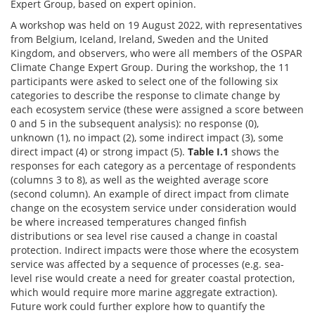
Expert Group, based on expert opinion.
A workshop was held on 19 August 2022, with representatives
from Belgium, Iceland, Ireland, Sweden and the United
Kingdom, and observers, who were all members of the OSPAR
Climate Change Expert Group. During the workshop, the 11
participants were asked to select one of the following six
categories to describe the response to climate change by
each ecosystem service (these were assigned a score between
0 and 5 in the subsequent analysis): no response (0),
unknown (1), no impact (2), some indirect impact (3), some
direct impact (4) or strong impact (5).
Table I.1
shows the
responses for each category as a percentage of respondents
(columns 3 to 8), as well as the weighted average score
(second column). An example of direct impact from climate
change on the ecosystem service under consideration would
be where increased temperatures changed finfish
distributions or sea level rise caused a change in coastal
protection. Indirect impacts were those where the ecosystem
service was affected by a sequence of processes (e.g. sea-
level rise would create a need for greater coastal protection,
which would require more marine aggregate extraction).
Future work could further explore how to quantify the