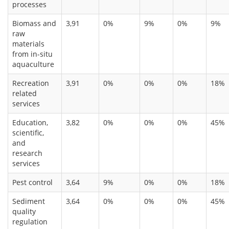
processes
Biomass and
3,91
0%
9%
0%
9%
raw
materials
from in-situ
aquaculture
Recreation
3,91
0%
0%
0%
18%
related
services
Education,
3,82
0%
0%
0%
45%
scientific,
and
research
services
Pest control
3,64
9%
0%
0%
18%
Sediment
3,64
0%
0%
0%
45%
quality
regulation