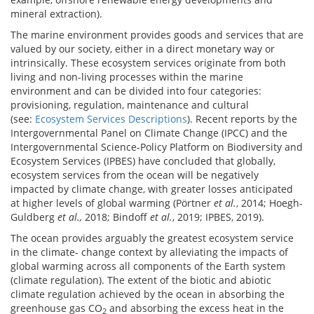
mineral extraction).
The marine environment provides goods and services that are
valued by our society, either in a direct monetary way or
intrinsically. These ecosystem services originate from both
living and non-living processes within the marine
environment and can be divided into four categories:
provisioning, regulation, maintenance and cultural
(see:
Ecosystem Services Descriptions
). Recent reports by the
Intergovernmental Panel on Climate Change (IPCC) and the
Intergovernmental Science-Policy Platform on Biodiversity and
Ecosystem Services (IPBES) have concluded that globally,
ecosystem services from the ocean will be negatively
impacted by climate change, with greater losses anticipated
at higher levels of global warming (Pörtner
et al.
, 2014; Hoegh-
Guldberg
et al.,
2018; Bindoff
et al.
, 2019; IPBES, 2019).
The ocean provides arguably the greatest ecosystem service
in the climate- change context by alleviating the impacts of
global warming across all components of the Earth system
(climate regulation). The extent of the biotic and abiotic
climate regulation achieved by the ocean in absorbing the
greenhouse gas CO
and absorbing the excess heat in the
2