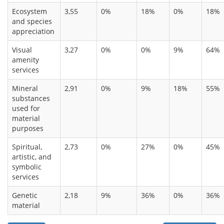
Ecosystem
3,55
0%
18%
0%
18%
and species
appreciation
Visual
3,27
0%
0%
9%
64%
amenity
services
Mineral
2,91
0%
9%
18%
55%
substances
used for
material
purposes
Spiritual,
2,73
0%
27%
0%
45%
artistic, and
symbolic
services
Genetic
2,18
9%
36%
0%
36%
material