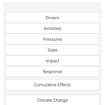
Drivers
Activities
Pressures
State
Impact
Response
Cumulative Effects
Climate Change