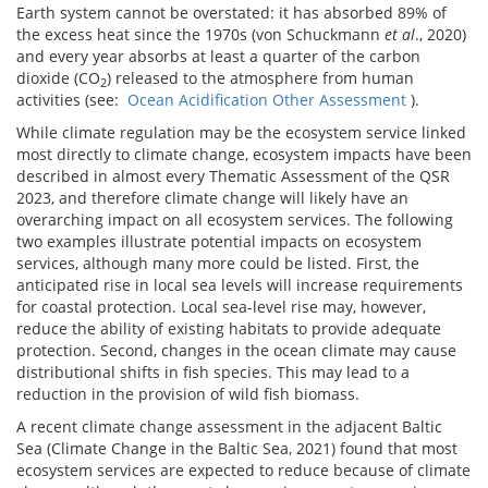
Earth system cannot be overstated: it has absorbed 89% of
the excess heat since the 1970s (von Schuckmann
et al
., 2020)
and every year absorbs at least a quarter of the carbon
dioxide (CO
) released to the atmosphere from human
2
activities (see:
Ocean Acidification Other Assessment
).
While climate regulation may be the ecosystem service linked
most directly to climate change, ecosystem impacts have been
described in almost every Thematic Assessment of the QSR
2023, and therefore climate change will likely have an
overarching impact on all ecosystem services. The following
two examples illustrate potential impacts on ecosystem
services, although many more could be listed. First, the
anticipated rise in local sea levels will increase requirements
for coastal protection. Local sea-level rise may, however,
reduce the ability of existing habitats to provide adequate
protection. Second, changes in the ocean climate may cause
distributional shifts in fish species. This may lead to a
reduction in the provision of wild fish biomass.
A recent climate change assessment in the adjacent Baltic
Sea (Climate Change in the Baltic Sea, 2021) found that most
ecosystem services are expected to reduce because of climate