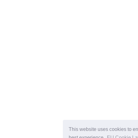
This website uses cookies to en
best experience.
EU Cookie L