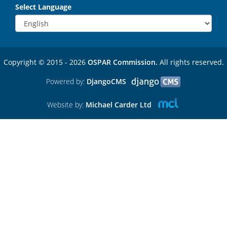
Select Language
Copyright © 2015 - 2026
OSPAR Commission.
All rights reserved.
Powered by:
DjangoCMS
Website by:
Michael Carder Ltd