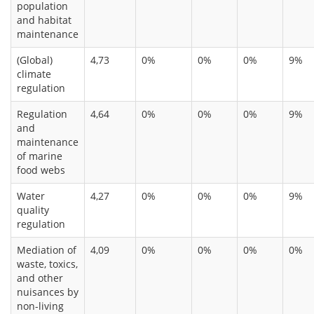
population
and habitat
maintenance
(Global)
4,73
0%
0%
0%
9%
climate
regulation
Regulation
4,64
0%
0%
0%
9%
and
maintenance
of marine
food webs
Water
4,27
0%
0%
0%
9%
quality
regulation
Mediation of
4,09
0%
0%
0%
0%
waste, toxics,
and other
nuisances by
non-living