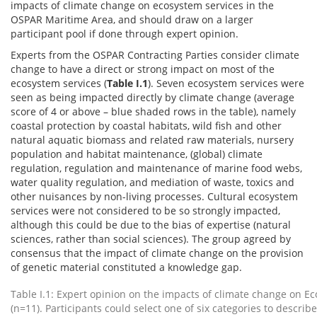
impacts of climate change on ecosystem services in the
OSPAR Maritime Area, and should draw on a larger
participant pool if done through expert opinion.
Experts from the OSPAR Contracting Parties consider climate
change to have a direct or strong impact on most of the
ecosystem services (
Table I.1
). Seven ecosystem services were
seen as being impacted directly by climate change (average
score of 4 or above – blue shaded rows in the table), namely
coastal protection by coastal habitats, wild fish and other
natural aquatic biomass and related raw materials, nursery
population and habitat maintenance, (global) climate
regulation, regulation and maintenance of marine food webs,
water quality regulation, and mediation of waste, toxics and
other nuisances by non-living processes. Cultural ecosystem
services were not considered to be so strongly impacted,
although this could be due to the bias of expertise (natural
sciences, rather than social sciences). The group agreed by
consensus that the impact of climate change on the provision
of genetic material constituted a knowledge gap.
Table I.1: Expert opinion on the impacts of climate change on E
(n=11). Participants could select one of six categories to describ