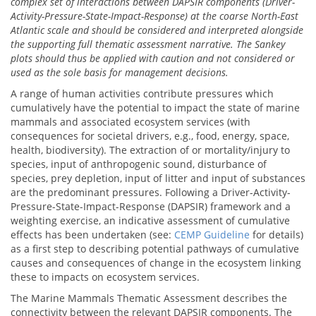
complex set of interactions between DAPSIR components (Driver-
Activity-Pressure-State-Impact-Response) at the coarse North-East
Atlantic scale and should be considered and interpreted alongside
the supporting full thematic assessment narrative. The Sankey
plots should thus be applied with caution and not considered or
used as the sole basis for management decisions.
A range of human activities contribute pressures which
cumulatively have the potential to impact the state of marine
mammals and associated ecosystem services (with
consequences for societal drivers, e.g., food, energy, space,
health, biodiversity). The extraction of or mortality/injury to
species, input of anthropogenic sound, disturbance of
species, prey depletion, input of litter and input of substances
are the predominant pressures. Following a Driver-Activity-
Pressure-State-Impact-Response (DAPSIR) framework and a
weighting exercise, an indicative assessment of cumulative
effects has been undertaken (see:
CEMP Guideline
for details)
as a first step to describing potential pathways of cumulative
causes and consequences of change in the ecosystem linking
these to impacts on ecosystem services.
The Marine Mammals Thematic Assessment describes the
connectivity between the relevant DAPSIR components. The