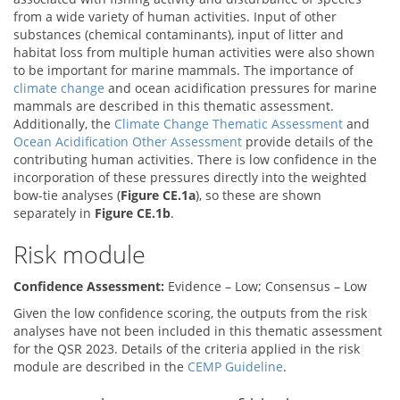
from a wide variety of human activities. Input of other
substances (chemical contaminants), input of litter and
habitat loss from multiple human activities were also shown
to be important for marine mammals. The importance of
climate change
and ocean acidification pressures for marine
mammals are described in this thematic assessment.
Additionally, the
Climate Change Thematic Assessment
and
Ocean Acidification Other Assessment
provide details of the
contributing human activities. There is low confidence in the
incorporation of these pressures directly into the weighted
bow-tie analyses (
Figure CE.1a
), so these are shown
separately in
Figure CE.1b
.
Risk module
Confidence Assessment:
Evidence – Low; Consensus – Low
Given the low confidence scoring, the outputs from the risk
analyses have not been included in this thematic assessment
for the QSR 2023. Details of the criteria applied in the risk
module are described in the
CEMP Guideline
.