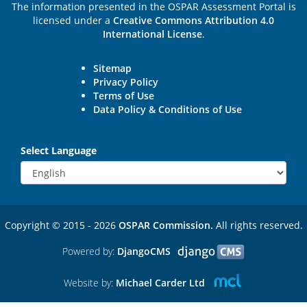
The information presented in the OSPAR Assessment Portal is
licensed under a
Creative Commons Attribution 4.0
International License
.
Sitemap
Privacy Policy
Terms of Use
Data Policy & Conditions of Use
Select Language
Copyright © 2015 - 2026
OSPAR Commission.
All rights reserved.
Powered by:
DjangoCMS
Website by:
Michael Carder Ltd