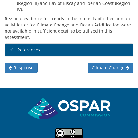
(Region III) and Bay of Biscay and Iberian Coast (Region
IV).
Regional evidence for trends in the intensity of other human
activities or for Climate Change and Ocean Acidification were
not available in sufficient detail to be utilised in this
assessment.
References
Response
Climate Change
Sitemap