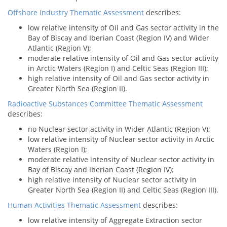
Offshore Industry Thematic Assessment
describes:
low relative intensity of Oil and Gas sector activity in the
Bay of Biscay and Iberian Coast (Region IV) and Wider
Atlantic (Region V);
moderate relative intensity of Oil and Gas sector activity
in Arctic Waters (Region I) and Celtic Seas (Region III);
high relative intensity of Oil and Gas sector activity in
Greater North Sea (Region II).
Radioactive Substances Committee Thematic Assessment
describes:
no Nuclear sector activity in Wider Atlantic (Region V);
low relative intensity of Nuclear sector activity in Arctic
Waters (Region I);
moderate relative intensity of Nuclear sector activity in
Bay of Biscay and Iberian Coast (Region IV);
high relative intensity of Nuclear sector activity in
Greater North Sea (Region II) and Celtic Seas (Region III).
Human Activities Thematic Assessment
describes:
low relative intensity of Aggregate Extraction sector