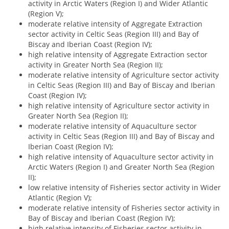
activity in Arctic Waters (Region I) and Wider Atlantic
(Region V);
moderate relative intensity of Aggregate Extraction
sector activity in Celtic Seas (Region III) and Bay of
Biscay and Iberian Coast (Region IV);
high relative intensity of Aggregate Extraction sector
activity in Greater North Sea (Region II);
moderate relative intensity of Agriculture sector activity
in Celtic Seas (Region III) and Bay of Biscay and Iberian
Coast (Region IV);
high relative intensity of Agriculture sector activity in
Greater North Sea (Region II);
moderate relative intensity of Aquaculture sector
activity in Celtic Seas (Region III) and Bay of Biscay and
Iberian Coast (Region IV);
high relative intensity of Aquaculture sector activity in
Arctic Waters (Region I) and Greater North Sea (Region
II);
low relative intensity of Fisheries sector activity in Wider
Atlantic (Region V);
moderate relative intensity of Fisheries sector activity in
Bay of Biscay and Iberian Coast (Region IV);
high relative intensity of Fisheries sector activity in