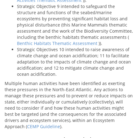
Activities Thematic Assessment
)).
Strategic Objective 9 intended to safeguard the
structure and functions of the seabed/marine
ecosystems by preventing significant habitat loss and
physical disturbance (this Marine Mammals thematic
assessment and the work of the Biodiversity Committee,
including the benthic habitats thematic assessments (
Benthic Habitats Thematic Assessment
)).
Strategic Objectives 10 intended to raise awareness of
climate change and ocean acidification; 11 to facilitate
adaptation to the impacts of climate change and ocean
acidification; and 12 to mitigate climate change and
ocean acidification.
Multiple human activities have been identified as exerting
these pressures in the North-East Atlantic. Any actions to
manage these pressures and to prevent or reduce impacts on
state, either individually or cumulatively (collectively), will
need to consider if and how these human activities might
best be targeted (and the consequences for the associated
drivers and ecosystem services), within an Ecosystem
Approach (
CEMP Guideline
).