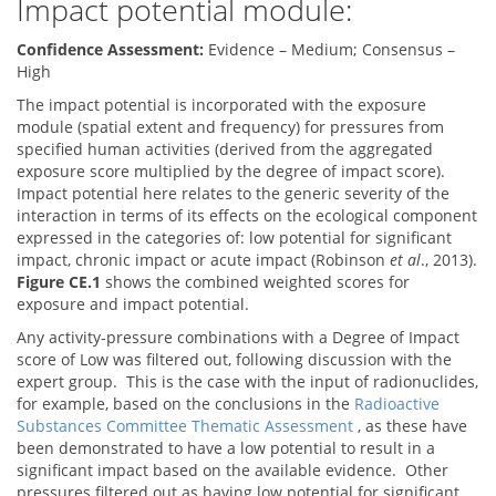
Impact potential module:
Confidence Assessment:
Evidence – Medium; Consensus –
High
The impact potential is incorporated with the exposure
module (spatial extent and frequency) for pressures from
specified human activities (derived from the aggregated
exposure score multiplied by the degree of impact score).
Impact potential here relates to the generic severity of the
interaction in terms of its effects on the ecological component
expressed in the categories of: low potential for significant
impact, chronic impact or acute impact (Robinson
et al
., 2013).
Figure CE.1
shows the combined weighted scores for
exposure and impact potential.
Any activity-pressure combinations with a Degree of Impact
score of Low was filtered out, following discussion with the
expert group. This is the case with the input of radionuclides,
for example, based on the conclusions in the
Radioactive
Substances Committee Thematic Assessment
, as these have
been demonstrated to have a low potential to result in a
significant impact based on the available evidence. Other
pressures filtered out as having low potential for significant