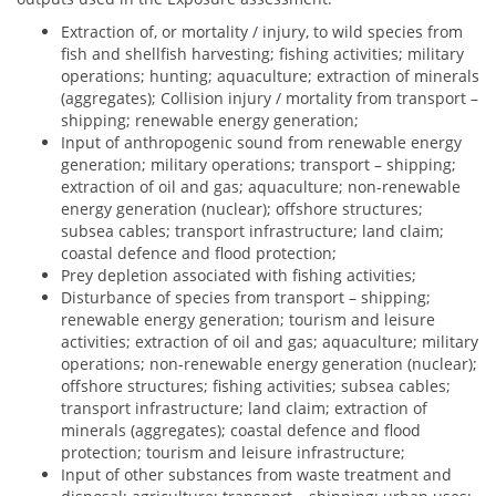
Extraction of, or mortality / injury, to wild species from
fish and shellfish harvesting; fishing activities; military
operations; hunting; aquaculture; extraction of minerals
(aggregates); Collision injury / mortality from transport –
shipping; renewable energy generation;
Input of anthropogenic sound from renewable energy
generation; military operations; transport – shipping;
extraction of oil and gas; aquaculture; non-renewable
energy generation (nuclear); offshore structures;
subsea cables; transport infrastructure; land claim;
coastal defence and flood protection;
Prey depletion associated with fishing activities;
Disturbance of species from transport – shipping;
renewable energy generation; tourism and leisure
activities; extraction of oil and gas; aquaculture; military
operations; non-renewable energy generation (nuclear);
offshore structures; fishing activities; subsea cables;
transport infrastructure; land claim; extraction of
minerals (aggregates); coastal defence and flood
protection; tourism and leisure infrastructure;
Input of other substances from waste treatment and