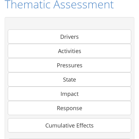
Thematic Assessment
Drivers
Activities
Pressures
State
Impact
Response
Cumulative Effects