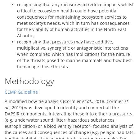
recognising that any measures to reduce impacts whilst
critical to ecosystem health could have potential
consequences for maintaining ecosystem services to
meet society’s needs, which in turn has consequences
for the viability of human activities in the North-East
Atlantic;
recognising that pressures may have additive,
multiplicative, synergistic or antagonistic interactions
when combined which has implications for the nature
of the threats posed to marine mammals and how best
to manage those threats.
Methodology
CEMP Guideline
A modified bow-tie analysis (Cormier
et al
., 2018, Cormier
et
al
., 2019) was developed to identify and connect all the
DAPSIR components, integrating these into either a pressure-
(e.g. underwater sound, litter, hazardous substances,
eutrophication) or a biodiversity receptor- focused analysis of
the causes and consequences of change (e.g. pelagic habitats,
benthic habitats, fish, marine birds, marine mammals). For