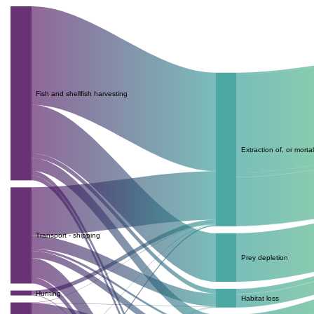
Fish and shellfish harvesting
Extraction of, or mortal
Transport - shipping
Prey depletion
Hunting
Habitat loss