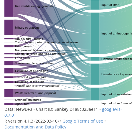
Input of litter
Renewable energy generation
Military operations
Input of anthropogeni
Aquaculture - marine
Transmission of electricity and communications
Urban uses
Non-renewable energy generation
Coastal defence and flood protection
Land claim
Physical disturbance 
Tourism and leisure activities
Extraction of oil and gas
Disturbance of specie
Transport infrastructure
Extraction of minerals
Tourism and leisure infrastructure
Waste treatment and disposal
Input of other substa
Offshore structures
Input of other forms o
Agriculture
Data: NewDF3 • Chart ID: SankeyID1a8c323ae11 •
googleVis-
0.7.0
R version 4.1.3 (2022-03-10) •
Google Terms of Use
•
Documentation and Data Policy