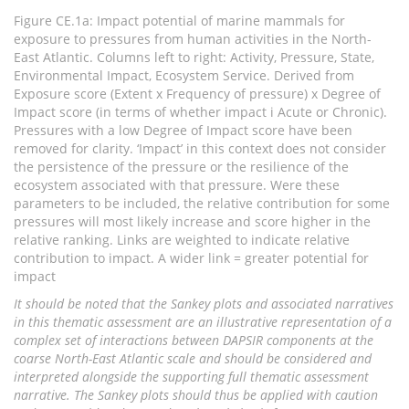
Figure CE.1a: Impact potential of marine mammals for
exposure to pressures from human activities in the North-
East Atlantic. Columns left to right: Activity, Pressure, State,
Environmental Impact, Ecosystem Service. Derived from
Exposure score (Extent x Frequency of pressure) x Degree of
Impact score (in terms of whether impact i Acute or Chronic).
Pressures with a low Degree of Impact score have been
removed for clarity. ‘Impact’ in this context does not consider
the persistence of the pressure or the resilience of the
ecosystem associated with that pressure. Were these
parameters to be included, the relative contribution for some
pressures will most likely increase and score higher in the
relative ranking. Links are weighted to indicate relative
contribution to impact. A wider link = greater potential for
impact
It should be noted that the Sankey plots and associated narratives
in this thematic assessment are an illustrative representation of a
complex set of interactions between DAPSIR components at the
coarse North-East Atlantic scale and should be considered and
interpreted alongside the supporting full thematic assessment
narrative. The Sankey plots should thus be applied with caution