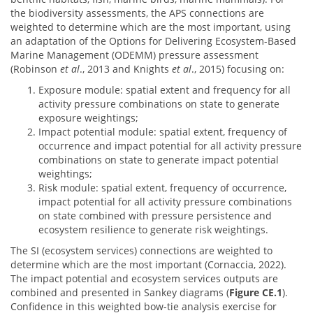
the biodiversity assessments, the APS connections are
weighted to determine which are the most important, using
an adaptation of the Options for Delivering Ecosystem-Based
Marine Management (ODEMM) pressure assessment
(Robinson
et al
., 2013 and Knights
et al
., 2015) focusing on:
Exposure module: spatial extent and frequency for all
activity pressure combinations on state to generate
exposure weightings;
Impact potential module: spatial extent, frequency of
occurrence and impact potential for all activity pressure
combinations on state to generate impact potential
weightings;
Risk module: spatial extent, frequency of occurrence,
impact potential for all activity pressure combinations
on state combined with pressure persistence and
ecosystem resilience to generate risk weightings.
The SI (ecosystem services) connections are weighted to
determine which are the most important (Cornaccia, 2022).
The impact potential and ecosystem services outputs are
combined and presented in Sankey diagrams (
Figure CE.1
).
Confidence in this weighted bow-tie analysis exercise for