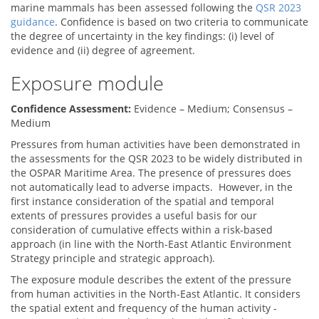
marine mammals has been assessed following the
QSR 2023
guidance
. Confidence is based on two criteria to communicate
the degree of uncertainty in the key findings: (i) level of
evidence and (ii) degree of agreement.
Exposure module
Confidence Assessment:
Evidence – Medium; Consensus –
Medium
Pressures from human activities have been demonstrated in
the assessments for the QSR 2023 to be widely distributed in
the OSPAR Maritime Area. The presence of pressures does
not automatically lead to adverse impacts. However, in the
first instance consideration of the spatial and temporal
extents of pressures provides a useful basis for our
consideration of cumulative effects within a risk-based
approach (in line with the North-East Atlantic Environment
Strategy principle and strategic approach).
The exposure module describes the extent of the pressure
from human activities in the North-East Atlantic. It considers
the spatial extent and frequency of the human activity -