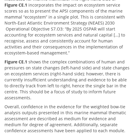
Figure CE.1
incorporates the impact on ecosystem service
scores so as to present the APSI components of the marine
mammal “ecosystem” in a single plot. This is consistent with
North-East Atlantic Environment Strategy (NEAES) 2030
Operational Objective S7.O3: “By 2025 OSPAR will start
accounting for ecosystem services and natural capital […] to
recognise, assess and consistently account for human
activities and their consequences in the implementation of
ecosystem-based management.”
Figure CE.1
shows the complex combinations of human and
pressures on state changes (left-hand side) and state changes
on ecosystem services (right-hand side); however, there is
currently insufficient understanding and evidence to be able
to directly track from left to right, hence the single bar in the
centre. This should be a focus of study to inform future
assessments.
Overall, confidence in the evidence for the weighted bow-tie
analysis outputs presented in this marine mammal thematic
assessment are described as medium for evidence and
medium for degree of agreement. Additionally, separate
confidence assessments have been applied to each module.