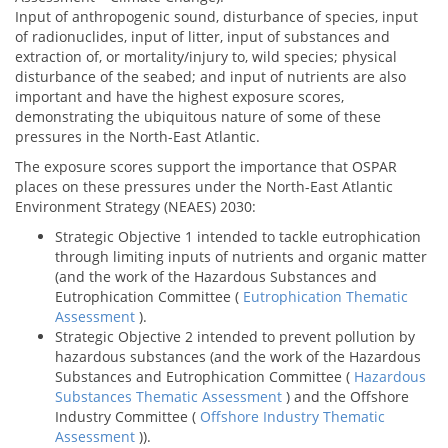
Input of anthropogenic sound, disturbance of species, input
of radionuclides, input of litter, input of substances and
extraction of, or mortality/injury to, wild species; physical
disturbance of the seabed; and input of nutrients are also
important and have the highest exposure scores,
demonstrating the ubiquitous nature of some of these
pressures in the North-East Atlantic.
The exposure scores support the importance that OSPAR
places on these pressures under the North-East Atlantic
Environment Strategy (NEAES) 2030:
Strategic Objective 1 intended to tackle eutrophication
through limiting inputs of nutrients and organic matter
(and the work of the Hazardous Substances and
Eutrophication Committee (
Eutrophication Thematic
Assessment
).
Strategic Objective 2 intended to prevent pollution by
hazardous substances (and the work of the Hazardous
Substances and Eutrophication Committee (
Hazardous
Substances Thematic Assessment
) and the Offshore
Industry Committee (
Offshore Industry Thematic
Assessment
)).