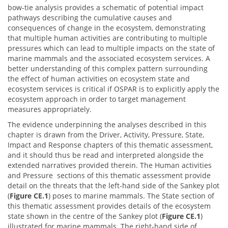
bow-tie analysis provides a schematic of potential impact
pathways describing the cumulative causes and
consequences of change in the ecosystem, demonstrating
that multiple human activities are contributing to multiple
pressures which can lead to multiple impacts on the state of
marine mammals and the associated ecosystem services. A
better understanding of this complex pattern surrounding
the effect of human activities on ecosystem state and
ecosystem services is critical if OSPAR is to explicitly apply the
ecosystem approach in order to target management
measures appropriately.
The evidence underpinning the analyses described in this
chapter is drawn from the Driver, Activity, Pressure, State,
Impact and Response chapters of this thematic assessment,
and it should thus be read and interpreted alongside the
extended narratives provided therein. The Human activities
and Pressure sections of this thematic assessment provide
detail on the threats that the left-hand side of the Sankey plot
(
Figure CE.1
) poses to marine mammals. The State section of
this thematic assessment provides details of the ecosystem
state shown in the centre of the Sankey plot (
Figure CE.1
)
illustrated for marine mammals. The right-hand side of