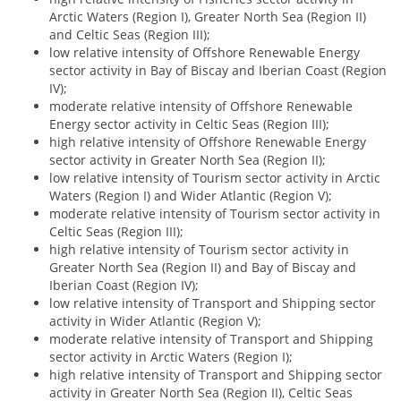
Arctic Waters (Region I), Greater North Sea (Region II)
and Celtic Seas (Region III);
low relative intensity of Offshore Renewable Energy
sector activity in Bay of Biscay and Iberian Coast (Region
IV);
moderate relative intensity of Offshore Renewable
Energy sector activity in Celtic Seas (Region III);
high relative intensity of Offshore Renewable Energy
sector activity in Greater North Sea (Region II);
low relative intensity of Tourism sector activity in Arctic
Waters (Region I) and Wider Atlantic (Region V);
moderate relative intensity of Tourism sector activity in
Celtic Seas (Region III);
high relative intensity of Tourism sector activity in
Greater North Sea (Region II) and Bay of Biscay and
Iberian Coast (Region IV);
low relative intensity of Transport and Shipping sector
activity in Wider Atlantic (Region V);
moderate relative intensity of Transport and Shipping
sector activity in Arctic Waters (Region I);
high relative intensity of Transport and Shipping sector
activity in Greater North Sea (Region II), Celtic Seas