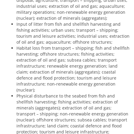
disposal; agriculture; transport – shipping; urban uses;
industrial uses; extraction of oil and gas; aquaculture;
military operations; non-renewable energy generation
(nuclear); extraction of minerals (aggregates);
Input of litter from fish and shellfish harvesting and
fishing activities; urban uses; transport – shipping;
tourism and leisure activities; industrial uses; extraction
of oil and gas; aquaculture; offshore structures;
Habitat loss from transport – shipping; fish and shellfish
harvesting; offshore structures; fishing activities;
extraction of oil and gas; subsea cables; transport
infrastructure; renewable energy generation; land
claim; extraction of minerals (aggregates); coastal
defence and flood protection; tourism and leisure
infrastructure; non-renewable energy generation
(nuclear);
Physical disturbance to the seabed from fish and
shellfish harvesting; fishing activities; extraction of
minerals (aggregates); extraction of oil and gas;
transport – shipping; non-renewable energy generation
(nuclear); offshore structures; subsea cables; transport
infrastructure; land claim; coastal defence and flood
protection; tourism and leisure infrastructure;