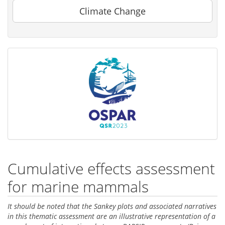
Climate Change
Cumulative effects assessment
for marine mammals
It should be noted that the Sankey plots and associated narratives
in this thematic assessment are an illustrative representation of a