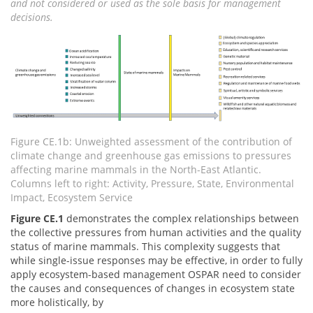
and not considered or used as the sole basis for management
decisions.
Figure CE.1b: Unweighted assessment of the contribution of
climate change and greenhouse gas emissions to pressures
affecting marine mammals in the North-East Atlantic.
Columns left to right: Activity, Pressure, State, Environmental
Impact, Ecosystem Service
Figure CE.1
demonstrates the complex relationships between
the collective pressures from human activities and the quality
status of marine mammals. This complexity suggests that
while single-issue responses may be effective, in order to fully
apply ecosystem-based management OSPAR need to consider
the causes and consequences of changes in ecosystem state
more holistically, by