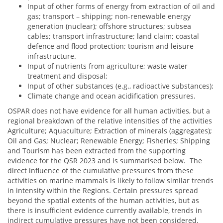
Input of other forms of energy from extraction of oil and
gas; transport – shipping; non-renewable energy
generation (nuclear); offshore structures; subsea
cables; transport infrastructure; land claim; coastal
defence and flood protection; tourism and leisure
infrastructure.
Input of nutrients from agriculture; waste water
treatment and disposal;
Input of other substances (e.g., radioactive substances);
Climate change and ocean acidification pressures.
OSPAR does not have evidence for all human activities, but a
regional breakdown of the relative intensities of the activities
Agriculture; Aquaculture; Extraction of minerals (aggregates);
Oil and Gas; Nuclear; Renewable Energy; Fisheries; Shipping
and Tourism has been extracted from the supporting
evidence for the QSR 2023 and is summarised below. The
direct influence of the cumulative pressures from these
activities on marine mammals is likely to follow similar trends
in intensity within the Regions. Certain pressures spread
beyond the spatial extents of the human activities, but as
there is insufficient evidence currently available, trends in
indirect cumulative pressures have not been considered.