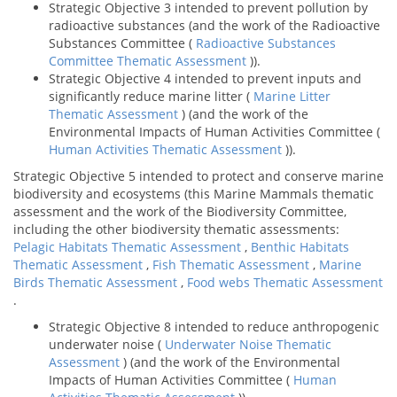
Strategic Objective 3 intended to prevent pollution by
radioactive substances (and the work of the Radioactive
Substances Committee (
Radioactive Substances
Committee Thematic Assessment
)).
Strategic Objective 4 intended to prevent inputs and
significantly reduce marine litter (
Marine Litter
Thematic Assessment
) (and the work of the
Environmental Impacts of Human Activities Committee (
Human Activities Thematic Assessment
)).
Strategic Objective 5 intended to protect and conserve marine
biodiversity and ecosystems (this Marine Mammals thematic
assessment and the work of the Biodiversity Committee,
including the other biodiversity thematic assessments:
Pelagic Habitats Thematic Assessment
,
Benthic Habitats
Thematic Assessment
,
Fish Thematic Assessment
,
Marine
Birds Thematic Assessment
,
Food webs Thematic Assessment
.
Strategic Objective 8 intended to reduce anthropogenic
underwater noise (
Underwater Noise Thematic
Assessment
) (and the work of the Environmental
Impacts of Human Activities Committee (
Human