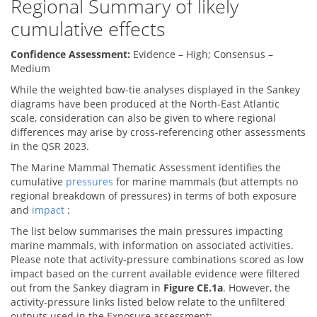
Regional Summary of likely
cumulative effects
Confidence Assessment:
Evidence – High; Consensus –
Medium
While the weighted bow-tie analyses displayed in the Sankey
diagrams have been produced at the North-East Atlantic
scale, consideration can also be given to where regional
differences may arise by cross-referencing other assessments
in the QSR 2023.
The Marine Mammal Thematic Assessment identifies the
cumulative
pressures
for marine mammals (but attempts no
regional breakdown of pressures) in terms of both exposure
and
impact
:
The list below summarises the main pressures impacting
marine mammals, with information on associated activities.
Please note that activity-pressure combinations scored as low
impact based on the current available evidence were filtered
out from the Sankey diagram in
Figure CE.1a
. However, the
activity-pressure links listed below relate to the unfiltered
outputs used in the Exposure assessment: