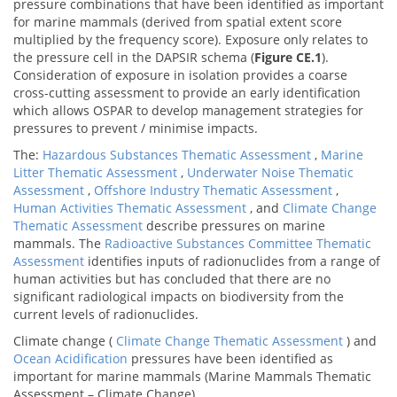
pressure combinations that have been identified as important
for marine mammals (derived from spatial extent score
multiplied by the frequency score). Exposure only relates to
the pressure cell in the DAPSIR schema (
Figure CE.1
).
Consideration of exposure in isolation provides a coarse
cross-cutting assessment to provide an early identification
which allows OSPAR to develop management strategies for
pressures to prevent / minimise impacts.
The:
Hazardous Substances Thematic Assessment
,
Marine
Litter Thematic Assessment
,
Underwater Noise Thematic
Assessment
,
Offshore Industry Thematic Assessment
,
Human Activities Thematic Assessment
, and
Climate Change
Thematic Assessment
describe pressures on marine
mammals. The
Radioactive Substances Committee Thematic
Assessment
identifies inputs of radionuclides from a range of
human activities but has concluded that there are no
significant radiological impacts on biodiversity from the
current levels of radionuclides.
Climate change (
Climate Change Thematic Assessment
) and
Ocean Acidification
pressures have been identified as
important for marine mammals (Marine Mammals Thematic
Assessment – Climate Change).