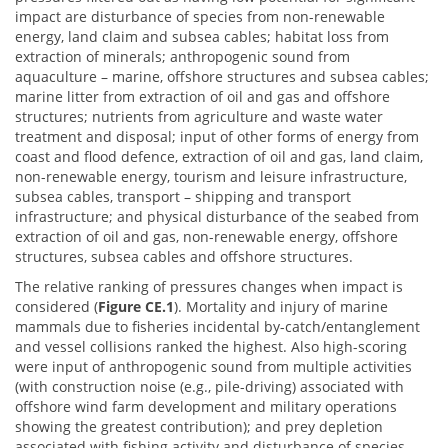
impact are disturbance of species from non-renewable
energy, land claim and subsea cables; habitat loss from
extraction of minerals; anthropogenic sound from
aquaculture – marine, offshore structures and subsea cables;
marine litter from extraction of oil and gas and offshore
structures; nutrients from agriculture and waste water
treatment and disposal; input of other forms of energy from
coast and flood defence, extraction of oil and gas, land claim,
non-renewable energy, tourism and leisure infrastructure,
subsea cables, transport – shipping and transport
infrastructure; and physical disturbance of the seabed from
extraction of oil and gas, non-renewable energy, offshore
structures, subsea cables and offshore structures.
The relative ranking of pressures changes when impact is
considered (
Figure CE.1
). Mortality and injury of marine
mammals due to fisheries incidental by-catch/entanglement
and vessel collisions ranked the highest. Also high-scoring
were input of anthropogenic sound from multiple activities
(with construction noise (e.g., pile-driving) associated with
offshore wind farm development and military operations
showing the greatest contribution); and prey depletion
associated with fishing activity and disturbance of species