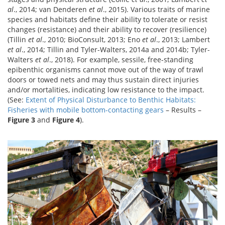
al
., 2014; van Denderen
et al
., 2015). Various traits of marine
species and habitats define their ability to tolerate or resist
changes (resistance) and their ability to recover (resilience)
(Tillin
et al
., 2010; BioConsult, 2013; Eno
et al
., 2013; Lambert
et al
., 2014; Tillin and Tyler-Walters, 2014a and 2014b; Tyler-
Walters
et al
., 2018). For example, sessile, free-standing
epibenthic organisms cannot move out of the way of trawl
doors or towed nets and may thus sustain direct injuries
and/or mortalities, indicating low resistance to the impact.
(See:
Extent of Physical Disturbance to Benthic Habitats:
Fisheries with mobile bottom-contacting gears
– Results –
Figure 3
and
Figure 4
).