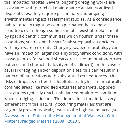
the impacted habitat. Several ongoing dredging works are
associated with periodical maintenance activities at fixed
disposal sites; they require preliminary and ongoing
environmental impact assessment studies. As a consequence,
habitat quality might be (semi) permanently in a poor
condition, even though some examples exist of replacement
by specific benthic communities which flourish under these
conditions, such as on the 'artificial' steep walls associated
with high water currents. Changing seabed morphology can
have an impact on larger scale hydrodynamic conditions, with
consequences for seabed shear-stress, sedimentation/erosion
patterns and characteristics (type of sediment). In the case of
several dredging and/or deposition sites, this can result in a
pattern of interactions with substantial consequences. The
risks of impacts on benthic habitats are higher in unnaturally
confined areas like modified estuaries and inlets. Exposed
ecosystems typically reach unbalanced or altered condition
when dredging is deeper. The deposition of materials very
different from the naturally occurring materials that are
originally present typically leads to the highest impacts. (See:
Assessment of Data on the Management of Wastes or Other
Matter (Dredged Material) 2008 - 2020
).