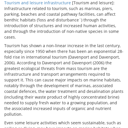
Tourism and leisure infrastructure
[Tourism and leisure]:
Infrastructure related to tourism, such as marinas, piers,
parking, beaches and coastal pathway facilities, can affect
benthic habitats (‘loss and disturbance´) through the
introduction of structures and increased human activities,
and through the introduction of non-native species in some
cases.
Tourism has shown a non-linear increase in the last century,
especially since 1950 when there has been an exponential 28-
fold rise in international tourism (Davenport and Davenport,
2006). According to Davenport and Davenport (2006) the
greatest ecological threats from mass tourism are the
infrastructure and transport arrangements required to
support it. This can cause major impacts on marine habitats,
notably through the development of marinas, associated
coastal defences, the water treatment and desalination plants
(including their waste product of highly concentrated brine)
needed to supply fresh water to a growing population, and
the associated increased inputs of organic and nutrient
pollution.
Even some leisure activities which seem sustainable, such as