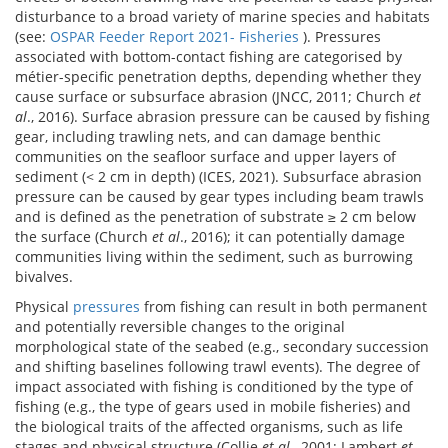
disturbance to a broad variety of marine species and habitats
(see:
OSPAR Feeder Report 2021- Fisheries
). Pressures
associated with bottom-contact fishing are categorised by
métier-specific penetration depths, depending whether they
cause surface or subsurface abrasion (JNCC, 2011; Church
et
al
., 2016). Surface abrasion pressure can be caused by fishing
gear, including trawling nets, and can damage benthic
communities on the seafloor surface and upper layers of
sediment (< 2 cm in depth) (ICES, 2021). Subsurface abrasion
pressure can be caused by gear types including beam trawls
and is defined as the penetration of substrate ≥ 2 cm below
the surface (Church
et al
., 2016); it can potentially damage
communities living within the sediment, such as burrowing
bivalves.
Physical
pressures
from fishing can result in both permanent
and potentially reversible changes to the original
morphological state of the seabed (e.g., secondary succession
and shifting baselines following trawl events). The degree of
impact associated with fishing is conditioned by the type of
fishing (e.g., the type of gears used in mobile fisheries) and
the biological traits of the affected organisms, such as life
stages and physical structure (Collie
et al
., 2001; Lambert
et