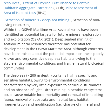
resources
,
Extent of Physical Disturbance to Benthic
Habitats: Aggregate Extraction
(BH3b),
Pilot Assessment of
Area of Habitat Loss
(BH4))
Extraction of minerals - deep-sea mining
[Extraction of non-
living resources]:
Within the OSPAR Maritime Area, several zones have been
identified as potential targets for future mineral exploration
and exploitation (OSPAR, 2021). Deep seabed mining of
seafloor mineral resources therefore has potential for
development in the OSPAR Maritime Area, although concerns
have been raised about the potential impacts on these poorly
known and very sensitive deep-sea habitats owing to their
stable environmental conditions and fragile natural biological
communities.
The deep sea (> 200 m depth) contains highly specific and
sensitive habitats, owing to environmental conditions
characterised by very little exposure to natural disturbances
and an absence of light. Direct mining in benthic ecosystems
could cause notable local mortality and removal of inhabiting
fauna, removal of substrata and habitat loss, habitat
fragmentation and modification (i.e., change of mineral and