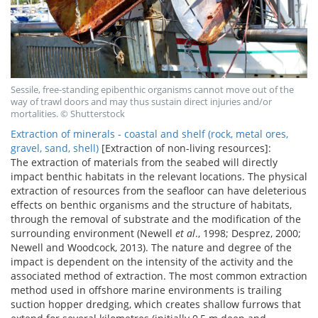
Sessile, free-standing epibenthic organisms cannot move out of the
way of trawl doors and may thus sustain direct injuries and/or
mortalities. © Shutterstock
Extraction of minerals - coastal and shelf (rock, metal ores,
gravel, sand, shell)
[Extraction of non-living resources]:
The extraction of materials from the seabed will directly
impact benthic habitats in the relevant locations. The physical
extraction of resources from the seafloor can have deleterious
effects on benthic organisms and the structure of habitats,
through the removal of substrate and the modification of the
surrounding environment (Newell
et al
., 1998; Desprez, 2000;
Newell and Woodcock, 2013). The nature and degree of the
impact is dependent on the intensity of the activity and the
associated method of extraction. The most common extraction
method used in offshore marine environments is trailing
suction hopper dredging, which creates shallow furrows that