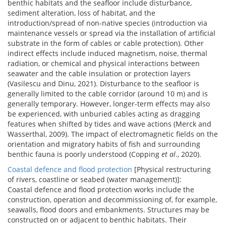
benthic habitats and the seafloor include disturbance,
sediment alteration, loss of habitat, and the
introduction/spread of non-native species (introduction via
maintenance vessels or spread via the installation of artificial
substrate in the form of cables or cable protection). Other
indirect effects include induced magnetism, noise, thermal
radiation, or chemical and physical interactions between
seawater and the cable insulation or protection layers
(Vasilescu and Dinu, 2021). Disturbance to the seafloor is
generally limited to the cable corridor (around 10 m) and is
generally temporary. However, longer-term effects may also
be experienced, with unburied cables acting as dragging
features when shifted by tides and wave actions (Merck and
Wasserthal, 2009). The impact of electromagnetic fields on the
orientation and migratory habits of fish and surrounding
benthic fauna is poorly understood (Copping
et al
., 2020).
Coastal defence and flood protection
[Physical restructuring
of rivers, coastline or seabed (water management)]:
Coastal defence and flood protection works include the
construction, operation and decommissioning of, for example,
seawalls, flood doors and embankments. Structures may be
constructed on or adjacent to benthic habitats. Their