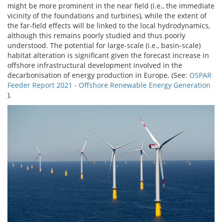
might be more prominent in the near field (i.e., the immediate
vicinity of the foundations and turbines), while the extent of
the far-field effects will be linked to the local hydrodynamics,
although this remains poorly studied and thus poorly
understood. The potential for large-scale (i.e., basin-scale)
habitat alteration is significant given the forecast increase in
offshore infrastructural development involved in the
decarbonisation of energy production in Europe. (See:
OSPAR
Feeder Report 2021 - Offshore Renewable Energy Generation
).