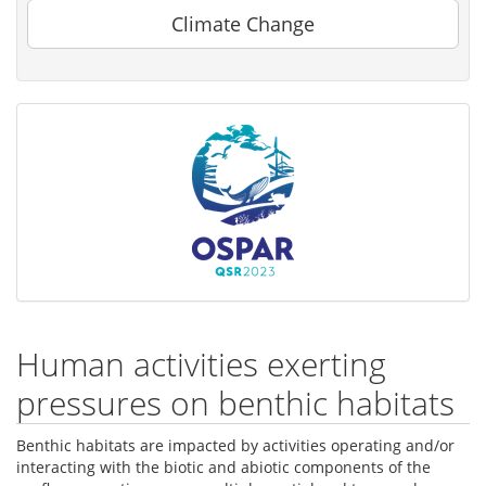
Climate Change
Human activities exerting
pressures on benthic habitats
Benthic habitats are impacted by activities operating and/or
interacting with the biotic and abiotic components of the