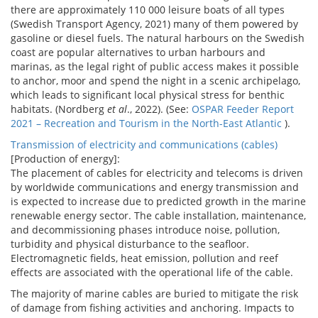
there are approximately 110 000 leisure boats of all types
(Swedish Transport Agency, 2021) many of them powered by
gasoline or diesel fuels. The natural harbours on the Swedish
coast are popular alternatives to urban harbours and
marinas, as the legal right of public access makes it possible
to anchor, moor and spend the night in a scenic archipelago,
which leads to significant local physical stress for benthic
habitats. (Nordberg
et al
., 2022). (See:
OSPAR Feeder Report
2021 – Recreation and Tourism in the North-East Atlantic
).
Transmission of electricity and communications (cables)
[Production of energy]:
The placement of cables for electricity and telecoms is driven
by worldwide communications and energy transmission and
is expected to increase due to predicted growth in the marine
renewable energy sector. The cable installation, maintenance,
and decommissioning phases introduce noise, pollution,
turbidity and physical disturbance to the seafloor.
Electromagnetic fields, heat emission, pollution and reef
effects are associated with the operational life of the cable.
The majority of marine cables are buried to mitigate the risk
of damage from fishing activities and anchoring. Impacts to