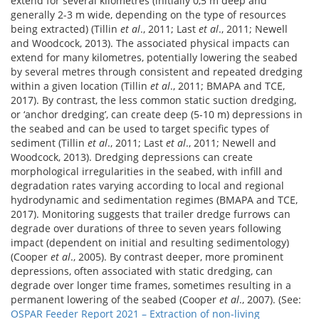
extend for several kilometres (initially 0,5 m deep and
generally 2-3 m wide, depending on the type of resources
being extracted) (Tillin
et al
., 2011; Last
et al
., 2011; Newell
and Woodcock, 2013). The associated physical impacts can
extend for many kilometres, potentially lowering the seabed
by several metres through consistent and repeated dredging
within a given location (Tillin
et al
., 2011; BMAPA and TCE,
2017). By contrast, the less common static suction dredging,
or ‘anchor dredging’, can create deep (5-10 m) depressions in
the seabed and can be used to target specific types of
sediment (Tillin
et al
., 2011; Last
et al
., 2011; Newell and
Woodcock, 2013). Dredging depressions can create
morphological irregularities in the seabed, with infill and
degradation rates varying according to local and regional
hydrodynamic and sedimentation regimes (BMAPA and TCE,
2017). Monitoring suggests that trailer dredge furrows can
degrade over durations of three to seven years following
impact (dependent on initial and resulting sedimentology)
(Cooper
et al
., 2005). By contrast deeper, more prominent
depressions, often associated with static dredging, can
degrade over longer time frames, sometimes resulting in a
permanent lowering of the seabed (Cooper
et al
., 2007). (See:
OSPAR Feeder Report 2021 – Extraction of non-living