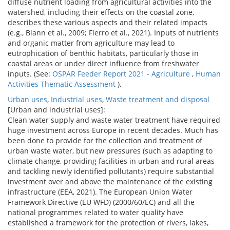
diffuse nutrient loading from agricultural activities into the
watershed, including their effects on the coastal zone,
describes these various aspects and their related impacts
(e.g., Blann et al., 2009; Fierro et al., 2021). Inputs of nutrients
and organic matter from agriculture may lead to
eutrophication of benthic habitats, particularly those in
coastal areas or under direct influence from freshwater
inputs. (See:
OSPAR Feeder Report 2021 - Agriculture
,
Human
Activities Thematic Assessment
).
Urban uses
,
Industrial uses
,
Waste treatment and disposal
[Urban and industrial uses]:
Clean water supply and waste water treatment have required
huge investment across Europe in recent decades. Much has
been done to provide for the collection and treatment of
urban waste water, but new pressures (such as adapting to
climate change, providing facilities in urban and rural areas
and tackling newly identified pollutants) require substantial
investment over and above the maintenance of the existing
infrastructure (EEA, 2021). The European Union Water
Framework Directive (EU WFD) (2000/60/EC) and all the
national programmes related to water quality have
established a framework for the protection of rivers, lakes,