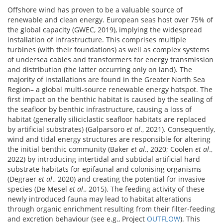
Offshore wind has proven to be a valuable source of
renewable and clean energy. European seas host over 75% of
the global capacity (GWEC, 2019), implying the widespread
installation of infrastructure. This comprises multiple
turbines (with their foundations) as well as complex systems
of undersea cables and transformers for energy transmission
and distribution (the latter occurring only on land). The
majority of installations are found in the Greater North Sea
Region– a global multi-source renewable energy hotspot. The
first impact on the benthic habitat is caused by the sealing of
the seafloor by benthic infrastructure, causing a loss of
habitat (generally siliciclastic seafloor habitats are replaced
by artificial substrates) (Galparsoro
et al
., 2021). Consequently,
wind and tidal energy structures are responsible for altering
the initial benthic community (Baker
et al
., 2020; Coolen
et al
.,
2022) by introducing intertidal and subtidal artificial hard
substrate habitats for epifaunal and colonising organisms
(Degraer
et al
., 2020) and creating the potential for invasive
species (De Mesel
et al
., 2015). The feeding activity of these
newly introduced fauna may lead to habitat alterations
through organic enrichment resulting from their filter-feeding
and excretion behaviour (see e.g., Project
OUTFLOW
). This