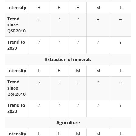
Intensity
H
H
H
M
L
Trend
↓
↑
↑
↔
↔
since
QSR2010
Trend to
?
?
?
?
?
2030
Extraction of minerals
Intensity
L
H
M
M
L
Trend
↔
↓
↔
↑
↔
since
QSR2010
Trend to
?
?
?
?
?
2030
Agriculture
Intensity
L
H
M
M
L