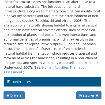
this infrastructure does not function as an alternative to a
natural hard substrate. The introduction of hard
infrastructure along a sedimentary coastline can modify local
biodiversity patterns and facilitate the establishment of non-
indigenous species (Bacchiocchi and Airoldi, 2003). The
alteration of a naturally sloping habitat to a general vertical
habitat can have several adverse effects, such as modified
distribution of plants and biota, food web interactions, and
abnormal densities of organisms, which may result in turn in
reduced size or reproductive output (Bulleri and Chapman,
2010). The addition of infrastructure often also leads to
natural habitat fragmentation which reduces dispersal and
movement across the landscape, resulting in a reduction of
unique taxa and species variability (Goodsell, Chapman and
Underwood, 2007). (See:
Human Activities Thematic
Assessment
).
References
Drivers
Pressures