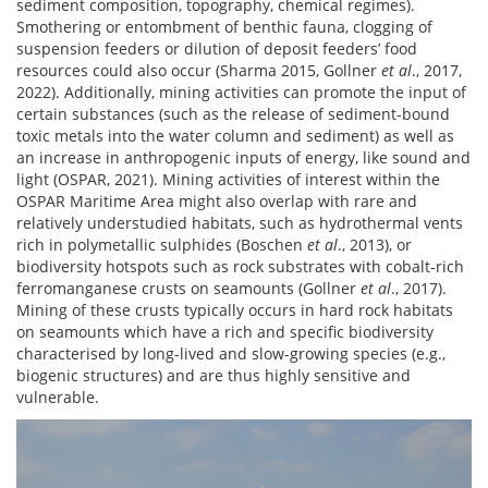
sediment composition, topography, chemical regimes).
Smothering or entombment of benthic fauna, clogging of
suspension feeders or dilution of deposit feeders’ food
resources could also occur (Sharma 2015, Gollner
et al
., 2017,
2022). Additionally, mining activities can promote the input of
certain substances (such as the release of sediment-bound
toxic metals into the water column and sediment) as well as
an increase in anthropogenic inputs of energy, like sound and
light (OSPAR, 2021). Mining activities of interest within the
OSPAR Maritime Area might also overlap with rare and
relatively understudied habitats, such as hydrothermal vents
rich in polymetallic sulphides (Boschen
et al
., 2013), or
biodiversity hotspots such as rock substrates with cobalt-rich
ferromanganese crusts on seamounts (Gollner
et al
., 2017).
Mining of these crusts typically occurs in hard rock habitats
on seamounts which have a rich and specific biodiversity
characterised by long-lived and slow-growing species (e.g.,
biogenic structures) and are thus highly sensitive and
vulnerable.