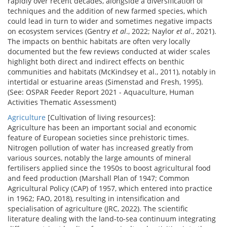
rapidly over recent decades, alongside a diversification of
techniques and the addition of new farmed species, which
could lead in turn to wider and sometimes negative impacts
on ecosystem services (Gentry
et al
., 2022; Naylor
et al
., 2021).
The impacts on benthic habitats are often very locally
documented but the few reviews conducted at wider scales
highlight both direct and indirect effects on benthic
communities and habitats (McKindsey et al., 2011), notably in
intertidal or estuarine areas (Simenstad and Fresh, 1995).
(See: OSPAR Feeder Report 2021 - Aquaculture, Human
Activities Thematic Assessment)
Agriculture
[Cultivation of living resources]:
Agriculture has been an important social and economic
feature of European societies since prehistoric times.
Nitrogen pollution of water has increased greatly from
various sources, notably the large amounts of mineral
fertilisers applied since the 1950s to boost agricultural food
and feed production (Marshall Plan of 1947; Common
Agricultural Policy (CAP) of 1957, which entered into practice
in 1962; FAO, 2018), resulting in intensification and
specialisation of agriculture (JRC, 2022). The scientific
literature dealing with the land-to-sea continuum integrating