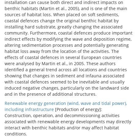
installation can cause both direct and indirect impacts on
benthic habitats (Martin et al., 2005), and is one of the main
sources of habitat loss. When placed on soft sediments,
coastal defences change the original benthic habitat by
installing hard substrate, greatly changing the associated
community. Furthermore, coastal defences produce important
indirect effects by modifying the wave and deposition regime,
altering sedimentation processes and potentially generating
habitat loss away from the location of the activities. The
effects of coastal defences in several European countries
were analysed by Martin et al., in 2005. These authors
identified a general trend across all locations and countries
showing that changes in sediment and infauna associated
with coastal defences seemed to be inevitable and usually
induced negative changes, particularly on the landward side
and in the presence of additional structures.
Renewable energy generation (wind, wave and tidal power),
including infrastructure
[Production of energy]:
Construction, operation, and decommissioning activities
associated with renewable energy developments may directly
interact with benthic habitats and/or may affect habitat
conditions.