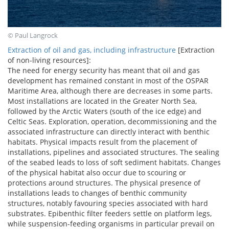
© Paul Langrock
Extraction of oil and gas, including infrastructure
[Extraction
of non-living resources]:
The need for energy security has meant that oil and gas
development has remained constant in most of the OSPAR
Maritime Area, although there are decreases in some parts.
Most installations are located in the Greater North Sea,
followed by the Arctic Waters (south of the ice edge) and
Celtic Seas. Exploration, operation, decommissioning and the
associated infrastructure can directly interact with benthic
habitats. Physical impacts result from the placement of
installations, pipelines and associated structures. The sealing
of the seabed leads to loss of soft sediment habitats. Changes
of the physical habitat also occur due to scouring or
protections around structures. The physical presence of
installations leads to changes of benthic community
structures, notably favouring species associated with hard
substrates. Epibenthic filter feeders settle on platform legs,
while suspension-feeding organisms in particular prevail on