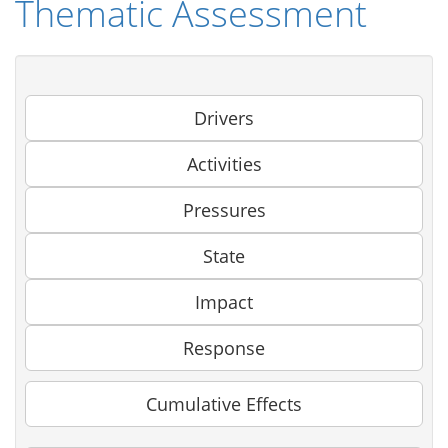
Thematic Assessment
Drivers
Activities
Pressures
State
Impact
Response
Cumulative Effects