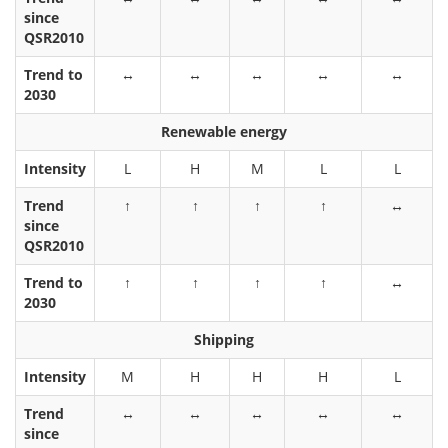
since
QSR2010
Trend to
↔
↔
↔
↔
↔
2030
Renewable energy
Intensity
L
H
M
L
L
Trend
↑
↑
↑
↑
↔
since
QSR2010
Trend to
↑
↑
↑
↑
↔
2030
Shipping
Intensity
M
H
H
H
L
Trend
↔
↔
↔
↔
↔
since