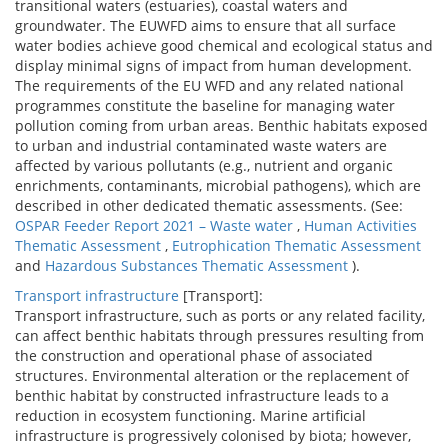
transitional waters (estuaries), coastal waters and
groundwater. The EUWFD aims to ensure that all surface
water bodies achieve good chemical and ecological status and
display minimal signs of impact from human development.
The requirements of the EU WFD and any related national
programmes constitute the baseline for managing water
pollution coming from urban areas. Benthic habitats exposed
to urban and industrial contaminated waste waters are
affected by various pollutants (e.g., nutrient and organic
enrichments, contaminants, microbial pathogens), which are
described in other dedicated thematic assessments. (See:
OSPAR Feeder Report 2021 – Waste water
,
Human Activities
Thematic Assessment
,
Eutrophication Thematic Assessment
and
Hazardous Substances Thematic Assessment
).
Transport infrastructure
[Transport]:
Transport infrastructure, such as ports or any related facility,
can affect benthic habitats through pressures resulting from
the construction and operational phase of associated
structures. Environmental alteration or the replacement of
benthic habitat by constructed infrastructure leads to a
reduction in ecosystem functioning. Marine artificial
infrastructure is progressively colonised by biota; however,