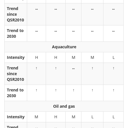
Trend
↔
↔
↔
↔
↔
since
QSR2010
Trend to
↔
↔
↔
↔
↔
2030
Aquaculture
Intensity
H
H
M
M
L
Trend
↑
↑
↔
↑
↑
since
QSR2010
Trend to
↑
↑
↑
↑
↑
2030
Oil and gas
Intensity
M
H
M
L
L
Trend
↔
↔
↔
↔
↔