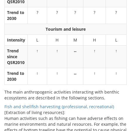
QSR2010
Trend to
?
?
?
?
?
2030
Tourism and leisure
Intensity
L
H
M
H
L
Trend
↑
↑
↔
↑
↑
since
QSR2010
Trend to
↑
↑
↔
↑
↑
2030
The main anthropogenic activities interacting with benthic
ecosystems are described in the following sections.
Fish and shellfish harvesting (professional, recreational)
[Extraction of living resources]:
Human activities such as fishing can have adverse effects on
marine environments and natural resources. For example, the
effects of bottom trawling have the potential to cause physical