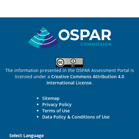
Sitemap
The information presented in the OSPAR Assessment Portal is
licensed under a
Creative Commons Attribution 4.0
International License
.
Sitemap
Privacy Policy
Terms of Use
Data Policy & Conditions of Use
Select Language