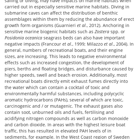
sailing or diving, may have impacts on marine habitats when
carried out in especially sensitive marine habitats. Diving in
submarine caves can affect the distribution of benthic
assemblages within them by reducing the abundance of erect
growth form organisms (Guarnieri
et al
., 2012). Anchoring in
sensitive marine biogenic habitats such as
Zostera
spp. or
Posidonia oceanica
seagrass beds can also have important
negative impacts (Francour
et al
., 1999; Milazzo
et al
., 2004). In
general, numbers of recreational boats, and their engine
sizes, are increasing. This leads to negative environmental
effects such as increased congestion, the development of
piers, berths and floating bridges, and disturbance caused by
higher speeds, swell and beach erosion. Additionally, most
recreational boats directly emit exhaust fumes directly into
the water which can contain a cocktail of toxic and
environmentally harmful substances, including polycyclic
aromatic hydrocarbons (PAHs), several of which are toxic,
carcinogenic and / or mutagenic. The exhaust gases also
contain soot, unburned oils and fuels, fertilising and
acidifying nitrogen compounds as well as carbon monoxide
and carbon dioxide. In areas with the highest leisure boat
traffic, this has resulted in elevated PAH levels of in
sediments, for example. In the West Coast region of Sweden