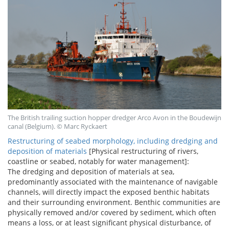
The British trailing suction hopper dredger Arco Avon in the Boudewijn
canal (Belgium). © Marc Ryckaert
Restructuring of seabed morphology, including dredging and
deposition of materials
[Physical restructuring of rivers,
coastline or seabed, notably for water management]:
The dredging and deposition of materials at sea,
predominantly associated with the maintenance of navigable
channels, will directly impact the exposed benthic habitats
and their surrounding environment. Benthic communities are
physically removed and/or covered by sediment, which often
means a loss, or at least significant physical disturbance, of