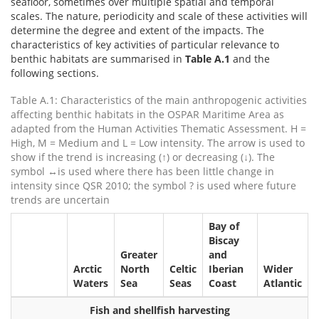
seafloor, sometimes over multiple spatial and temporal
scales. The nature, periodicity and scale of these activities will
determine the degree and extent of the impacts. The
characteristics of key activities of particular relevance to
benthic habitats are summarised in
Table A.1
and the
following sections.
Table A.1: Characteristics of the main anthropogenic activities
affecting benthic habitats in the OSPAR Maritime Area as
adapted from the Human Activities Thematic Assessment. H =
High, M = Medium and L = Low intensity. The arrow is used to
show if the trend is increasing (↑) or decreasing (↓). The
symbol ↔is used where there has been little change in
intensity since QSR 2010; the symbol ? is used where future
trends are uncertain
Bay of
Biscay
Greater
and
Arctic
North
Celtic
Iberian
Wider
Waters
Sea
Seas
Coast
Atlantic
Fish and shellfish harvesting