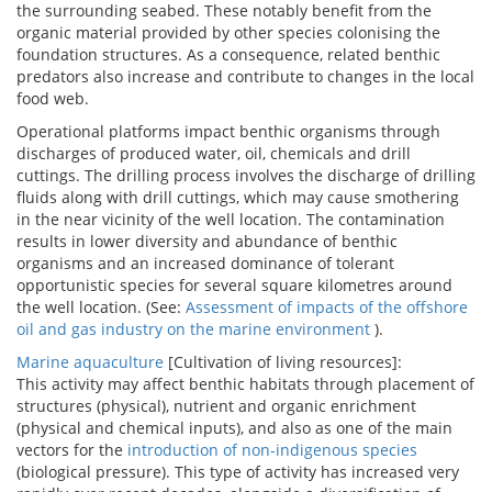
the surrounding seabed. These notably benefit from the
organic material provided by other species colonising the
foundation structures. As a consequence, related benthic
predators also increase and contribute to changes in the local
food web.
Operational platforms impact benthic organisms through
discharges of produced water, oil, chemicals and drill
cuttings. The drilling process involves the discharge of drilling
fluids along with drill cuttings, which may cause smothering
in the near vicinity of the well location. The contamination
results in lower diversity and abundance of benthic
organisms and an increased dominance of tolerant
opportunistic species for several square kilometres around
the well location. (See:
Assessment of impacts of the offshore
oil and gas industry on the marine environment
).
Marine aquaculture
[Cultivation of living resources]:
This activity may affect benthic habitats through placement of
structures (physical), nutrient and organic enrichment
(physical and chemical inputs), and also as one of the main
vectors for the
introduction of non-indigenous species
(biological pressure). This type of activity has increased very